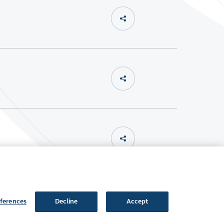
ferences
Decline
Accept
Follow Us: