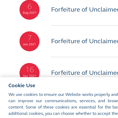
6
Forfeiture of Unclaime
Aug 2021
7
Forfeiture of Unclaime
Jun 2021
16
Forfeiture of Unclaime
Apr 2021
Cookie Use
We use cookies to ensure our Website works properly and
can improve our communications, services, and brows
content. Some of these cookies are essential for the bas
Site Map
Terms of Use
Privacy Notice
Cookie Notice
additional cookies, you can choose whether to accept the
©2016-26 Hong Kong Exchanges and Clearing Limited. All rights reserved.