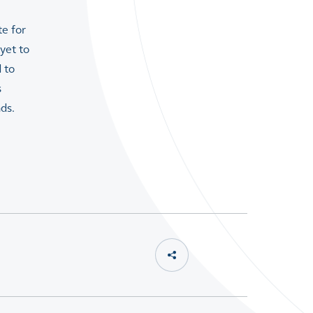
te for
yet to
 to
s
ds.