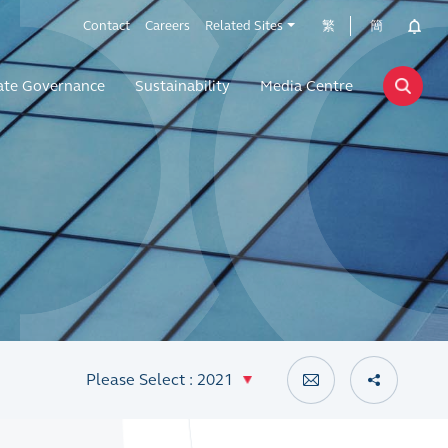
Contact
Careers
Related Sites
繁
簡
ate Governance
Sustainability
Media Centre
Please Select : 2021