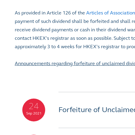
As provided in Article 126 of the
Articles of Association
payment of such dividend shall be forfeited and shall re
receive dividend payments or cash in their dividend wa
contact HKEX’s registrar as soon as possible. Subject t
approximately 3 to 4 weeks for HKEX’s registrar to pro
Announcements regarding forfeiture of unclaimed divi
24
Forfeiture of Unclaime
Sep 2021