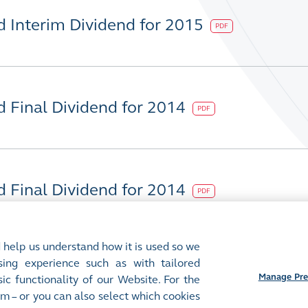
d Interim Dividend for 2015
PDF
d Final Dividend for 2014
PDF
d Final Dividend for 2014
PDF
 help us understand how it is used so we
ing experience such as with tailored
Manage Pre
ic functionality of our Website. For the
m – or you can also select which cookies