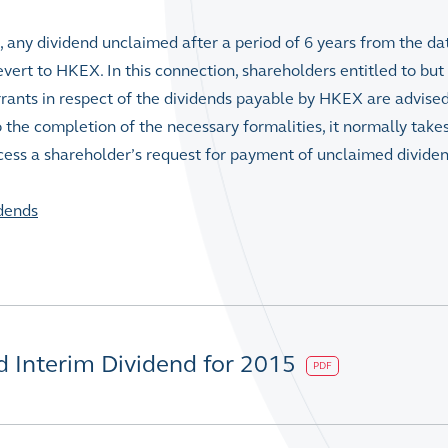
, any dividend unclaimed after a period of 6 years from the da
vert to HKEX. In this connection, shareholders entitled to but 
rrants in respect of the dividends payable by HKEX are advised
o the completion of the necessary formalities, it normally take
cess a shareholder’s request for payment of unclaimed dividen
dends
d Interim Dividend for 2015
PDF