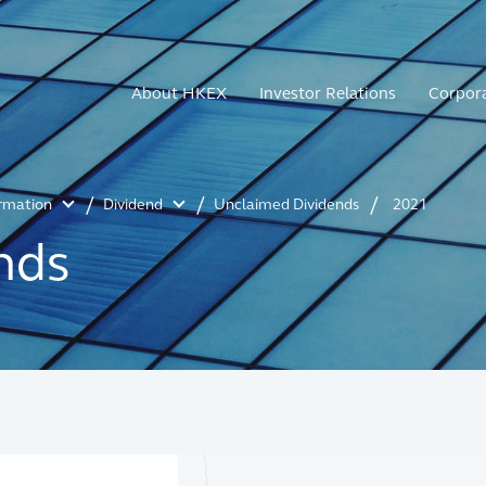
About HKEX
Investor Relations
Corpor
ormation
Dividend
Unclaimed Dividends
2021
nds