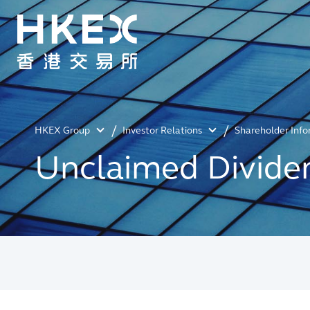
HKEX Group
Investor Relations
Shareholder Inf
Unclaimed Divide