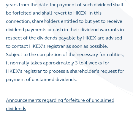
years from the date for payment of such dividend shall
be forfeited and shall revert to HKEX. In this
connection, shareholders entitled to but yet to receive
dividend payments or cash in their dividend warrants in
respect of the dividends payable by HKEX are advised
to contact HKEX’s registrar as soon as possible.
Subject to the completion of the necessary formalities,
it normally takes approximately 3 to 4 weeks for
HKEX’s registrar to process a shareholder’s request for
payment of unclaimed dividends.
Announcements regarding forfeiture of unclaimed
dividends