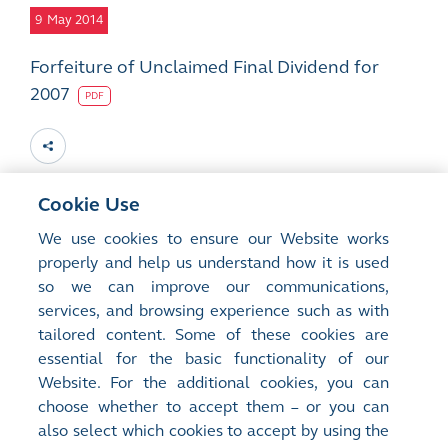
9
May 2014
Forfeiture of Unclaimed Final Dividend for
2007
PDF
Cookie Use
27
Mar 2014
We use cookies to ensure our Website works
properly and help us understand how it is used
Forfeiture of Unclaimed Final Dividend for
so we can improve our communications,
2007
services, and browsing experience such as with
PDF
tailored content. Some of these cookies are
essential for the basic functionality of our
Website. For the additional cookies, you can
choose whether to accept them – or you can
also select which cookies to accept by using the