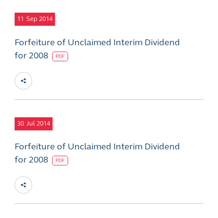
11
Sep 2014
Forfeiture of Unclaimed Interim Dividend
for 2008
PDF
30
Jul 2014
Forfeiture of Unclaimed Interim Dividend
for 2008
PDF