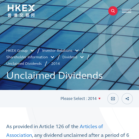
HKEX Group
Investor Relations
Shareholder Information
Dividend
Unclaimed Dividends
2014
Unclaimed Dividends
Please Select : 2014
As provided in Article 126 of the
Articles of
Association
, any dividend unclaimed after a period of 6