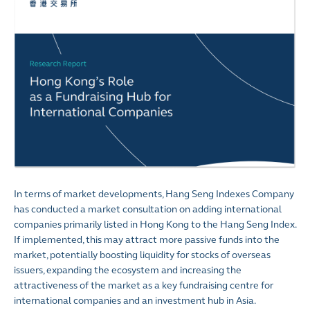
In terms of market developments, Hang Seng Indexes Company
has conducted a market consultation on adding international
companies primarily listed in Hong Kong to the Hang Seng Index.
If implemented, this may attract more passive funds into the
market, potentially boosting liquidity for stocks of overseas
issuers, expanding the ecosystem and increasing the
attractiveness of the market as a key fundraising centre for
international companies and an investment hub in Asia.