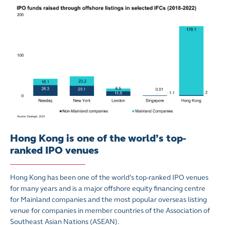
Hong Kong is one of the world’s top-
ranked IPO venues
Hong Kong has been one of the world’s top-ranked IPO venues
for many years and is a major offshore equity financing centre
for Mainland companies and the most popular overseas listing
venue for companies in member countries of the Association of
Southeast Asian Nations (ASEAN).