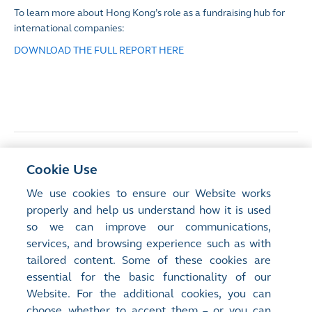
To learn more about Hong Kong’s role as a fundraising hub for
international companies:
DOWNLOAD THE FULL REPORT HERE
<
Previous Article
Cookie Use
Development potential of offshore Mainland
We use cookies to ensure our Website works
China REITs in Hong Kong
properly and help us understand how it is used
so we can improve our communications,
services, and browsing experience such as with
Next Article
>
tailored content. Some of these cookies are
Carbon markets: connecting capital and
essential for the basic functionality of our
corporates with climate action
Website. For the additional cookies, you can
choose whether to accept them – or you can