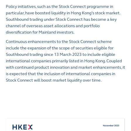
Policy initiatives, such as the Stock Connect programme in
particular, have boosted liquidity in Hong Kong’s stock market.
Southbound trading under Stock Connect has become a key
channel of overseas asset allocations and portfolio
diversification for Mainland investors.
Continuous enhancements to the Stock Connect scheme
include the expansion of the scope of securities eligible for
Southbound trading since 13 March 2023 to include eligible
international companies primarily listed in Hong Kong. Coupled
with continued product innovation and market enhancements, it
is expected that the inclusion of international companies in
Stock Connect will boost market liquidity over time.