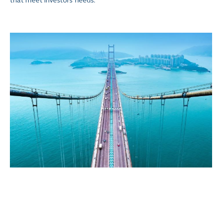
that meet investors’ needs.