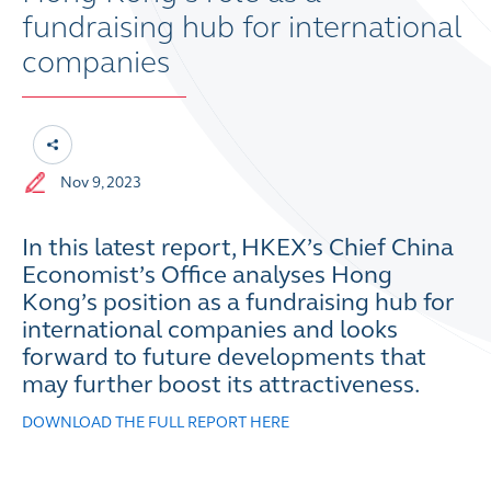
fundraising hub for international
companies
Nov 9, 2023
In this latest report, HKEX’s Chief China
Economist’s Office analyses Hong
Kong’s position as a fundraising hub for
international companies and looks
forward to future developments that
may further boost its attractiveness.
DOWNLOAD THE FULL REPORT HERE