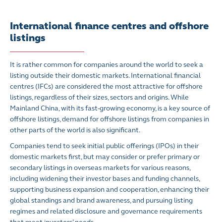
International finance centres and offshore
listings
It is rather common for companies around the world to seek a
listing outside their domestic markets.
International financial
centres (IFCs) are considered the most attractive for offshore
listings, regardless of their sizes, sectors and origins. While
Mainland China, with its fast-growing economy, is a key source of
offshore listings, demand for offshore listings from companies in
other parts of the world is also significant.
Companies tend to seek initial public offerings (IPOs) in their
domestic markets first, but may consider or prefer primary or
secondary listings in overseas markets for various reasons,
including widening their investor bases and funding channels,
supporting business expansion and cooperation, enhancing their
global standings and brand awareness, and pursuing listing
regimes and related disclosure and governance requirements