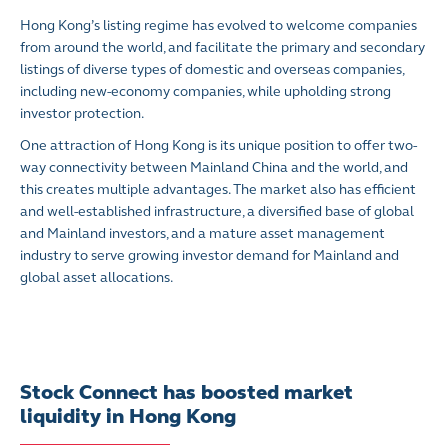
Hong Kong’s listing regime has evolved to welcome companies
from around the world, and facilitate the primary and secondary
listings of diverse types of domestic and overseas companies,
including new-economy companies, while upholding strong
investor protection.
One attraction of Hong Kong is its unique position to offer two-
way connectivity between Mainland China and the world, and
this creates multiple advantages. The market also has efficient
and well-established infrastructure, a diversified base of global
and Mainland investors, and a mature asset management
industry to serve growing investor demand for Mainland and
global asset allocations.
Stock Connect has boosted market
liquidity in Hong Kong