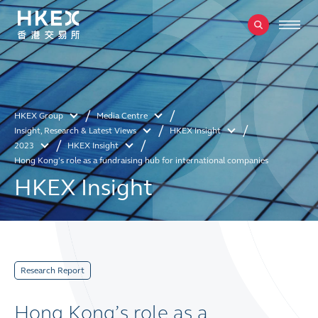
HKEX Group
Media Centre
Insight, Research & Latest Views
HKEX Insight
2023
HKEX Insight
Hong Kong’s role as a fundraising hub for international companies
HKEX Insight
Research Report
Hong Kong’s role as a