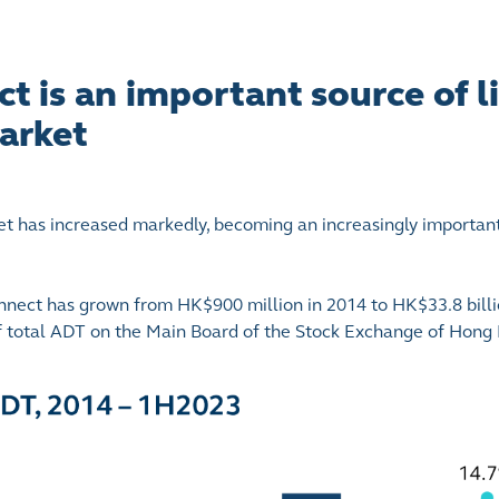
 is an important source of li
arket
et has increased markedly, becoming an increasingly importan
nect has grown from HK$900 million in 2014 to HK$33.8 billi
of total ADT on the Main Board of the Stock Exchange of Hon