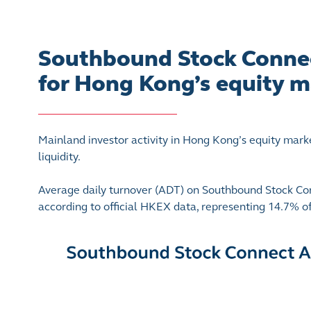
Southbound Stock Connect
for Hong Kong’s equity m
Mainland investor activity in Hong Kong’s equity mark
liquidity.
Average daily turnover (ADT) on Southbound Stock Con
according to official HKEX data, representing 14.7% 