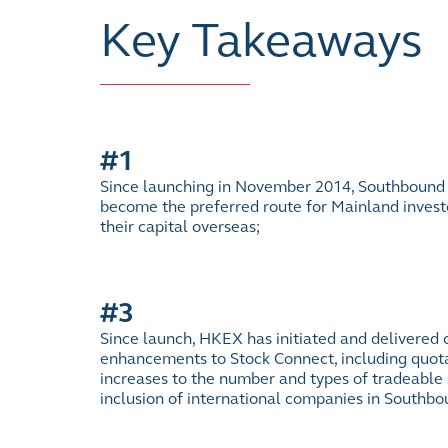
Key Takeaways
#1
Since launching in November 2014, Southbound
become the preferred route for Mainland investo
their capital overseas;
#3
Since launch, HKEX has initiated and delivered o
enhancements to Stock Connect, including quot
increases to the number and types of tradeable s
inclusion of international companies in Southb