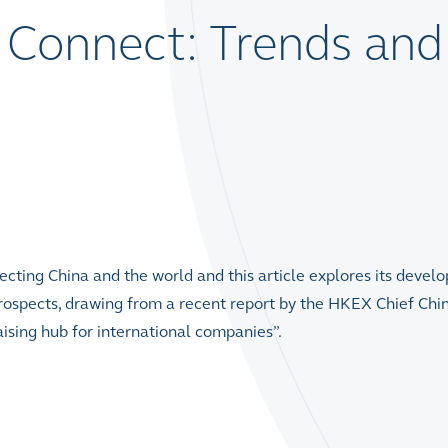
Connect: Trends and
ecting China and the world and this article explores its devel
rospects, drawing from a recent report by the HKEX Chief Chi
aising hub for international companies”.