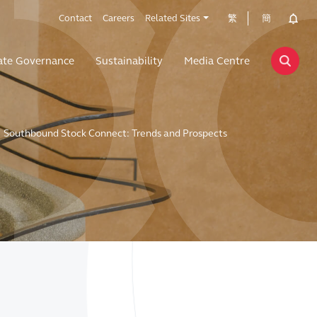
Contact
Careers
Related Sites
繁
簡
ate Governance
Sustainability
Media Centre
Southbound Stock Connect: Trends and Prospects