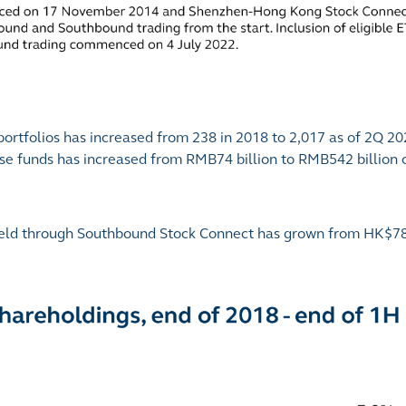
rtfolios has increased from 238 in 2018 to 2,017 as of 2Q 20
ose funds has increased from RMB74 billion to RMB542 billion
s held through Southbound Stock Connect has grown from HK$789