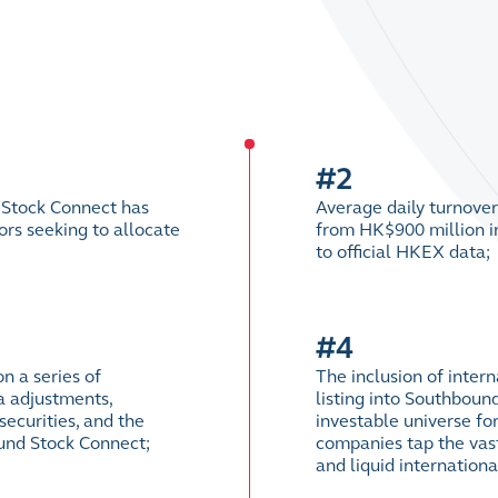
#2
 Stock Connect has
Average daily turnove
rs seeking to allocate
from HK$900 million in
to official HKEX data;
#4
n a series of
The inclusion of inte
a adjustments,
listing into Southboun
ecurities, and the
investable universe for
ound Stock Connect;
companies tap the vast
and liquid internation