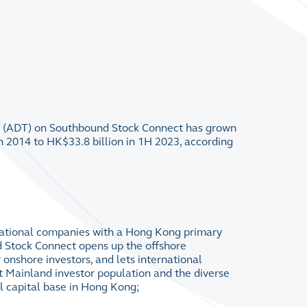
r (ADT) on Southbound Stock Connect has grown
 2014 to HK$33.8 billion in 1H 2023, according
rnational companies with a Hong Kong primary
d Stock Connect opens up the offshore
 onshore investors, and lets international
 Mainland investor population and the diverse
al capital base in Hong Kong;