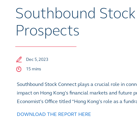
Southbound Stock 
Prospects
Dec 5, 2023
15 mins
Southbound Stock Connect plays a crucial role in conn
impact on Hong Kong’s financial markets and future p
Economist’s Office titled “Hong Kong’s role as a fundr
DOWNLOAD THE REPORT HERE