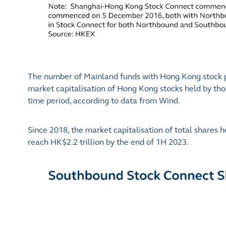
The number of Mainland funds with Hong Kong stock po
market capitalisation of Hong Kong stocks held by th
time period, according to data from Wind.
Since 2018, the market capitalisation of total share
reach HK$2.2 trillion by the end of 1H 2023.