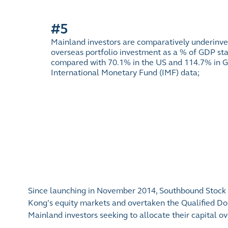
#5
Mainland investors are comparatively underinve
overseas portfolio investment as a % of GDP sta
compared with 70.1% in the US and 114.7% in G
International Monetary Fund (IMF) data;
Since launching in November 2014, Southbound Stock C
Kong’s equity markets and overtaken the Qualified Dom
Mainland investors seeking to allocate their capital ov