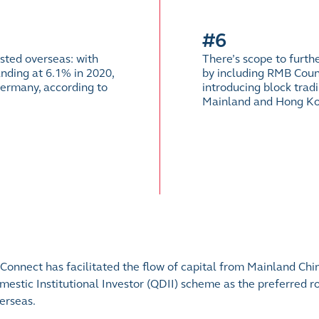
#6
sted overseas: with
There’s scope to furt
nding at 6.1% in 2020,
by including RMB Coun
ermany, according to
introducing block trad
Mainland and Hong Ko
onnect has facilitated the flow of capital from Mainland Chi
estic Institutional Investor (QDII) scheme as the preferred ro
erseas.