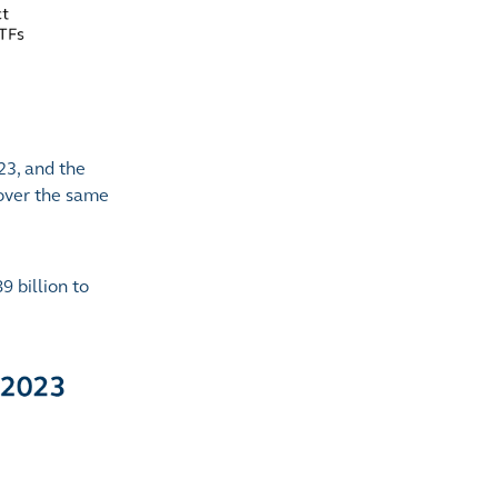
23, and the
 over the same
 billion to