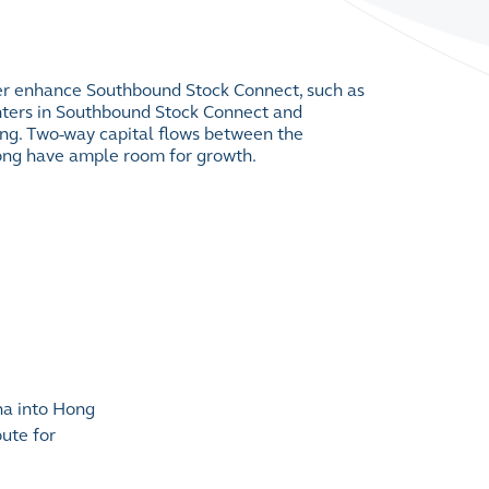
her enhance Southbound Stock Connect, such as
ters in Southbound Stock Connect and
ing. Two-way capital flows between the
ng have ample room for growth.
na into Hong
ute for