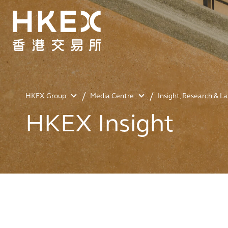
HKEX Group
Media Centre
Insight, Research & L
HKEX Insight