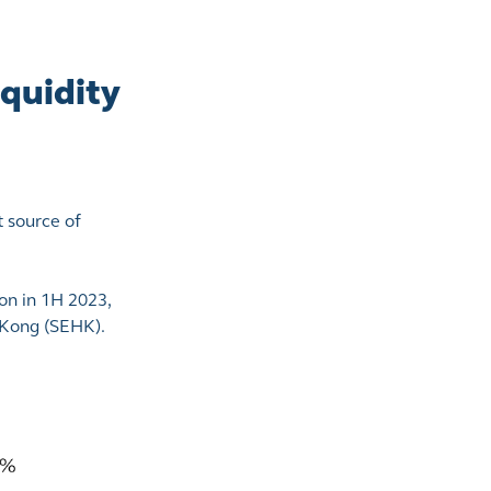
quidity
t source of
on in 1H 2023,
g Kong (SEHK).