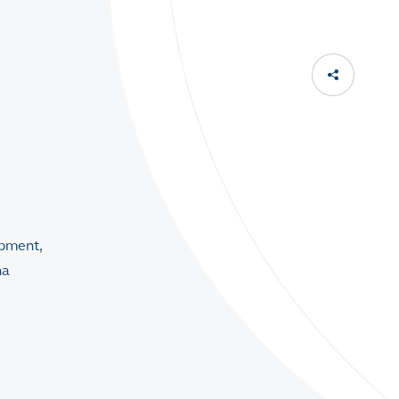
opment,
na