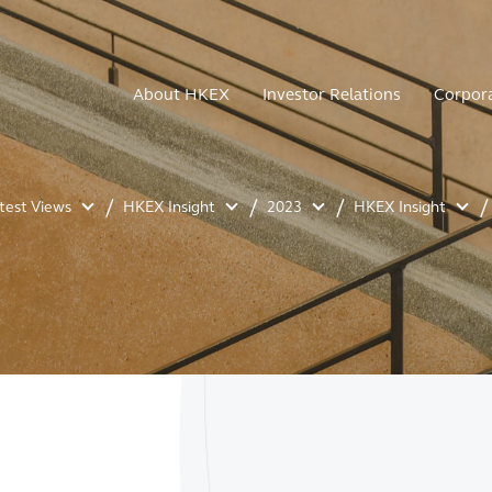
About HKEX
Investor Relations
Corpor
atest Views
HKEX Insight
2023
HKEX Insight