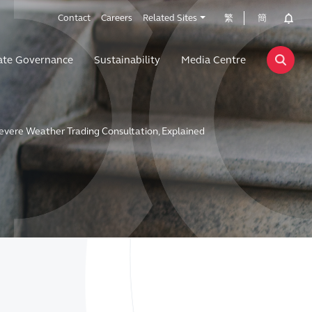
Contact
Careers
Related Sites
繁
簡
ate Governance
Sustainability
Media Centre
evere Weather Trading Consultation, Explained