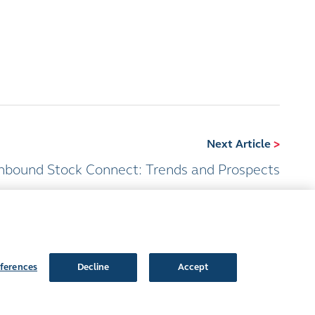
Next Article
>
hbound Stock Connect: Trends and Prospects
ferences
Decline
Accept
Follow Us: