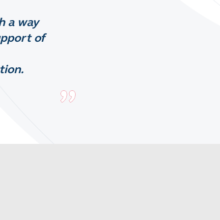
h a way
upport of
tion.