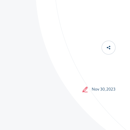
Nov 30, 2023