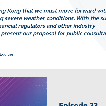
ong Kong that we must move forward wit
g severe weather conditions. With the s
ncial regulators and other industry
 present our proposal for public consulta
Equities
Episode 23