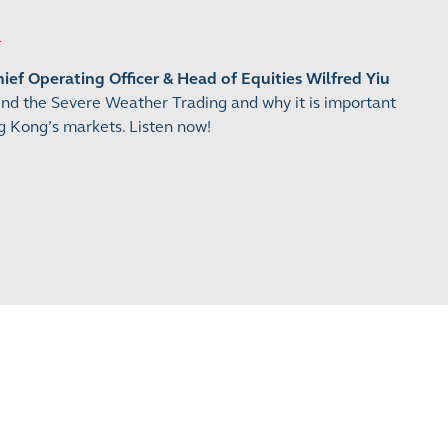
ef Operating Officer & Head of Equities Wilfred Yiu
ind the Severe Weather Trading and why it is important
 Kong’s markets. Listen now!