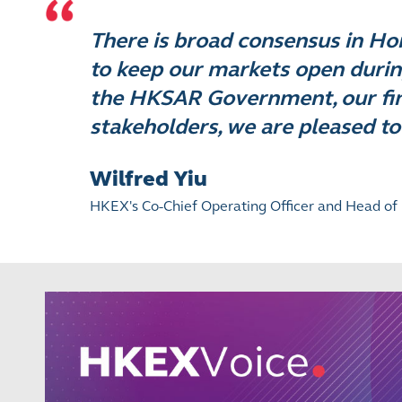
There is broad consensus in H
to keep our markets open durin
the HKSAR Government, our fina
stakeholders, we are pleased to
Wilfred Yiu
HKEX's Co-Chief Operating Officer and Head of 