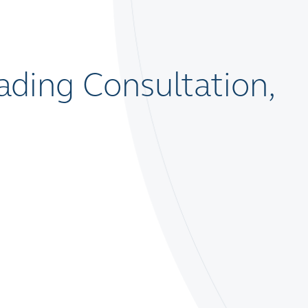
ding Consultation,