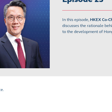
In this episode,
HKEX Co-Chi
discusses the rationale beh
to the development of Hong
ce.