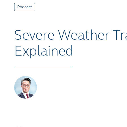
Podcast
Severe Weather Tra
Explained