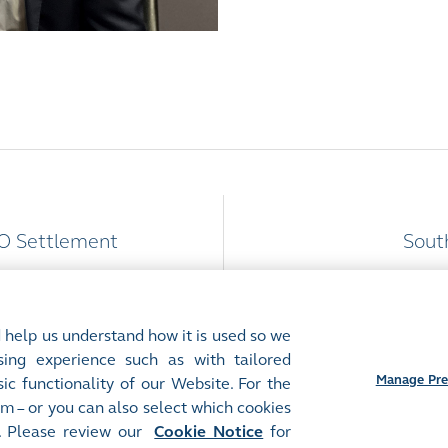
PO Settlement
Sout
 help us understand how it is used so we
ing experience such as with tailored
Manage Pre
ic functionality of our Website. For the
m – or you can also select which cookies
Preferences
. Please review our
Cookie Notice
for