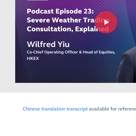
Chinese translation transcript
available for referen