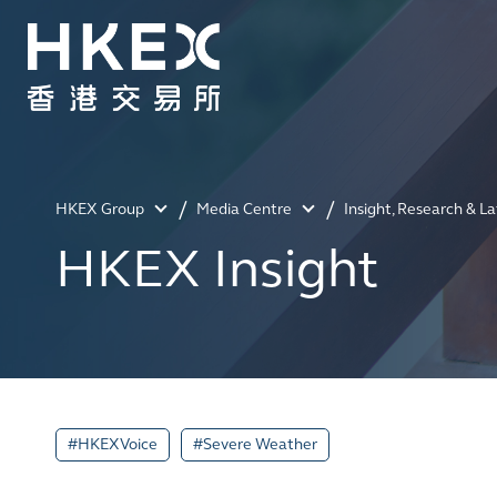
HKEX Group
Media Centre
Insight, Research & L
HKEX Insight
#HKEXVoice
#Severe Weather