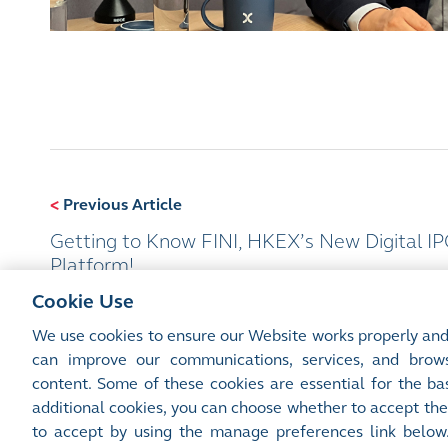
<
Previous Article
Getting to Know FINI, HKEX’s New Digital I
Platform!
Cookie Use
We use cookies to ensure our Website works properly and
can improve our communications, services, and brows
content. Some of these cookies are essential for the bas
additional cookies, you can choose whether to accept the
Site Map
Terms of Use
Privacy Notice
Cookie Notice
Manage 
to accept by using the manage preferences link below