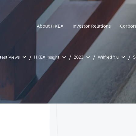
About HKEX
Investor Relations
Corpor
atest Views
HKEX Insight
2023
Wilfred Yiu
S