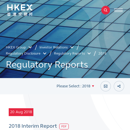
HKEX Group
Investor Relations
Regulatory Disclosure
Regulatory Reports
2018
Regulatory Reports
Please Select : 2018
20
Aug 2018
2018 Interim Report
PDF