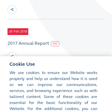
28
Feb 2018
2017 Annual Report
PDF
Cookie Use
We use cookies to ensure our Website works
28
properly and help us understand how it is used
Feb 2018
so we can improve our communications,
2017 CSR Report
services, and browsing experience such as with
PDF
tailored content. Some of these cookies are
essential for the basic functionality of our
Website. For the additional cookies, you can