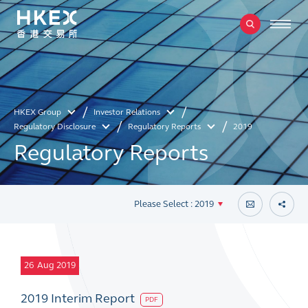
HKEX Group
Investor Relations
Regulatory Disclosure
Regulatory Reports
2019
Regulatory Reports
Please Select : 2019
26
Aug 2019
2019 Interim Report
PDF