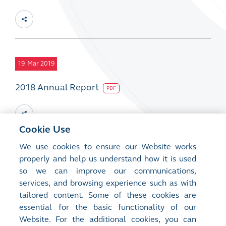
19
Mar 2019
2018 Annual Report
PDF
Cookie Use
We use cookies to ensure our Website works
19
properly and help us understand how it is used
Mar 2019
so we can improve our communications,
2018 CSR Report
services, and browsing experience such as with
PDF
tailored content. Some of these cookies are
essential for the basic functionality of our
Website. For the additional cookies, you can