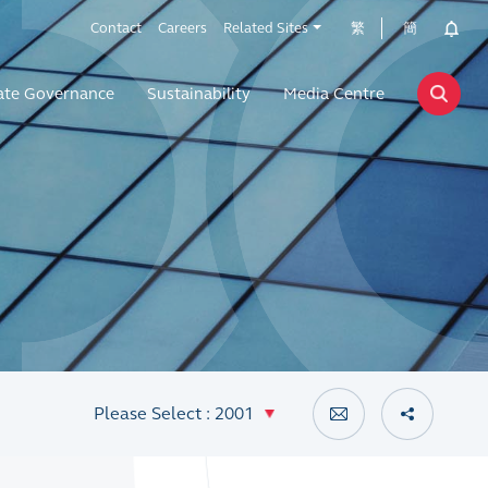
Contact
Careers
Related Sites
繁
簡
ate Governance
Sustainability
Media Centre
Please Select : 2001