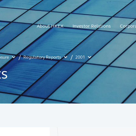
About HKEX
Investor Relations
Corpor
osure
Regulatory Reports
2001
ts