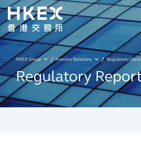
HKEX Group
Investor Relations
Regulatory Discl
Regulatory Repor