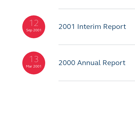
12
2001 Interim Report
Sep 2001
13
2000 Annual Report
Mar 2001