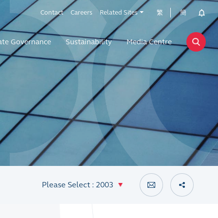
Contact
Careers
Related Sites
繁
簡
ate Governance
Sustainability
Media Centre
Please Select : 2003