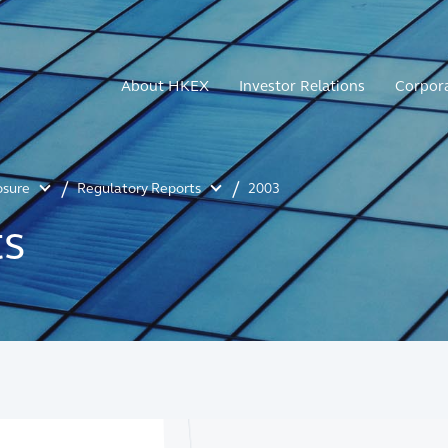
About HKEX
Investor Relations
Corpor
osure
Regulatory Reports
2003
ts