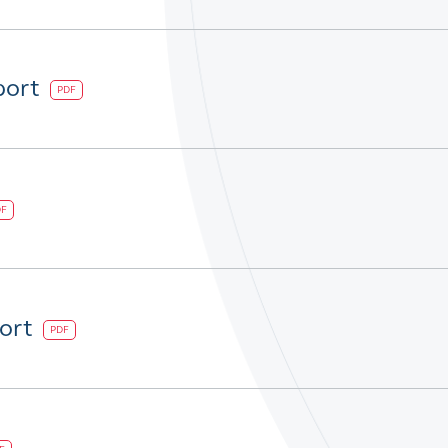
port
PDF
DF
port
PDF