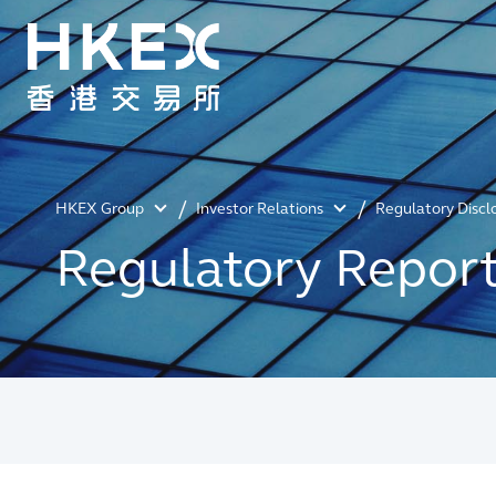
HKEX Group
Investor Relations
Regulatory Discl
Regulatory Repor