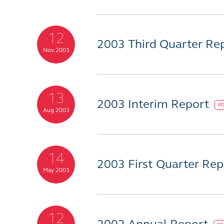
12
2003 Third Quarter Re
Nov 2003
13
2003 Interim Report
P
Aug 2003
14
2003 First Quarter Re
May 2003
12