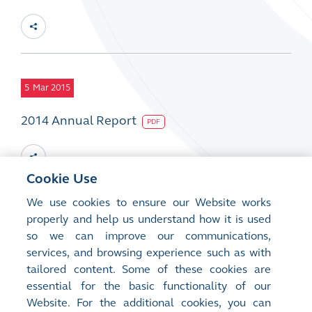
5
Mar 2015
2014 Annual Report
PDF
Cookie Use
We use cookies to ensure our Website works
5
properly and help us understand how it is used
Mar 2015
so we can improve our communications,
2014 CSR Report
services, and browsing experience such as with
PDF
tailored content. Some of these cookies are
essential for the basic functionality of our
Website. For the additional cookies, you can