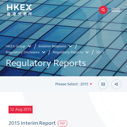
HKEX Group
Investor Relations
Regulatory Disclosure
Regulatory Reports
2015
Regulatory Reports
Please Select : 2015
12
Aug 2015
2015 Interim Report
PDF