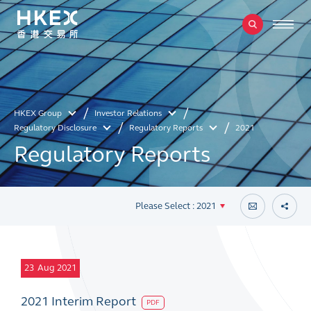
HKEX Group
Investor Relations
Regulatory Disclosure
Regulatory Reports
2021
Regulatory Reports
Please Select : 2021
23
Aug 2021
2021 Interim Report
PDF