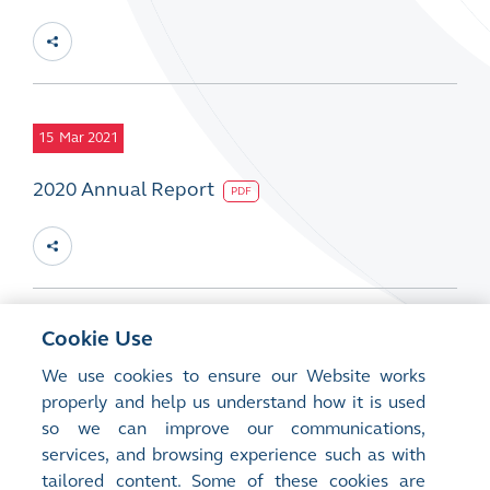
15
Mar 2021
2020 Annual Report
PDF
Cookie Use
15
Mar 2021
We use cookies to ensure our Website works
2020 CSR Report
PDF
properly and help us understand how it is used
so we can improve our communications,
services, and browsing experience such as with
tailored content. Some of these cookies are