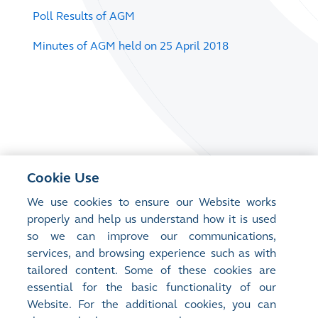
Poll Results of AGM
Minutes of AGM held on 25 April 2018
Cookie Use
We use cookies to ensure our Website works
properly and help us understand how it is used
so we can improve our communications,
services, and browsing experience such as with
tailored content. Some of these cookies are
essential for the basic functionality of our
Website. For the additional cookies, you can