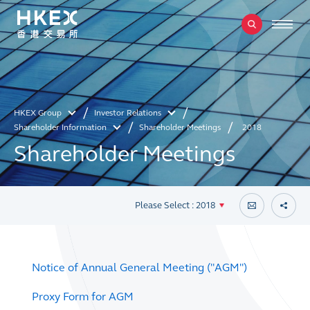
HKEX Group
Investor Relations
Shareholder Information
Shareholder Meetings
2018
Shareholder Meetings
Please Select : 2018
Notice of Annual General Meeting ("AGM")
Proxy Form for AGM