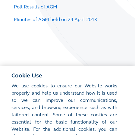
Poll Results of AGM
Minutes of AGM held on 24 April 2013
Cookie Use
We use cookies to ensure our Website works
properly and help us understand how it is used
so we can improve our communications,
services, and browsing experience such as with
tailored content. Some of these cookies are
essential for the basic functionality of our
Website. For the additional cookies, you can