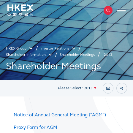
HKEX Group
Investor Relations
Shareholder Information
Shareholder Meetings
2013
Shareholder Meetings
Please Select : 2013
Notice of Annual General Meeting ("AGM")
Proxy Form for AGM