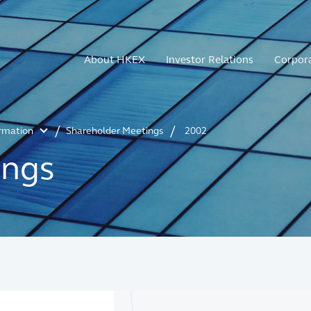
About HKEX
Investor Relations
Corpor
ormation
Shareholder Meetings
2002
ings