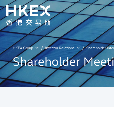
HKEX Group
Investor Relations
Shareholder Inf
Shareholder Meet