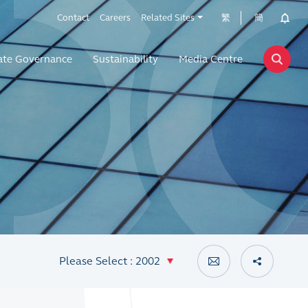
Contact
Careers
Related Sites
繁
簡
ate Governance
Sustainability
Media Centre
Please Select : 2002