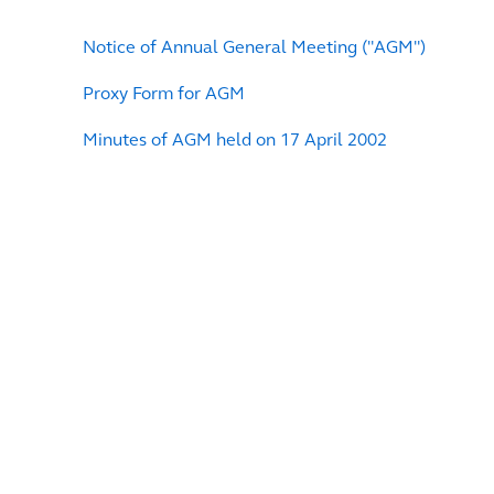
Notice of Annual General Meeting ("AGM")
Proxy Form for AGM
Minutes of AGM held on 17 April 2002