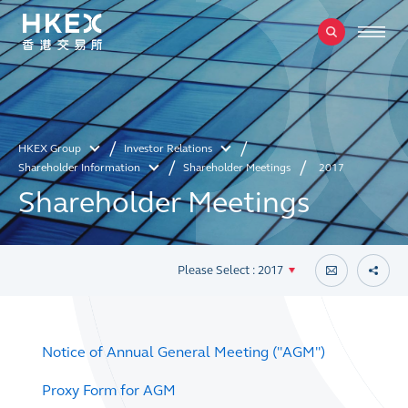
HKEX Group
Investor Relations
Shareholder Information
Shareholder Meetings
2017
Shareholder Meetings
Please Select : 2017
Notice of Annual General Meeting ("AGM")
Proxy Form for AGM