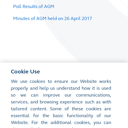
Poll Results of AGM
Minutes of AGM held on 26 April 2017
Cookie Use
We use cookies to ensure our Website works
properly and help us understand how it is used
so we can improve our communications,
services, and browsing experience such as with
tailored content. Some of these cookies are
essential for the basic functionality of our
Website. For the additional cookies, you can