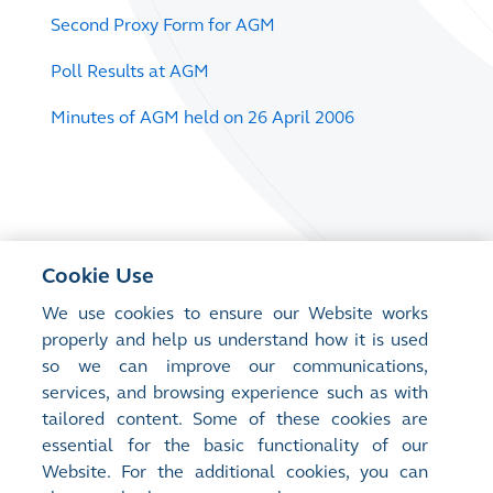
Second Proxy Form for AGM
Poll Results at AGM
Minutes of AGM held on 26 April 2006
Cookie Use
We use cookies to ensure our Website works
properly and help us understand how it is used
so we can improve our communications,
services, and browsing experience such as with
tailored content. Some of these cookies are
essential for the basic functionality of our
Website. For the additional cookies, you can