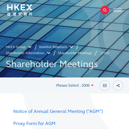
HKEX Group
Investor Relations
Shareholder Information
Shareholder Meetings
2006
Shareholder Meetings
Please Select : 2006
Notice of Annual General Meeting ("AGM")
Proxy Form for AGM