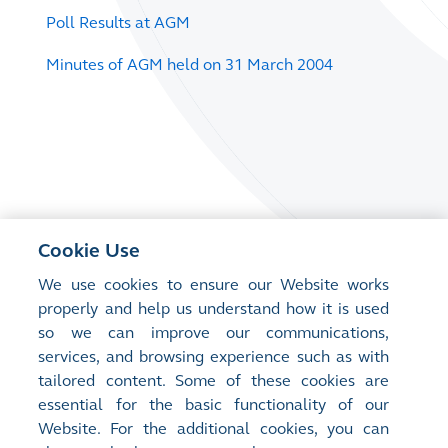
Poll Results at AGM
Minutes of AGM held on 31 March 2004
Cookie Use
We use cookies to ensure our Website works
properly and help us understand how it is used
so we can improve our communications,
services, and browsing experience such as with
tailored content. Some of these cookies are
essential for the basic functionality of our
Website. For the additional cookies, you can