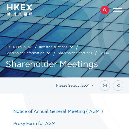
HKEX Group
Investor Relations
Shareholder Information
Shareholder Meetings
2004
Shareholder Meetings
Please Select : 2004
Notice of Annual General Meeting ("AGM")
Proxy Form for AGM