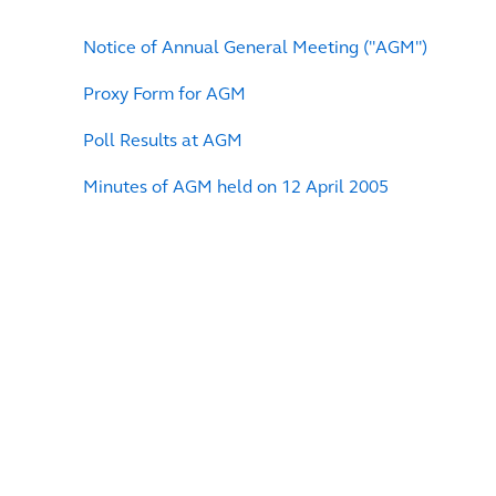
Notice of Annual General Meeting ("AGM")
Proxy Form for AGM
Poll Results at AGM
Minutes of AGM held on 12 April 2005