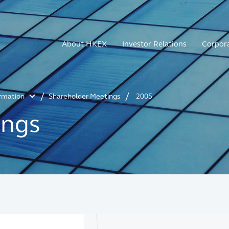
About HKEX
Investor Relations
Corpor
ormation
Shareholder Meetings
2005
ings