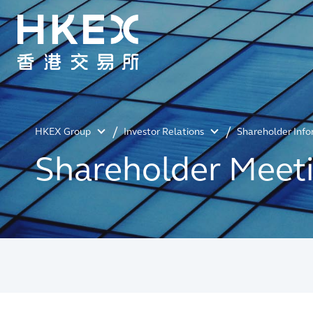
HKEX Group
Investor Relations
Shareholder Inf
Shareholder Meet