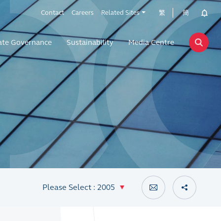
Contact
Careers
Related Sites
繁
簡
ate Governance
Sustainability
Media Centre
Please Select : 2005