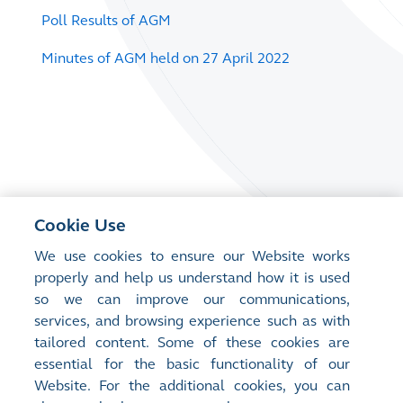
Poll Results of AGM
Minutes of AGM held on 27 April 2022
Cookie Use
We use cookies to ensure our Website works
properly and help us understand how it is used
so we can improve our communications,
services, and browsing experience such as with
tailored content. Some of these cookies are
essential for the basic functionality of our
Website. For the additional cookies, you can