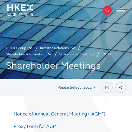
HKEX Group
Investor Relations
Shareholder Information
Shareholder Meetings
2022
Shareholder Meetings
Please Select : 2022
Notice of Annual General Meeting ("AGM")
Proxy Form for AGM