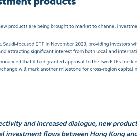
estment products
 new products are being brought to market to channel investme
 a Saudi-focused ETF in November 2023, providing investors wit
nd attracting significant interest from both local and internati
announced that it had granted approval to the two ETFs track
Exchange will mark another milestone for cross-region capital
ctivity and increased dialogue, new product
el investment flows between Hong Kong and 