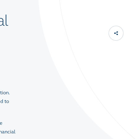
al
tion.
ed to
he
nancial