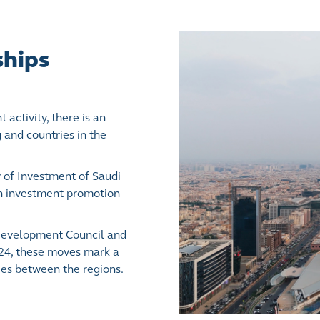
ships
activity, there is an
and countries in the
 of Investment of Saudi
on investment promotion
Development Council and
024, these moves mark a
ties between the regions.