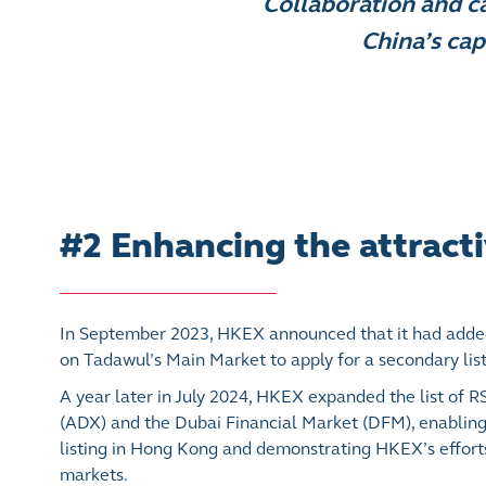
Collaboration and ca
China’s cap
#2 Enhancing the attracti
In September 2023, HKEX announced that it had added
on Tadawul’s Main Market to apply for a secondary lis
A year later in July 2024, HKEX expanded the list of 
(ADX) and the Dubai Financial Market (DFM), enabling 
listing in Hong Kong and demonstrating HKEX’s effort
markets.