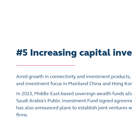
#5 Increasing capital in
Amid growth in connectivity and investment products,
and investment focus in Mainland China and Hong Ko
In 2023, Middle East-based sovereign wealth funds allo
Saudi Arabia’s Public Investment Fund signed agreement
has also announced plans to establish joint ventures 
firms.