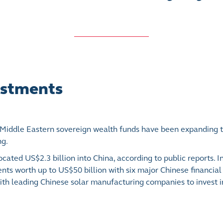
vestments
 Middle Eastern sovereign wealth funds have been expanding t
ng.
cated US$2.3 billion into China, according to public reports. I
s worth up to US$50 billion with six major Chinese financial in
with leading Chinese solar manufacturing companies to invest 