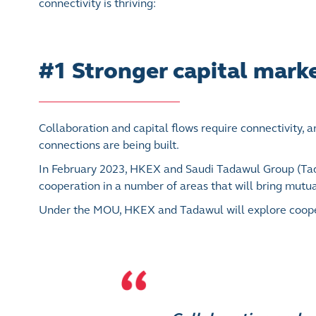
connectivity is thriving:
#1 Stronger capital marke
Collaboration and capital flows require connectivity, 
connections are being built.
In February 2023, HKEX and Saudi Tadawul Group (T
cooperation in a number of areas that will bring mutual
Under the MOU, HKEX and Tadawul will explore cooperat