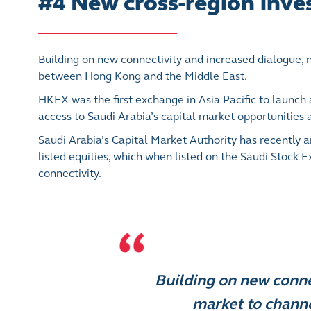
#4 New cross-region inv
Building on new connectivity and increased dialogue,
between Hong Kong and the Middle East.
HKEX was the first exchange in Asia Pacific to launch
access to Saudi Arabia’s capital market opportunities a
Saudi Arabia’s Capital Market Authority has recently 
listed equities, which when listed on the Saudi Stock 
connectivity.
Building on new conne
market to chann