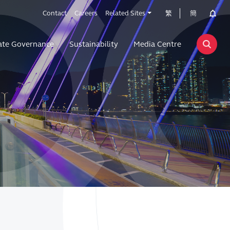
Contact
Careers
Related Sites
繁
簡
ate Governance
Sustainability
Media Centre