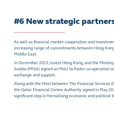
#6 New strategic partner
As well as financial market cooperation and investment 
increasing range of commitments between Hong Kong 
Middle East.
In December 2023, Invest Hong Kong, and the Ministry
Arabia (MISA) signed an MoU to foster co-operation 
exchange and support.
Along with the MoU between The Financial Services 
the Qatar Financial Centre Authority signed in May 2
significant step in formalising economic and political 