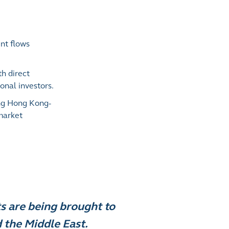
nt flows
h direct
onal investors.
ing Hong Kong-
 market
s are being brought to
the Middle East.