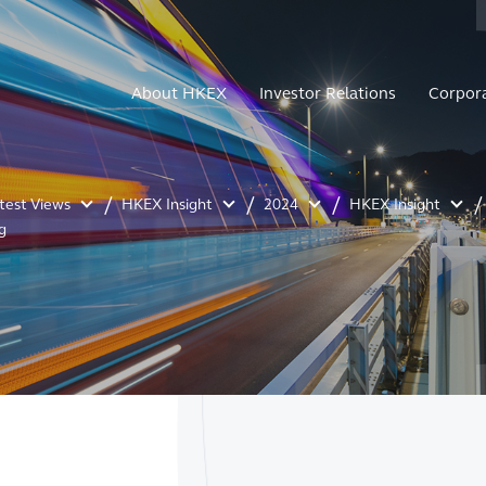
About HKEX
Investor Relations
Corpor
atest Views
HKEX Insight
2024
HKEX Insight
g