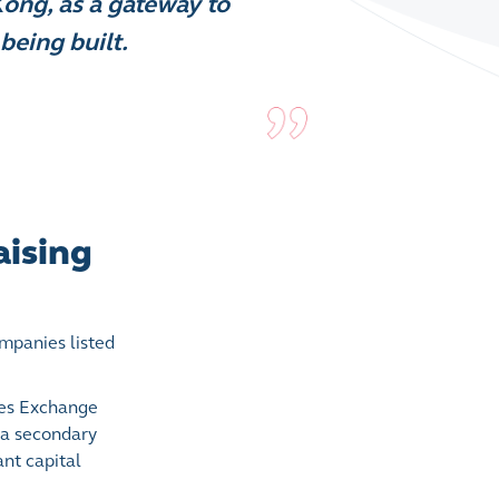
Kong, as a gateway to
being built.
aising
mpanies listed
ties Exchange
 a secondary
nt capital