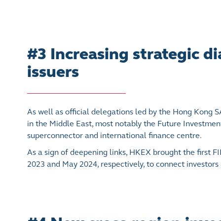
#3 Increasing strategic 
issuers
As well as official delegations led by the Hong Kong
in the Middle East, most notably the Future Investment 
superconnector and international finance centre.
As a sign of deepening links, HKEX brought the first
2023 and May 2024, respectively, to connect investors 