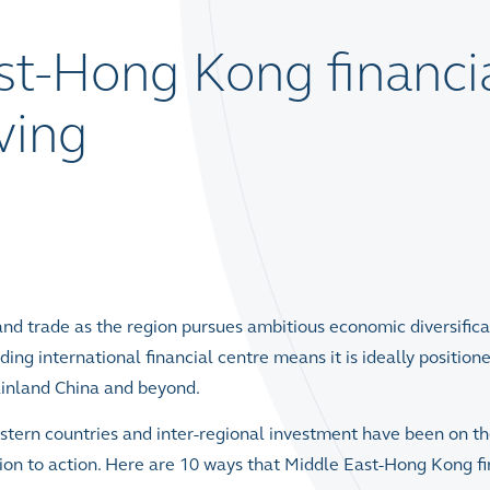
st-Hong Kong financi
iving
nd trade as the region pursues ambitious economic diversifica
ng international financial centre means it is ideally position
ainland China and beyond.
tern countries and inter-regional investment have been on t
ion to action. Here are 10 ways that Middle East-Hong Kong fi