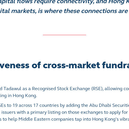
pital flows require connectivity, and Hong 
ital markets, is where these connections are 
veness of cross-market fundr
 Tadawul as a Recognised Stock Exchange (RSE), allowing co
ting in Hong Kong.
RSEs to 19 across 17 countries by adding the Abu Dhabi Securi
issuers with a primary listing on those exchanges to apply for
s to help Middle Eastern companies tap into Hong Kong’s vibra