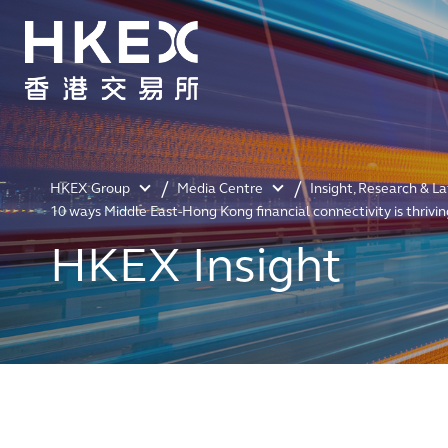
HKEX Group
Media Centre
Insight, Research & L
10 ways Middle East-Hong Kong financial connectivity is thrivin
HKEX Insight