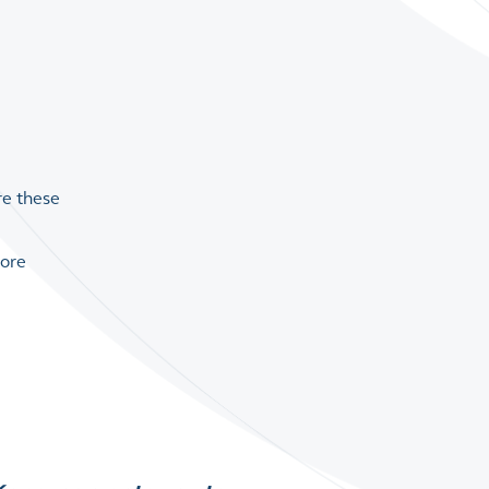
re these
lore