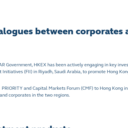
dialogues between corporates
 SAR Government, HKEX has been actively engaging in key inve
Initiatives (FII) in Riyadh, Saudi Arabia, to promote Hong Kong
 FII PRIORITY and Capital Markets Forum (CMF) to Hong Kong 
and corporates in the two regions.