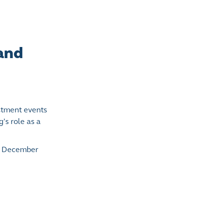
 and
stment events
’s role as a
in December