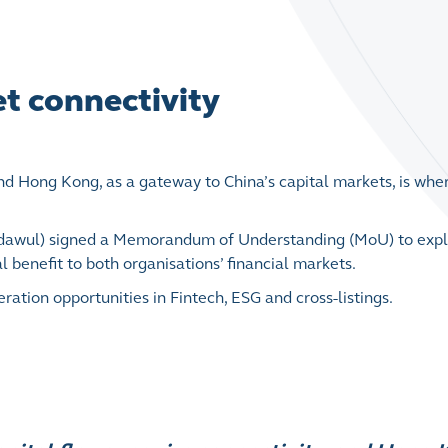
t connectivity
and Hong Kong, as a gateway to China’s capital markets, is whe
adawul) signed a Memorandum of Understanding (MoU) to exp
 benefit to both organisations’ financial markets.
ion opportunities in Fintech, ESG and cross-listings.