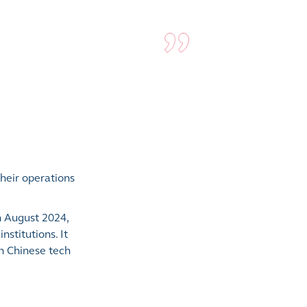
heir operations
n August 2024,
stitutions. It
in Chinese tech