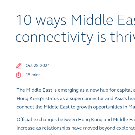
10 ways Middle Ea
connectivity is thr
Oct 28, 2024
15 mins
The Middle East is emerging as a new hub for capital a
Hong Kong’s status as a superconnector and Asia’s leadi
connect the Middle East to growth opportunities in M
Official exchanges between Hong Kong and Middle Eas
increase as relationships have moved beyond explorat