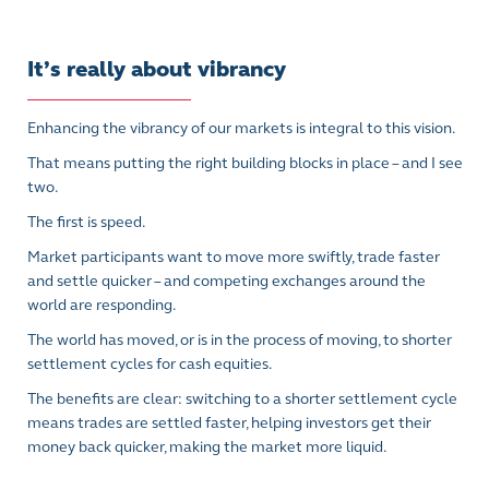
It’s really about vibrancy
Enhancing the vibrancy of our markets is integral to this vision.
That means putting the right building blocks in place – and I see
two.
The first is speed.
Market participants want to move more swiftly, trade faster
and settle quicker – and competing exchanges around the
world are responding.
The world has moved, or is in the process of moving, to shorter
settlement cycles for cash equities.
The benefits are clear: switching to a shorter settlement cycle
means trades are settled faster, helping investors get their
money back quicker, making the market more liquid.