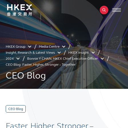
HKEX Group
Media Centre
Insight, Research & Latest Views
HKEX Insight
2024
Bonnie Y CHAN, HKEX Chief Executive Officer
CEO Blog: Faster, Higher, Stronger – Together
CEO Blog
CEO Blog
Faster, Higher, Stronger –