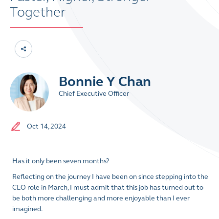
Together
Bonnie Y Chan
Chief Executive Officer
Oct 14, 2024
Has it only been seven months?
Reflecting on the journey I have been on since stepping into the
CEO role in March, I must admit that this job has turned out to
be both more challenging and more enjoyable than I ever
imagined.