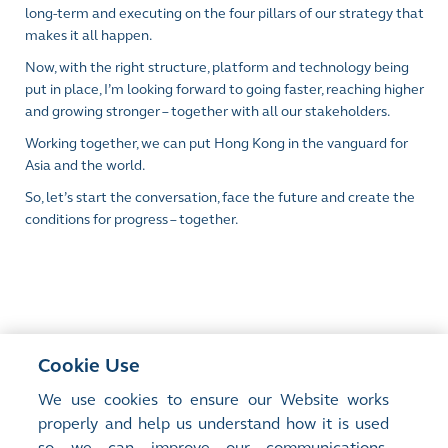
long-term and executing on the four pillars of our strategy that
makes it all happen.
Now, with the right structure, platform and technology being
put in place, I’m looking forward to going faster, reaching higher
and growing stronger – together with all our stakeholders.
Working together, we can put Hong Kong in the vanguard for
Asia and the world.
So, let’s start the conversation, face the future and create the
conditions for progress – together.
Cookie Use
<
Previous Article
We use cookies to ensure our Website works
Short-Dated Options - What Lies Ahead?
properly and help us understand how it is used
so we can improve our communications,