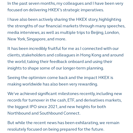
In the past seven months, my colleagues and I have been very
focused on delivering HKEX’s strategic imperatives.
I have also been actively sharing the HKEX story, highlighting
the strengths of our financial markets through many speeches,
media interviews, as well as multiple trips to Beijing, London,
New York, Singapore, and more.
It has been incredibly fruitful for me as I connected with our
clients, stakeholders and colleagues in Hong Kong and around
the world, taking their feedback onboard and using their
insights to shape some of our longer-term planning.
Seeing the optimism come back and the impact HKEX is
making worldwide has also been very rewarding.
We've achieved significant milestones recently, including new
records for turnover in the cash, ETF, and derivatives markets,
the biggest IPO since 2021, and new heights for both
Northbound and Southbound Connect.
But while the recent news has been exhilarating, we remain
resolutely focused on being prepared for the future.