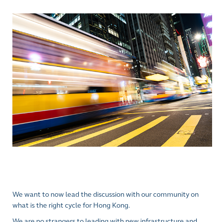
We want to now lead the discussion with our community on
what is the right cycle for Hong Kong.
We are no strangers to leading with new infrastructure and