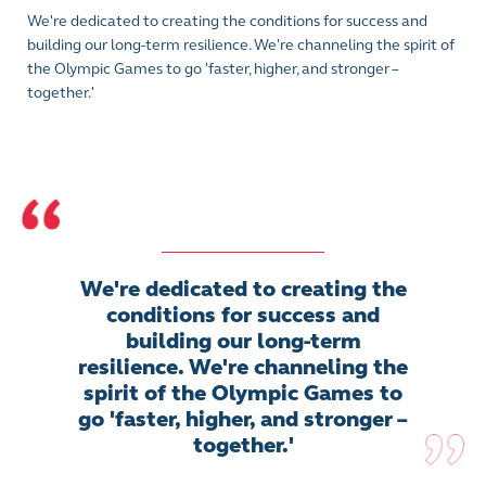
We're dedicated to creating the conditions for success and
building our long-term resilience. We're channeling the spirit of
the Olympic Games to go 'faster, higher, and stronger –
together.'
We're dedicated to creating the
conditions for success and
building our long-term
resilience. We're channeling the
spirit of the Olympic Games to
go 'faster, higher, and stronger –
together.'