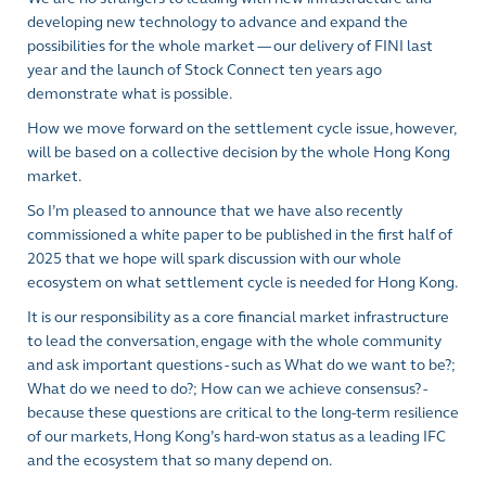
developing new technology to advance and expand the
possibilities for the whole market — our delivery of FINI last
year and the launch of Stock Connect ten years ago
demonstrate what is possible.
How we move forward on the settlement cycle issue, however,
will be based on a collective decision by the whole Hong Kong
market.
So I’m pleased to announce that we have also recently
commissioned a white paper to be published in the first half of
2025 that we hope will spark discussion with our whole
ecosystem on what settlement cycle is needed for Hong Kong.
It is our responsibility as a core financial market infrastructure
to lead the conversation, engage with the whole community
and ask important questions - such as What do we want to be?;
What do we need to do?; How can we achieve consensus? -
because these questions are critical to the long-term resilience
of our markets, Hong Kong’s hard-won status as a leading IFC
and the ecosystem that so many depend on.