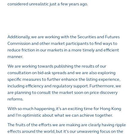
considered unrealistic just a few years ago.
Additionally, we are working with the Securities and Futures
Commission and other market participants to find ways to
reduce friction in our markets in a more timely and efficient
manner.
We are working towards publishing the results of our
consultation on bid-ask spreads and we are also exploring
specific measures to further enhance the listing experience,
including efficiency and regulatory support. Furthermore, we
are planning to consult the market soon on price discovery
reforms.
With so much happening, it’s an exciting time for Hong Kong
and I’m optimistic about what we can achieve together.
The fruits of the efforts we are making are clearly having ripple
effects around the world, but it’s our unwavering focus on the