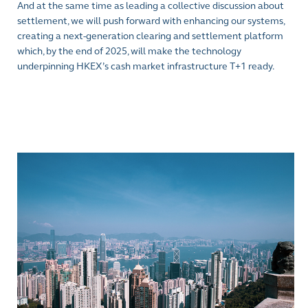
And at the same time as leading a collective discussion about
settlement, we will push forward with enhancing our systems,
creating a next-generation clearing and settlement platform
which, by the end of 2025, will make the technology
underpinning HKEX’s cash market infrastructure T+1 ready.