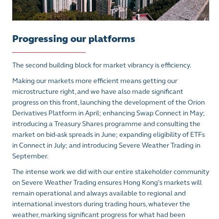
Progressing our platforms
The second building block for market vibrancy is efficiency.
Making our markets more efficient means getting our
microstructure right, and we have also made significant
progress on this front, launching the development of the Orion
Derivatives Platform in April; enhancing Swap Connect in May;
introducing a Treasury Shares programme and consulting the
market on bid-ask spreads in June; expanding eligibility of ETFs
in Connect in July; and introducing Severe Weather Trading in
September.
The intense work we did with our entire stakeholder community
on Severe Weather Trading ensures Hong Kong’s markets will
remain operational and always available to regional and
international investors during trading hours, whatever the
weather, marking significant progress for what had been