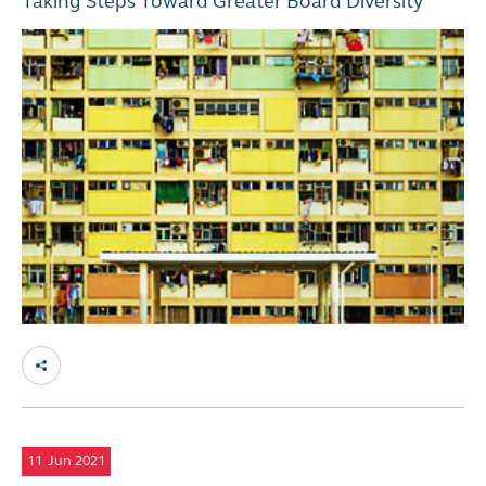
Taking Steps Toward Greater Board Diversity
11
Jun 2021