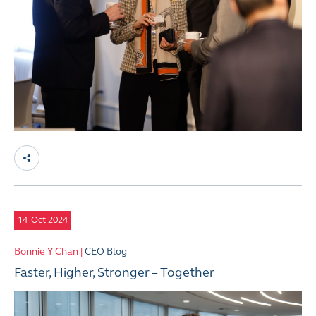
14
Oct 2024
Bonnie Y Chan |
CEO Blog
Faster, Higher, Stronger – Together