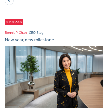
4
Mar 2025
Bonnie Y Chan |
CEO Blog
New year, new milestone