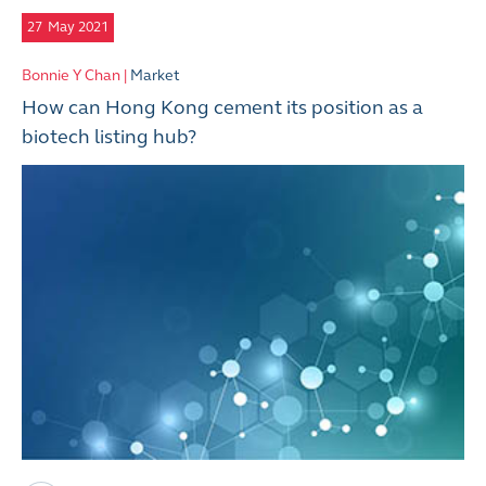
27
May 2021
Bonnie Y Chan |
Market
How can Hong Kong cement its position as a
biotech listing hub?