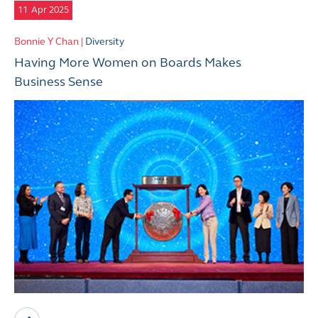
11
Apr 2025
Bonnie Y Chan |
Diversity
Having More Women on Boards Makes
Business Sense