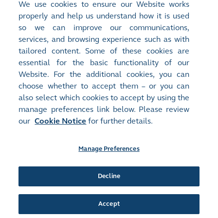
We use cookies to ensure our Website works
properly and help us understand how it is used
so we can improve our communications,
services, and browsing experience such as with
tailored content. Some of these cookies are
essential for the basic functionality of our
Website. For the additional cookies, you can
choose whether to accept them – or you can
also select which cookies to accept by using the
manage preferences link below. Please review
our
Cookie Notice
for further details.
Manage Preferences
Site Map
Terms of Use
Privacy Notice
Cookie Notice
Manage Preferences
Follow Us:
Decline
Accept
©2016-26 Hong Kong Exchanges and Clearing Limited. All rights reserved.