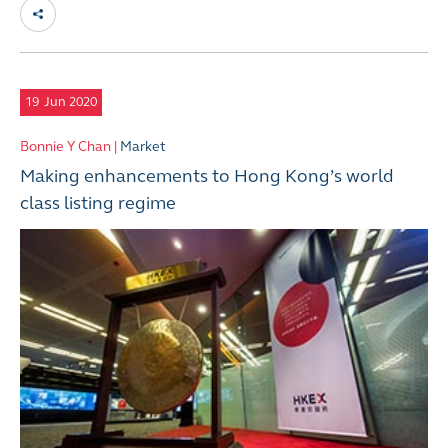
19
Jun 2020
Bonnie Y Chan |
Market
Making enhancements to Hong Kong’s world
class listing regime