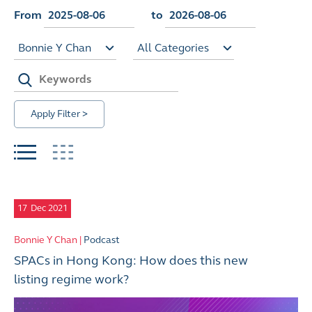
From
to
Bonnie Y Chan
All Categories
Apply Filter >
17
Dec 2021
Bonnie Y Chan |
Podcast
SPACs in Hong Kong: How does this new
listing regime work?