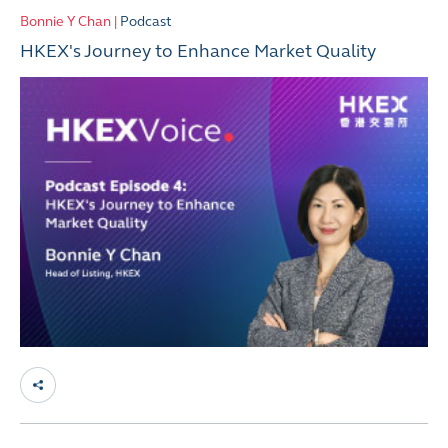
Bonnie Y Chan |
Podcast
HKEX's Journey to Enhance Market Quality