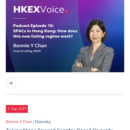
3
Sep 2021
Bonnie Y Chan |
Diversity