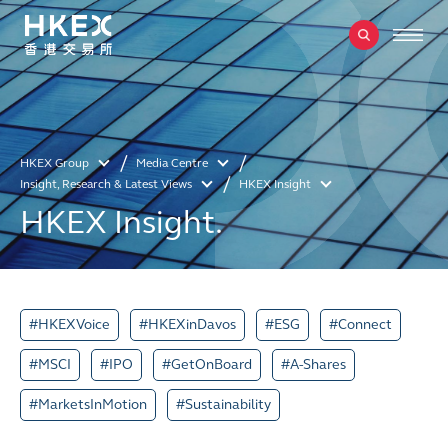
HKEX Group
Media Centre
Insight, Research & Latest Views
HKEX Insight
HKEX Insight.
#HKEXVoice
#HKEXinDavos
#ESG
#Connect
#MSCI
#IPO
#GetOnBoard
#A-Shares
#MarketsInMotion
#Sustainability