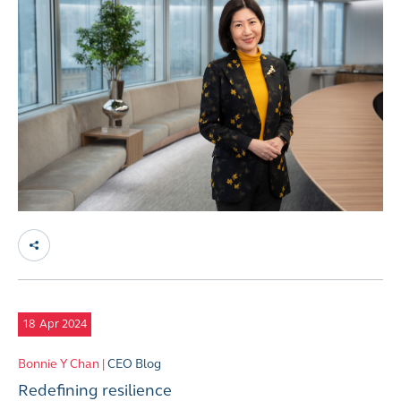
18
Apr 2024
Bonnie Y Chan |
CEO Blog
Redefining resilience