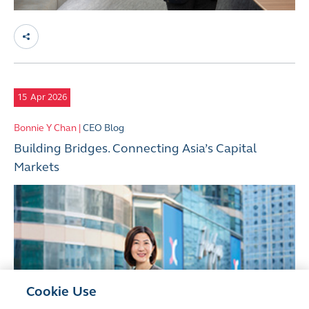
15
Apr 2026
Bonnie Y Chan |
CEO Blog
Building Bridges. Connecting Asia’s Capital
Markets
Cookie Use