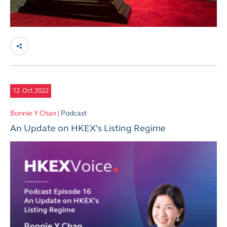
12
Oct 2022
Bonnie Y Chan |
Podcast
An Update on HKEX’s Listing Regime