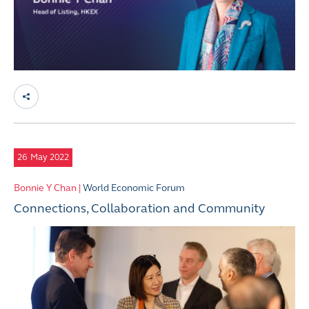
26
May 2022
Bonnie Y Chan |
World Economic Forum
Connections, Collaboration and Community