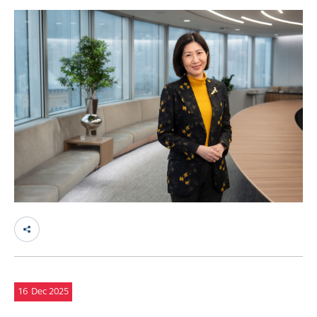
16
Dec 2025