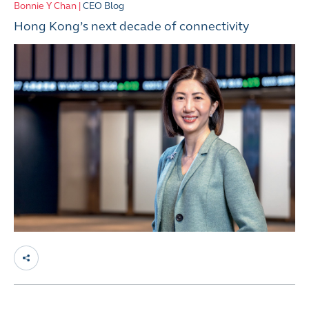
Bonnie Y Chan |
CEO Blog
Hong Kong’s next decade of connectivity