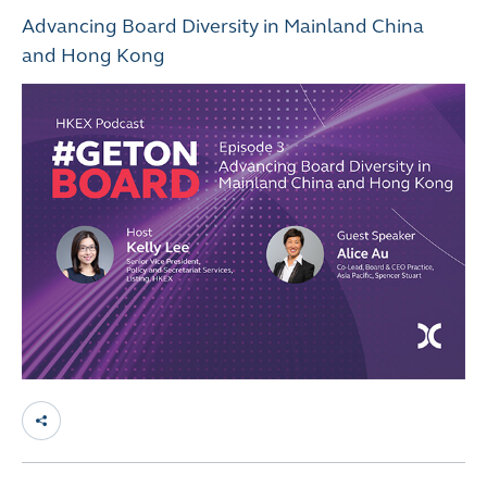
Advancing Board Diversity in Mainland China
and Hong Kong