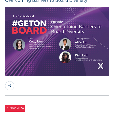
Overcoming Barriers to Board Diversity
7
Nov 2024