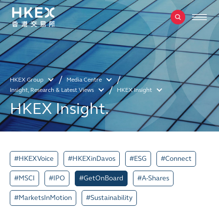
HKEX Group
Media Centre
Insight, Research & Latest Views
HKEX Insight
HKEX Insight.
#HKEXVoice
#HKEXinDavos
#ESG
#Connect
#MSCI
#IPO
#GetOnBoard
#A-Shares
#MarketsInMotion
#Sustainability