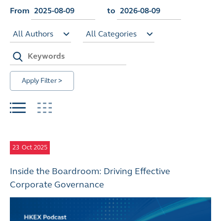
From
to
All Authors
All Categories
Apply Filter >
23
Oct 2025
Inside the Boardroom: Driving Effective
Corporate Governance