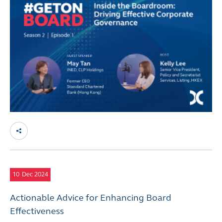
10
Dec 2024
Actionable Advice for Enhancing Board
Effectiveness