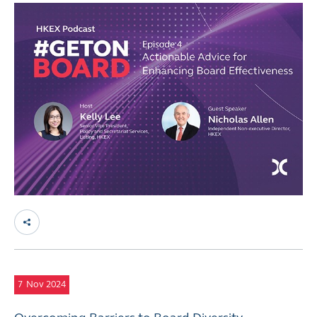
7
Nov 2024