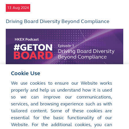
13
Aug 2024
Driving Board Diversity Beyond Compliance
Cookie Use
We use cookies to ensure our Website works
properly and help us understand how it is used
so we can improve our communications,
services, and browsing experience such as with
tailored content. Some of these cookies are
essential for the basic functionality of our
Website. For the additional cookies, you can