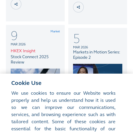
9
Market
5
MAR 2026
MAR 2026
HKEX Insight
Markets in Motion Series:
Stock Connect 2025
Episode 2
Review
Cookie Use
We use cookies to ensure our Website works
properly and help us understand how it is used
so we can improve our communications,
services, and browsing experience such as with
tailored content. Some of these cookies are
essential for the basic functionality of our