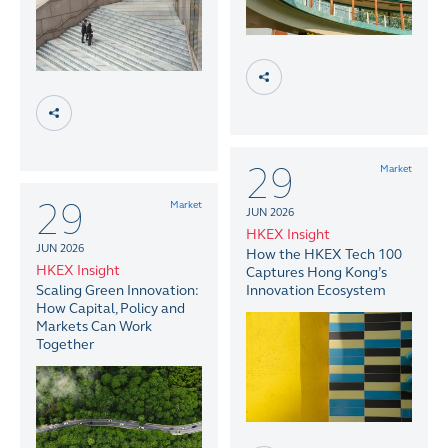
29
Market
29
Market
JUN 2026
HKEX Insight
JUN 2026
How the HKEX Tech 100
HKEX Insight
Captures Hong Kong’s
Scaling Green Innovation:
Innovation Ecosystem
How Capital, Policy and
Markets Can Work
Together