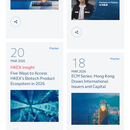
20
Market
18
Market
MAR 2026
HKEX Insight
MAR 2026
Five Ways to Access
ECM Series: Hong Kong
HKEX’s Biotech Product
Draws International
Ecosystem in 2026
Issuers and Capital