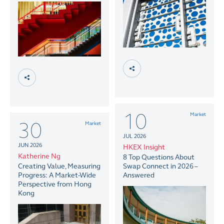
10
Market
30
Market
JUL 2026
JUN 2026
HKEX Insight
Katherine Ng
8 Top Questions About
Creating Value, Measuring
Swap Connect in 2026 –
Progress: A Market-Wide
Answered
Perspective from Hong
Kong