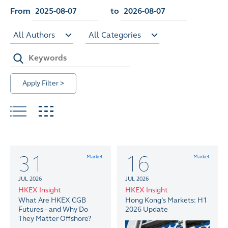
From
to
All Authors
All Categories
Apply Filter >
31
16
Market
Market
JUL 2026
JUL 2026
HKEX Insight
HKEX Insight
What Are HKEX CGB
Hong Kong’s Markets: H1
Futures – and Why Do
2026 Update
They Matter Offshore?