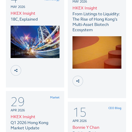
MAY 2026
MAY 2026
HKEX Insight
HKEX Insight
From Listings to Liquidity:
18C, Explained
The Rise of Hong Kong’s
Multi-Asset Biotech
Ecosystem
29
Market
15
CEO Blog
APR 2026
HKEX Insight
APR 2026
Q1 2026 Hong Kong
Bonnie Y Chan
Market Update