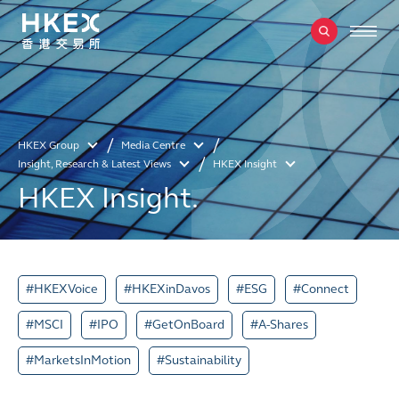
HKEX Group
Media Centre
Insight, Research & Latest Views
HKEX Insight
HKEX Insight.
#HKEXVoice
#HKEXinDavos
#ESG
#Connect
#MSCI
#IPO
#GetOnBoard
#A-Shares
#MarketsInMotion
#Sustainability