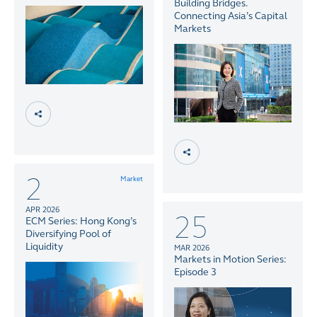
Building Bridges.
Connecting Asia’s Capital
Markets
2
Market
APR 2026
25
ECM Series: Hong Kong’s
Diversifying Pool of
Liquidity
MAR 2026
Markets in Motion Series:
Episode 3