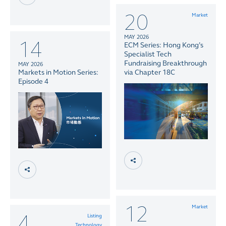
20
Market
MAY 2026
14
ECM Series: Hong Kong’s
Specialist Tech
Fundraising Breakthrough
MAY 2026
Markets in Motion Series:
via Chapter 18C
Episode 4
12
Market
4
Listing
Technology