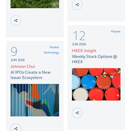
12
Market
JUN 2026
9
Market
HKEX Insight
Technology
Weekly Stock Options @
JUN 2026
HKEX
Johnson Chui
AI IPOs Create a New
Issuer Ecosystem