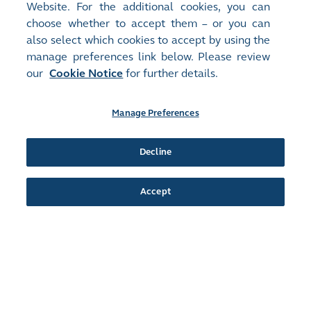
Website. For the additional cookies, you can
9
Market
3
Market
choose whether to accept them – or you can
Technology
also select which cookies to accept by using the
FEB 2026
FEB 2026
HKEX Insight
manage preferences link below. Please review
Johnson Chui
Hong Kong ECM 2025
our
Cookie Notice
for further details.
AI IPOs Drive a Strong
Recap: Liquidity, Listings
Start to 2026
and Record‑Scale Equity
Issuance
Manage Preferences
Decline
Accept
26
Sustainability
16
World Economic Forum
Market
JAN 2026