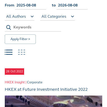
From
to
All Authors
All Categories
Apply Filter >
28
Oct 2022
HKEX Insight |
Corporate
HKEX at Future Investment Initiative 2022