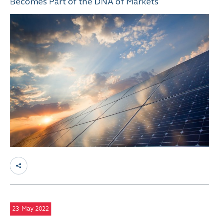
Becomes Part of the DNA of Markets
23
May 2022