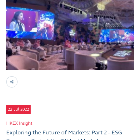
22
Jul 2022
HKEX Insight
Exploring the Future of Markets: Part 2 – ESG