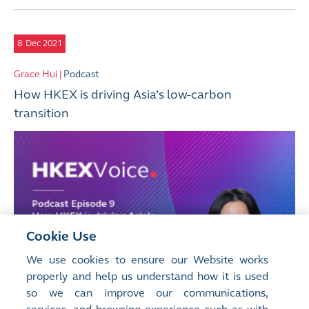
8
Dec 2021
Grace Hui |
Podcast
How HKEX is driving Asia’s low-carbon
transition
Cookie Use
We use cookies to ensure our Website works
properly and help us understand how it is used
so we can improve our communications,