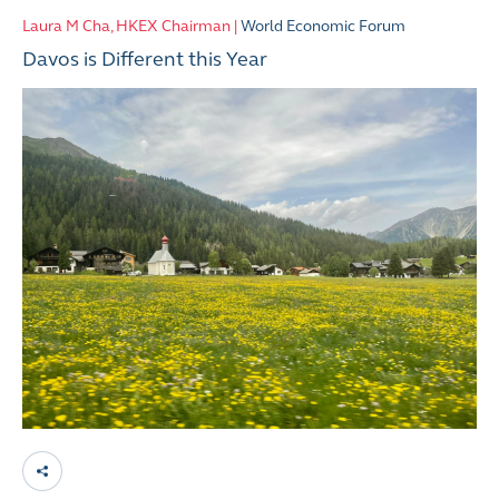
Laura M Cha, HKEX Chairman |
World Economic Forum
Davos is Different this Year