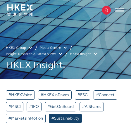
HKEX Group
Media Centre
Insight, Research & Latest Views
HKEX Insight
HKEX Insight.
#HKEXVoice
#HKEXinDavos
#ESG
#Connect
#MSCI
#IPO
#GetOnBoard
#A-Shares
#MarketsInMotion
#Sustainability