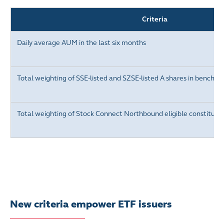
Criteria
Daily average AUM in the last six months
Total weighting of
SSE-listed and SZSE-listed A
shares in benchma
Total weighting of Stock Connect Northbound eligible constituen
New criteria empower ETF issuers