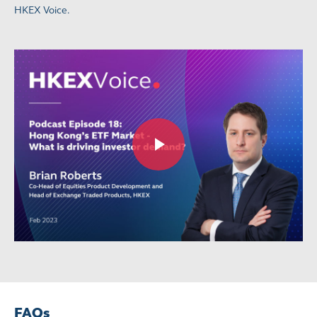
HKEX Voice.
FAQs