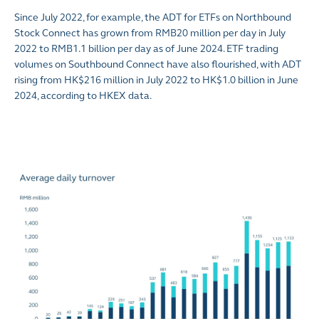
Since July 2022, for example, the ADT for ETFs on Northbound
Stock Connect has grown from RMB20 million per day in July
2022 to RMB1.1 billion per day as of June 2024. ETF trading
volumes on Southbound Connect have also flourished, with ADT
rising from HK$216 million in July 2022 to HK$1.0 billion in June
2024, according to HKEX data.