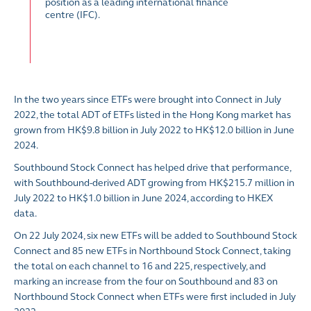
position as a leading international finance
centre (IFC).
In the two years since ETFs were brought into Connect in July
2022, the total ADT of ETFs listed in the Hong Kong market has
grown from HK$9.8 billion in July 2022 to HK$12.0 billion in June
2024.
Southbound Stock Connect has helped drive that performance,
with Southbound-derived ADT growing from HK$215.7 million in
July 2022 to HK$1.0 billion in June 2024, according to HKEX
data.
On 22 July 2024, six new ETFs will be added to Southbound Stock
Connect and 85 new ETFs in Northbound Stock Connect, taking
the total on each channel to 16 and 225, respectively, and
marking an increase from the four on Southbound and 83 on
Northbound Stock Connect when ETFs were first included in July