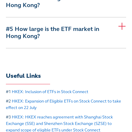
Hong Kong?
#5 How large is the ETF market in
Hong Kong?
Useful Links
#1
HKEX: Inclusion of ETFs in Stock Connect
#2
HKEX: Expansion of Eligible ETFs on Stock Connect to take
effect on 22 July
#3
HKEX: HKEX reaches agreement with Shanghai Stock
Exchange (SSE) and Shenzhen Stock Exchange (SZSE) to
expand scope of eligible ETFs under Stock Connect