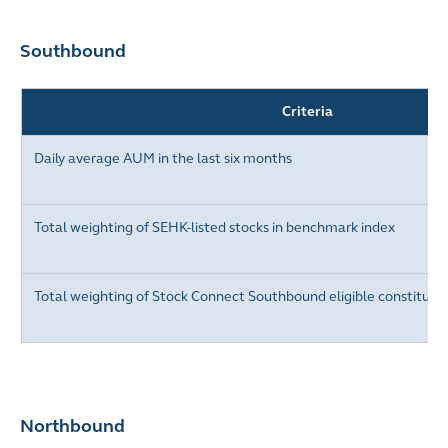
Southbound
Criteria
Daily average AUM in the last six months
Total weighting of
SEHK-listed stocks
in benchmark index
Total weighting of Stock Connect Southbound eligible constituen
Northbound