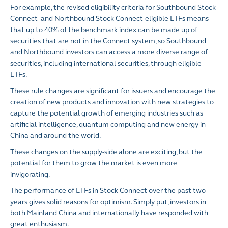
For example, the revised eligibility criteria for Southbound Stock
Connect- and Northbound Stock Connect-eligible ETFs means
that up to 40% of the benchmark index can be made up of
securities that are not in the Connect system, so Southbound
and Northbound investors can access a more diverse range of
securities, including international securities, through eligible
ETFs.
These rule changes are significant for issuers and encourage the
creation of new products and innovation with new strategies to
capture the potential growth of emerging industries such as
artificial intelligence, quantum computing and new energy in
China and around the world.
These changes on the supply-side alone are exciting, but the
potential for them to grow the market is even more
invigorating.
The performance of ETFs in Stock Connect over the past two
years gives solid reasons for optimism. Simply put, investors in
both Mainland China and internationally have responded with
great enthusiasm.