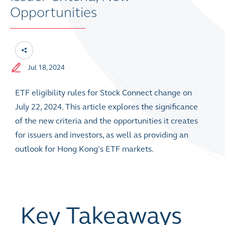
Opportunities
Jul 18, 2024
ETF eligibility rules for Stock Connect change on
July 22, 2024. This article explores the significance
of the new criteria and the opportunities it creates
for issuers and investors, as well as providing an
outlook for Hong Kong’s ETF markets.
Key Takeaways