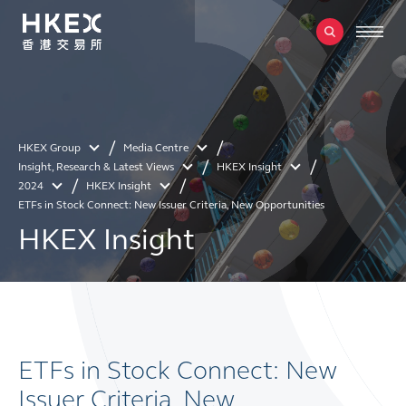
HKEX Group
Media Centre
Insight, Research & Latest Views
HKEX Insight
2024
HKEX Insight
ETFs in Stock Connect: New Issuer Criteria, New Opportunities
HKEX Insight
ETFs in Stock Connect: New
Issuer Criteria, New