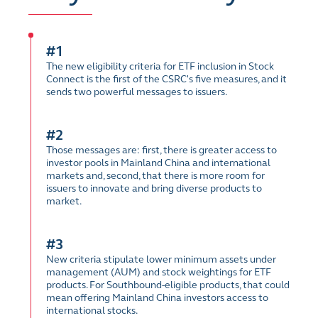
#1
The new eligibility criteria for ETF inclusion in Stock
Connect is the first of the CSRC's five measures, and it
sends two powerful messages to issuers.
#2
Those messages are: first, there is greater access to
investor pools in Mainland China and international
markets and, second, that there is more room for
issuers to innovate and bring diverse products to
market.
#3
New criteria stipulate lower minimum assets under
management (AUM) and stock weightings for ETF
products. For Southbound-eligible products, that could
mean offering Mainland China investors access to
international stocks.