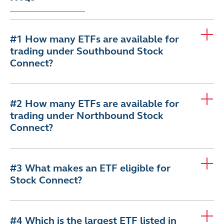
#1 How many ETFs are available for
trading under Southbound Stock
Connect?
#2 How many ETFs are available for
trading under Northbound Stock
Connect?
#3 What makes an ETF eligible for
Stock Connect?
#4 Which is the largest ETF listed in