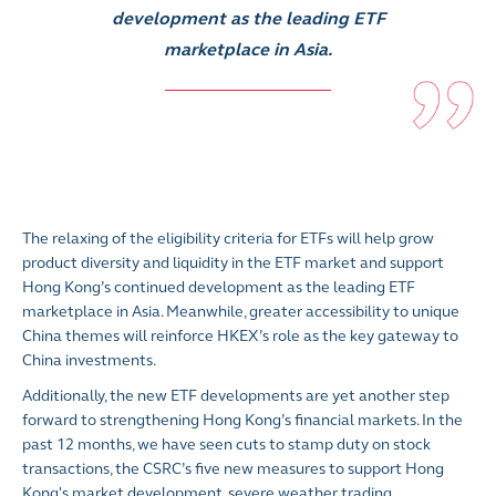
development as the leading ETF
marketplace in Asia.
The relaxing of the eligibility criteria for ETFs will help grow
product diversity and liquidity in the ETF market and support
Hong Kong’s continued development as the leading ETF
marketplace in Asia. Meanwhile, greater accessibility to unique
China themes will reinforce HKEX’s role as the key gateway to
China investments.
Additionally, the new ETF developments are yet another step
forward to strengthening Hong Kong’s financial markets. In the
past 12 months, we have seen cuts to stamp duty on stock
transactions, the CSRC’s five new measures to support Hong
Kong's market development, severe weather trading