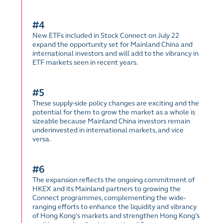
#4
New ETFs included in Stock Connect on July 22
expand the opportunity set for Mainland China and
international investors and will add to the vibrancy in
ETF markets seen in recent years.
#5
These supply-side policy changes are exciting and the
potential for them to grow the market as a whole is
sizeable because Mainland China investors remain
underinvested in international markets, and vice
versa.
#6
The expansion reflects the ongoing commitment of
HKEX and its Mainland partners to growing the
Connect programmes, complementing the wide-
ranging efforts to enhance the liquidity and vibrancy
of Hong Kong’s markets and strengthen Hong Kong’s