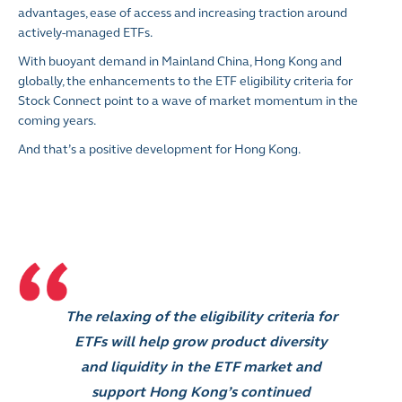
advantages, ease of access and increasing traction around
actively-managed ETFs.
With buoyant demand in Mainland China, Hong Kong and
globally, the enhancements to the ETF eligibility criteria for
Stock Connect point to a wave of market momentum in the
coming years.
And that’s a positive development for Hong Kong.
The relaxing of the eligibility criteria for
ETFs will help grow product diversity
and liquidity in the ETF market and
support Hong Kong’s continued