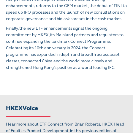
enhancements, reforms to the GEM market, the debut of FINI to
speed up IPO processes and the launch of new consultations on
corporate governance and bid-ask spreads in the cash market.
Finally, the new ETF enhancements signal the ongoing
commitment by HKEX, its Mainland partners and regulators to
continue expanding the landmark Connect Programme.
Celebrating its 10th anniversary in 2024, the Connect
programme has expanded in depth and breadth across asset
classes, connected China and the world more closely and
strengthened Hong Kong’s position as a world-leading IFC.
HKEXVoice
Hear more about ETF Connect from Brian Roberts, HKEX Head
of Equities Product Development, in this previous edition of