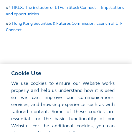
#4
HKEX: The inclusion of ETFs in Stock Connect ― Implications
and opportunities
#5
Hong Kong Securities & Futures Commission: Launch of ETF
Connect
Cookie Use
<
Previous Article
We use cookies to ensure our Website works
Swap Connect and the Growth of HKEX’s
properly and help us understand how it is used
RMB Product Ecosystem
so we can improve our communications,
services, and browsing experience such as with
tailored content. Some of these cookies are
Next Article
>
essential for the basic functionality of our
Driving Board Diversity Beyond Compliance
Website. For the additional cookies, you can