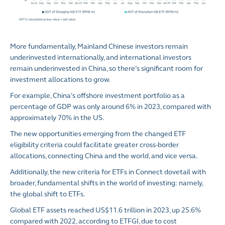
More fundamentally, Mainland Chinese investors remain
underinvested internationally, and international investors
remain underinvested in China, so there’s significant room for
investment allocations to grow.
For example, China’s offshore investment portfolio as a
percentage of GDP was only around 6% in 2023, compared with
approximately 70% in the US.
The new opportunities emerging from the changed ETF
eligibility criteria could facilitate greater cross-border
allocations, connecting China and the world, and vice versa.
Additionally, the new criteria for ETFs in Connect dovetail with
broader, fundamental shifts in the world of investing: namely,
the global shift to ETFs.
Global ETF assets reached US$11.6 trillion in 2023, up 25.6%
compared with 2022, according to ETFGI, due to cost