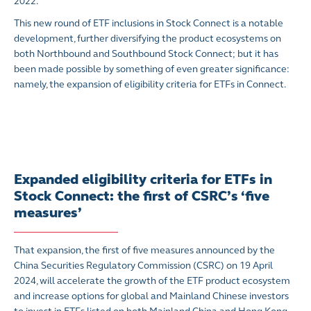
2022.
This new round of ETF inclusions in Stock Connect is a notable
development, further diversifying the product ecosystems on
both Northbound and Southbound Stock Connect; but it has
been made possible by something of even greater significance:
namely, the expansion of eligibility criteria for ETFs in Connect.
Expanded eligibility criteria for ETFs in
Stock Connect: the first of CSRC’s ‘five
measures’
That expansion, the first of five measures announced by the
China Securities Regulatory Commission (CSRC) on 19 April
2024, will accelerate the growth of the ETF product ecosystem
and increase options for global and Mainland Chinese investors