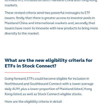
to invest in ETFs listed on both Mainland China and Hong Kong
markets.
These revised criteria send two powerful messages to ETF
issuers: firstly, that there is greater access to investor pools in
Mainland China and international markets and, secondly, that
issuers have room to innovate with new products to bring more
diversity to the market.
What are the new eligibility criteria for
ETFs in Stock Connect?
Going forward, ETFs could become eligible for inclusion in
Northbound and Southbound Connect with a lower average
daily AUM, plus a lower proportion of Mainland-listed, Hong
Kong-listed, as well as Stock Connect-eligible stocks.
Here are the eligibility criteria in detail: