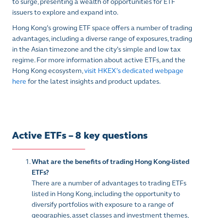
to surge, presenting a wealth of opportunities for ETF
issuers to explore and expand into.
Hong Kong’s growing ETF space offers a number of trading
advantages, including a diverse range of exposures, trading
in the Asian timezone and the city’s simple and low tax
regime. For more information about active ETFs, and the
Hong Kong ecosystem,
visit HKEX’s dedicated webpage
here
for the latest insights and product updates.
Active ETFs – 8 key questions
What are the benefits of trading Hong Kong-listed
ETFs?
There are a number of advantages to trading ETFs
listed in Hong Kong, including the opportunity to
diversify portfolios with exposure to a range of
geographies, asset classes and investment themes,