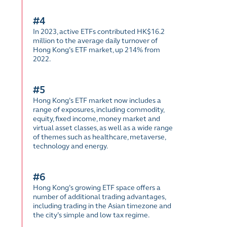
#4
In 2023, active ETFs contributed HK$16.2
million to the average daily turnover of
Hong Kong’s ETF market, up 214% from
2022.
#5
Hong Kong’s ETF market now includes a
range of exposures, including commodity,
equity, fixed income, money market and
virtual asset classes, as well as a wide range
of themes such as healthcare, metaverse,
technology and energy.
#6
Hong Kong’s growing ETF space offers a
number of additional trading advantages,
including trading in the Asian timezone and
the city’s simple and low tax regime.