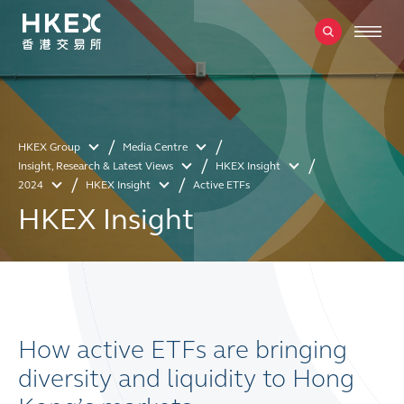
HKEX Group
Media Centre
Insight, Research & Latest Views
HKEX Insight
2024
HKEX Insight
Active ETFs
HKEX Insight
How active ETFs are bringing
diversity and liquidity to Hong