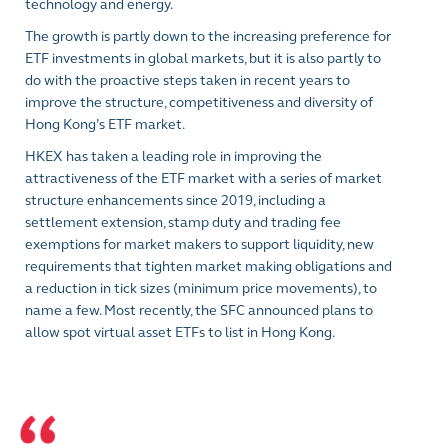
technology and energy.
The growth is partly down to the increasing preference for
ETF investments in global markets, but it is also partly to
do with the proactive steps taken in recent years to
improve the structure, competitiveness and diversity of
Hong Kong’s ETF market.
HKEX has taken a leading role in improving the
attractiveness of the ETF market with a series of market
structure enhancements since 2019, including a
settlement extension, stamp duty and trading fee
exemptions for market makers to support liquidity, new
requirements that tighten market making obligations and
a reduction in tick sizes (minimum price movements), to
name a few. Most recently, the SFC announced plans to
allow spot virtual asset ETFs to list in Hong Kong.