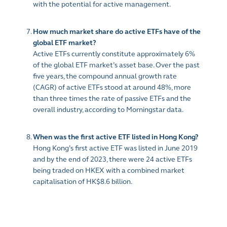
with the potential for active management.
How much market share do active ETFs have of the
global ETF market?
Active ETFs currently constitute approximately 6%
of the global ETF market’s asset base. Over the past
five years, the compound annual growth rate
(CAGR) of active ETFs stood at around 48%, more
than three times the rate of passive ETFs and the
overall industry, according to Morningstar data.
When was the first active ETF listed in Hong Kong?
Hong Kong’s first active ETF was listed in June 2019
and by the end of 2023, there were 24 active ETFs
being traded on HKEX with a combined market
capitalisation of HK$8.6 billion.