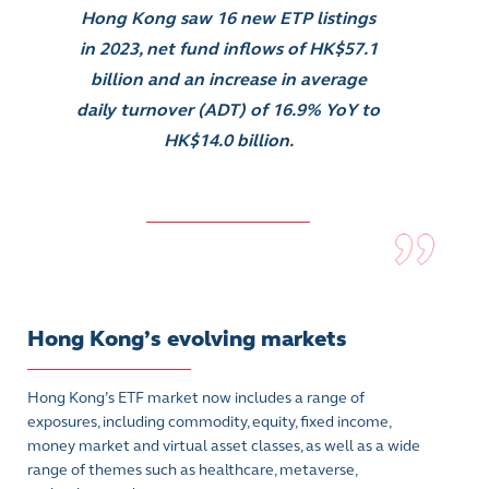
Hong Kong saw 16 new ETP listings
in 2023, net fund inflows of HK$57.1
billion and an increase in average
daily turnover (ADT) of 16.9% YoY to
HK$14.0 billion.
Hong Kong’s evolving markets
Hong Kong’s ETF market now includes a range of
exposures, including commodity, equity, fixed income,
money market and virtual asset classes, as well as a wide
range of themes such as healthcare, metaverse,