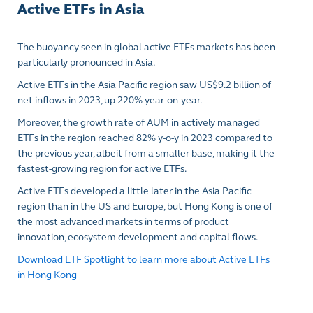
Active ETFs in Asia
The buoyancy seen in global active ETFs markets has been
particularly pronounced in Asia.
Active ETFs in the Asia Pacific region saw US$9.2 billion of
net inflows in 2023, up 220% year-on-year.
Moreover, the growth rate of AUM in actively managed
ETFs in the region reached 82% y-o-y in 2023 compared to
the previous year, albeit from a smaller base, making it the
fastest-growing region for active ETFs.
Active ETFs developed a little later in the Asia Pacific
region than in the US and Europe, but Hong Kong is one of
the most advanced markets in terms of product
innovation, ecosystem development and capital flows.
Download ETF Spotlight to learn more about Active ETFs
in Hong Kong