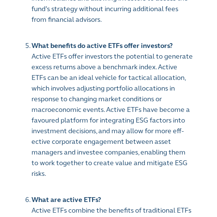
fund’s strategy without incurring additional fees
from financial advisors.
What benefits do active ETFs offer investors?
Active ETFs o­ffer investors the potential to generate
excess returns above a benchmark index. Active
ETFs can be an ideal vehicle for tactical allocation,
which involves adjusting portfolio allocations in
response to changing market conditions or
macroeconomic events. Active ETFs have become a
favoured platform for integrating ESG factors into
investment decisions, and may allow for more eff­
ective corporate engagement between asset
managers and investee companies, enabling them
to work together to create value and mitigate ESG
risks.
What are active ETFs?
Active ETFs combine the benefits of traditional ETFs