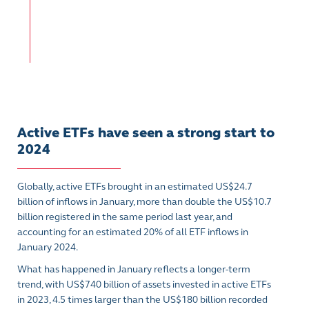
Active ETFs have seen a strong start to
2024
Globally, active ETFs brought in an estimated US$24.7
billion of inflows in January, more than double the US$10.7
billion registered in the same period last year, and
accounting for an estimated 20% of all ETF inflows in
January 2024.
What has happened in January reflects a longer-term
trend, with US$740 billion of assets invested in active ETFs
in 2023, 4.5 times larger than the US$180 billion recorded