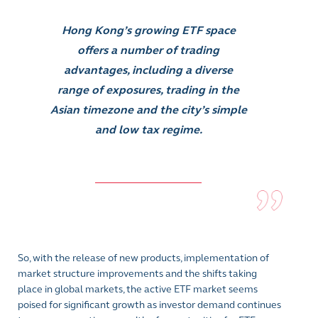
Hong Kong’s growing ETF space
offers a number of trading
advantages, including a diverse
range of exposures, trading in the
Asian timezone and the city’s simple
and low tax regime.
So, with the release of new products, implementation of
market structure improvements and the shifts taking
place in global markets, the active ETF market seems
poised for significant growth as investor demand continues