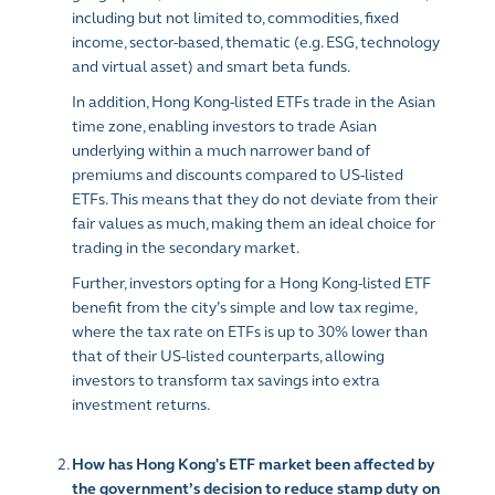
including but not limited to, commodities, fixed
income, sector-based, thematic (e.g. ESG, technology
and virtual asset) and smart beta funds.
In addition, Hong Kong-listed ETFs trade in the Asian
time zone, enabling investors to trade Asian
underlying within a much narrower band of
premiums and discounts compared to US-listed
ETFs. This means that they do not deviate from their
fair values as much, making them an ideal choice for
trading in the secondary market.
Further, investors opting for a Hong Kong-listed ETF
benefit from the city’s simple and low tax regime,
where the tax rate on ETFs is up to 30% lower than
that of their US-listed counterparts, allowing
investors to transform tax savings into extra
investment returns.
How has Hong Kong's ETF market been affected by
the government’s decision to reduce stamp duty on