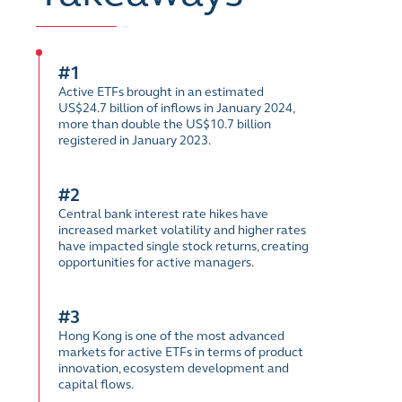
#1
Active ETFs brought in an estimated
US$24.7 billion of inflows in January 2024,
more than double the US$10.7 billion
registered in January 2023.
#2
Central bank interest rate hikes have
increased market volatility and higher rates
have impacted single stock returns, creating
opportunities for active managers.
#3
Hong Kong is one of the most advanced
markets for active ETFs in terms of product
innovation, ecosystem development and
capital flows.