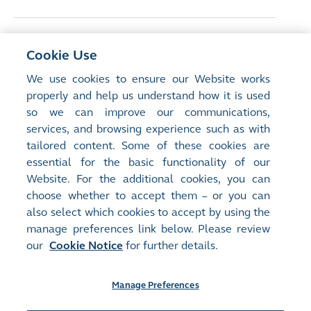
<
Previous Article
Cookie Use
Hong Kong business leaders emphasise
We use cookies to ensure our Website works
capital markets’ role in advancing gender
properly and help us understand how it is used
diversity
so we can improve our communications,
services, and browsing experience such as with
tailored content. Some of these cookies are
Next Article
>
essential for the basic functionality of our
Redefining resilience
Website. For the additional cookies, you can
choose whether to accept them – or you can
also select which cookies to accept by using the
manage preferences link below. Please review
our
Cookie Notice
for further details.
Manage Preferences
Site Map
Terms of Use
Privacy Notice
Cookie Notice
Manage Preferences