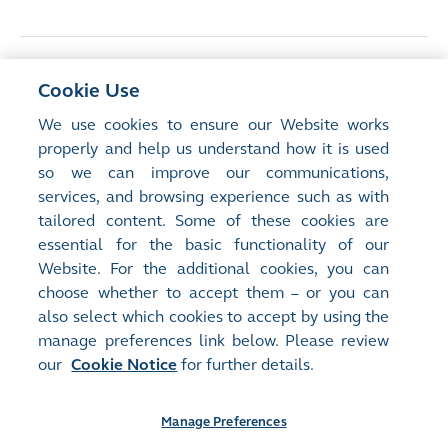
<
Previous Article
Cookie Use
Consultation on Reduction of Minimum
We use cookies to ensure our Website works
Spreads in Cash Market, Explained
properly and help us understand how it is used
so we can improve our communications,
services, and browsing experience such as with
Next Article
>
tailored content. Some of these cookies are
ETFs in Stock Connect: New Issuer Criteria,
essential for the basic functionality of our
New Opportunities
Website. For the additional cookies, you can
choose whether to accept them – or you can
also select which cookies to accept by using the
manage preferences link below. Please review
our
Cookie Notice
for further details.
Manage Preferences
Site Map
Terms of Use
Privacy Notice
Cookie Notice
Manage Preferences