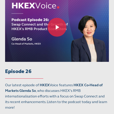
Episode 26
Our latest episode of
HKEX
Voice features
HKEX Co-Head of
Markets Glenda So
, who discusses HKEX’s RMB
internationalisation efforts with a focus on Swap Connect and
its recent enhancements. Listen to the podcast today and learn
more!