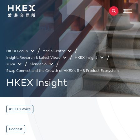
HKEX Group
Media Centre
Insight, Research & Latest Views
HKEX Insight
2024
Glenda So
Swap Connect and the Growth of HKEX’s RMB Product Ecosystem
HKEX Insight
#HKEXVoice
Podcast