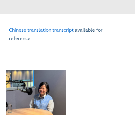
Chinese translation transcript
available for
reference.