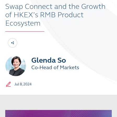
Swap Connect and the Growth
of HKEX’s RMB Product
Ecosystem
Glenda So
Co-Head of Markets
Jul 8, 2024