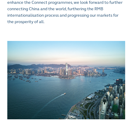
enhance the Connect programmes, we look forward to further
connecting China and the world, furthering the RMB
internationalisation process and progressing our markets for
the prosperity of all.