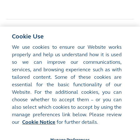
<
Previous Article
Cookie Use
Middle East-China connectivity: the role of
We use cookies to ensure our Website works
Hong Kong
properly and help us understand how it is used
so we can improve our communications,
services, and browsing experience such as with
Next Article
>
tailored content. Some of these cookies are
HKEX’s Technology Journey: Precision
essential for the basic functionality of our
Engineering
Website. For the additional cookies, you can
choose whether to accept them – or you can
also select which cookies to accept by using the
manage preferences link below. Please review
our
Cookie Notice
for further details.
Manage Preferences
Site Map
Terms of Use
Privacy Notice
Cookie Notice