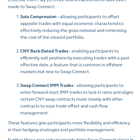
made to Swap Connect:
Solo Compression
– allowing participants to offset
opposite trades with equal economic characteristics
effectively reducing the gross notional and minimising
the cost of the cleared portfolio.
CNY Back-Dated Trades
– enabling participants to
efficiently exit positions by executing trades with a past
effective date, a feature that is common in offshore
markets but new to Swap Connect.
Swap Connect IMM Trades
– allowing participants to
enter forward-start IMM trades to lock in rates and aligns
certain CNY swap contracts more closely with other
contracts to ease trade offset and cash flow
management.
These features give participants more flexibility and efficiency
in their hedging strategies and portfolio management.
Further, these new enhancements bring Swap Connect closer in