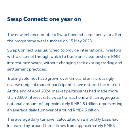
Swap Connect: one year on
The new enhancements to Swap Connect come one year after
the programme was launched on 15 May 2023.
Swap Connect was launched to provide international investors
with a channel through which to trade and clear onshore RMB
interest rate swaps, without changing their existing trading and
settlement practices.
Trading volumes have grown over time, and an increasingly
diverse range of market participants have entered the market.
At the end of April 2024, market participants had made more
than 3,600 interest rate swap transactions with an aggregate
notional amount of approximately RMB1.8 trillion, representing
an average daily turnover of around RMB7.6 billion.
The average daily turnover calculated on a monthly basis had
increased by around three times from approximately RMB3