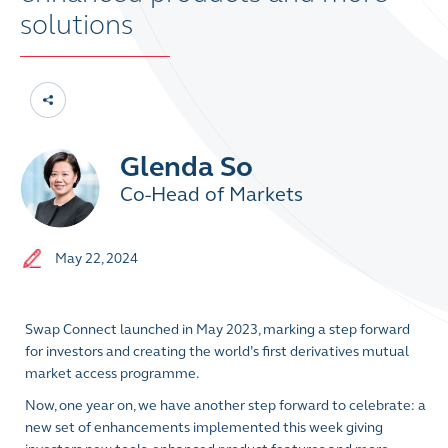
solutions
Glenda So
Co-Head of Markets
May 22, 2024
Swap Connect launched in May 2023, marking a step forward
for investors and creating the world’s first derivatives mutual
market access programme.
Now, one year on, we have another step forward to celebrate: a
new set of enhancements implemented this week giving