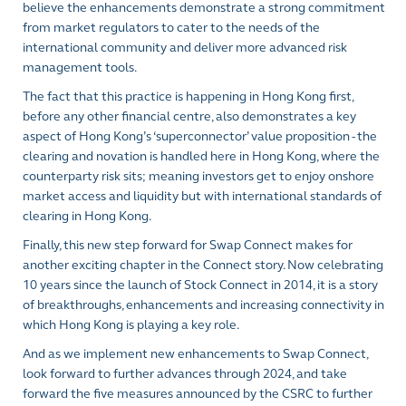
believe the enhancements demonstrate a strong commitment
from market regulators to cater to the needs of the
international community and deliver more advanced risk
management tools.
The fact that this practice is happening in Hong Kong first,
before any other financial centre, also demonstrates a key
aspect of Hong Kong’s ‘superconnector’ value proposition - the
clearing and novation is handled here in Hong Kong, where the
counterparty risk sits; meaning investors get to enjoy onshore
market access and liquidity but with international standards of
clearing in Hong Kong.
Finally, this new step forward for Swap Connect makes for
another exciting chapter in the Connect story. Now celebrating
10 years since the launch of Stock Connect in 2014, it is a story
of breakthroughs, enhancements and increasing connectivity in
which Hong Kong is playing a key role.
And as we implement new enhancements to Swap Connect,
look forward to further advances through 2024, and take
forward the five measures announced by the CSRC to further