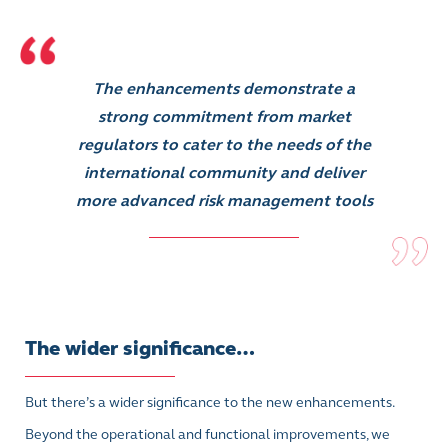
The enhancements demonstrate a
strong commitment from market
regulators to cater to the needs of the
international community and deliver
more advanced risk management tools
The wider significance…
But there’s a wider significance to the new enhancements.
Beyond the operational and functional improvements, we