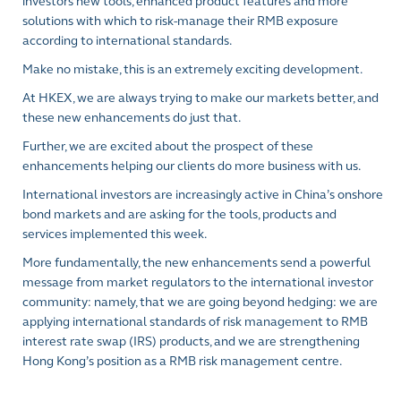
investors new tools, enhanced product features and more
solutions with which to risk-manage their RMB exposure
according to international standards.
Make no mistake, this is an extremely exciting development.
At HKEX, we are always trying to make our markets better, and
these new enhancements do just that.
Further, we are excited about the prospect of these
enhancements helping our clients do more business with us.
International investors are increasingly active in China’s onshore
bond markets and are asking for the tools, products and
services implemented this week.
More fundamentally, the new enhancements send a powerful
message from market regulators to the international investor
community: namely, that we are going beyond hedging: we are
applying international standards of risk management to RMB
interest rate swap (IRS) products, and we are strengthening
Hong Kong’s position as a RMB risk management centre.