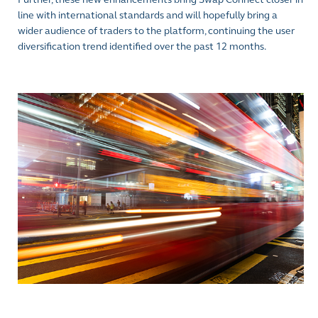
line with international standards and will hopefully bring a
wider audience of traders to the platform, continuing the user
diversification trend identified over the past 12 months.