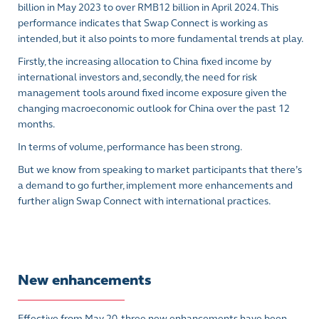
billion in May 2023 to over RMB12 billion in April 2024. This
performance indicates that Swap Connect is working as
intended, but it also points to more fundamental trends at play.
Firstly, the increasing allocation to China fixed income by
international investors and, secondly, the need for risk
management tools around fixed income exposure given the
changing macroeconomic outlook for China over the past 12
months.
In terms of volume, performance has been strong.
But we know from speaking to market participants that there’s
a demand to go further, implement more enhancements and
further align Swap Connect with international practices.
New enhancements
Effective from May 20, three new enhancements have been