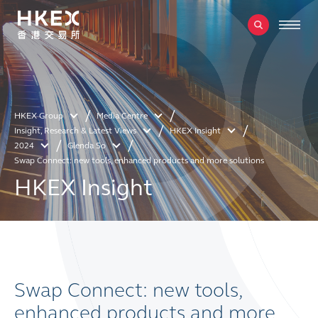
HKEX Group
Media Centre
Insight, Research & Latest Views
HKEX Insight
2024
Glenda So
Swap Connect: new tools, enhanced products and more solutions
HKEX Insight
Swap Connect: new tools,
enhanced products and more