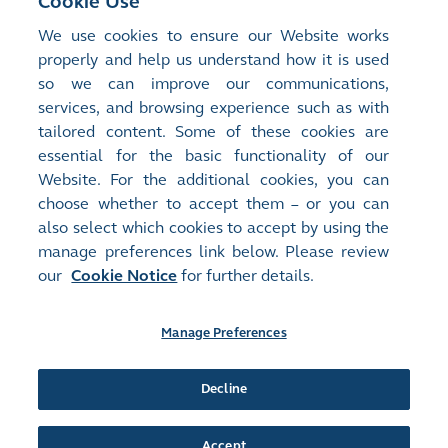
Cookie Use
Exploring the Future of Markets: Part 3 –
We use cookies to ensure our Website works
More Open and Cloud-based
properly and help us understand how it is used
so we can improve our communications,
services, and browsing experience such as with
Next Article
>
tailored content. Some of these cookies are
Enhancing Corporate Governance through
essential for the basic functionality of our
Boardroom Diversity
Website. For the additional cookies, you can
choose whether to accept them – or you can
also select which cookies to accept by using the
manage preferences link below. Please review
our
Cookie Notice
for further details.
Manage Preferences
Site Map
Terms of Use
Privacy Notice
Cookie Notice
Manage Preferences
Follow Us:
Decline
Accept