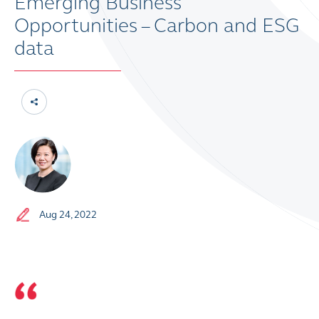
Emerging Business
Opportunities – Carbon and ESG
data
Aug 24, 2022