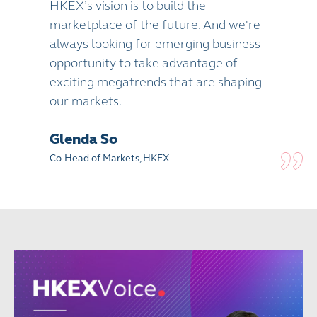
HKEX’s vision is to build the
marketplace of the future. And we're
always looking for emerging business
opportunity to take advantage of
exciting megatrends that are shaping
our markets.
Glenda So
Co-Head of Markets, HKEX