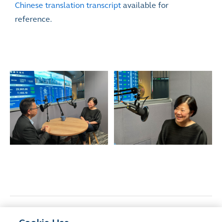
Chinese translation transcript
available for
reference.
<
Previous Article