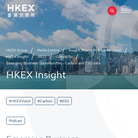
HKEX Group
Media Centre
Insight, Research & Latest Views
HKEX Insight
2022
Glenda So
Emerging Business Opportunities – Carbon and ESG data
HKEX Insight
#HKEXVoice
#Carbon
#ESG
Podcast