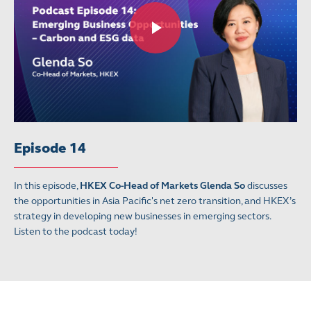
Episode 14
In this episode,
HKEX Co-Head of Markets Glenda So
discusses
the opportunities in Asia Pacific's net zero transition, and HKEX’s
strategy in developing new businesses in emerging sectors.
Listen to the podcast today!