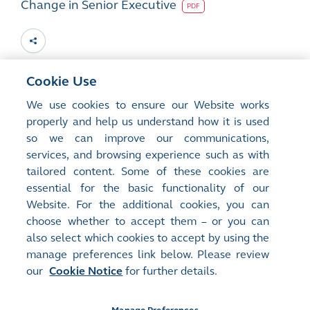
Change in Senior Executive
PDF
Cookie Use
15
Jan 2010
We use cookies to ensure our Website works
properly and help us understand how it is used
Change in Chief Executive and Directorate
so we can improve our communications,
services, and browsing experience such as with
PDF
tailored content. Some of these cookies are
essential for the basic functionality of our
Website. For the additional cookies, you can
choose whether to accept them – or you can
also select which cookies to accept by using the
manage preferences link below. Please review
Site Map
Terms of Use
our
Cookie Notice
for further details.
Privacy Notice
Cookie Notice