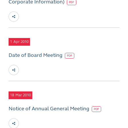
Corporate Information)
PDF
1
Apr 2010
Date of Board Meeting
PDF
18
Mar 2010
Notice of Annual General Meeting
PDF