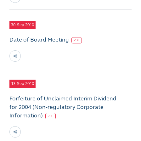
30
Sep 2010
Date of Board Meeting
PDF
13
Sep 2010
Forfeiture of Unclaimed Interim Dividend
for 2004 (Non-regulatory Corporate
Information)
PDF