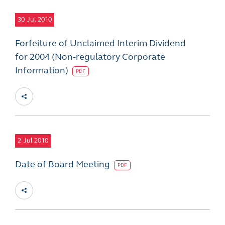
30
Jul 2010
Forfeiture of Unclaimed Interim Dividend
for 2004 (Non-regulatory Corporate
Information)
PDF
2
Jul 2010
Date of Board Meeting
PDF