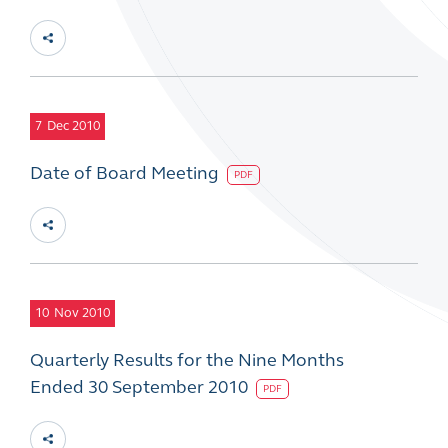
7
Dec 2010
Date of Board Meeting
PDF
10
Nov 2010
Quarterly Results for the Nine Months
Ended 30 September 2010
PDF