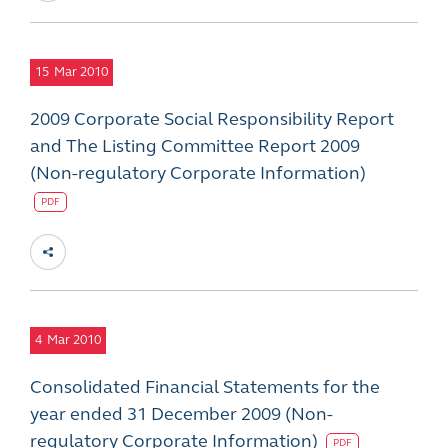
15
Mar 2010
2009 Corporate Social Responsibility Report
and The Listing Committee Report 2009
(Non-regulatory Corporate Information)
PDF
4
Mar 2010
Consolidated Financial Statements for the
year ended 31 December 2009 (Non-
regulatory Corporate Information)
PDF