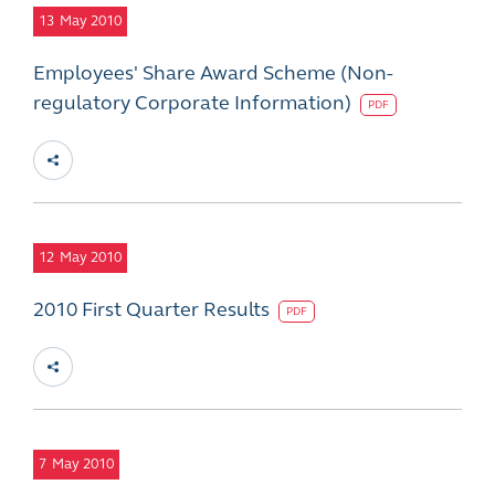
13
May 2010
Employees' Share Award Scheme (Non-
regulatory Corporate Information)
PDF
12
May 2010
2010 First Quarter Results
PDF
7
May 2010