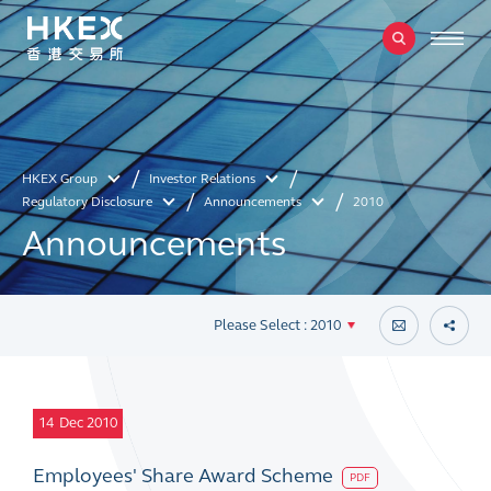
HKEX Group
Investor Relations
Regulatory Disclosure
Announcements
2010
Announcements
Please Select : 2010
14
Dec 2010
Employees' Share Award Scheme
PDF