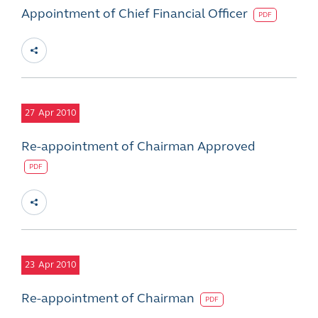
Appointment of Chief Financial Officer
PDF
27
Apr 2010
Re-appointment of Chairman Approved
PDF
23
Apr 2010
Re-appointment of Chairman
PDF