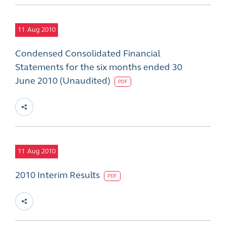
11
Aug 2010
Condensed Consolidated Financial
Statements for the six months ended 30
June 2010 (Unaudited)
PDF
11
Aug 2010
2010 Interim Results
PDF