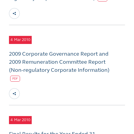
4
Mar 2010
2009 Corporate Governance Report and
2009 Remuneration Committee Report
(Non-regulatory Corporate Information)
PDF
4
Mar 2010