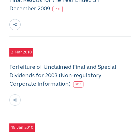
Final Results for the Year Ended 31
December 2009
PDF
2
Mar 2010
Forfeiture of Unclaimed Final and Special
Dividends for 2003 (Non-regulatory
Corporate Information)
PDF
19
Jan 2010