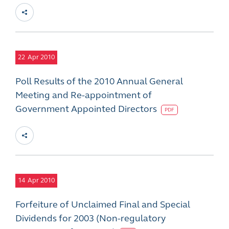
22
Apr 2010
Poll Results of the 2010 Annual General
Meeting and Re-appointment of
Government Appointed Directors
PDF
14
Apr 2010
Forfeiture of Unclaimed Final and Special
Dividends for 2003 (Non-regulatory