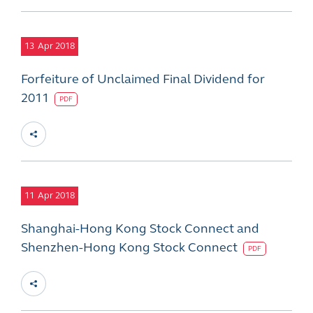
13
Apr 2018
Forfeiture of Unclaimed Final Dividend for
2011
PDF
11
Apr 2018
Shanghai-Hong Kong Stock Connect and
Shenzhen-Hong Kong Stock Connect
PDF