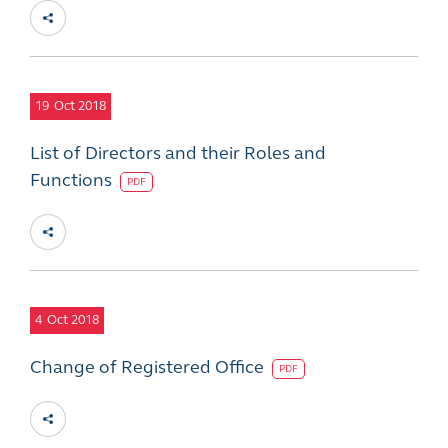
19
Oct 2018
List of Directors and their Roles and
Functions
PDF
4
Oct 2018
Change of Registered Office
PDF