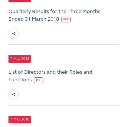
Quarterly Results for the Three Months
Ended 31 March 2018
PDF
7
May 2018
List of Directors and their Roles and
Functions
PDF
7
May 2018