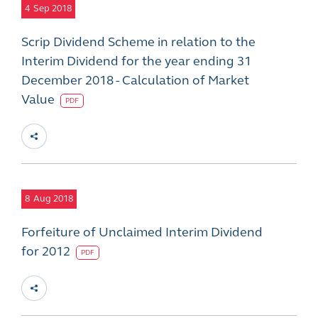
4
Sep 2018
Scrip Dividend Scheme in relation to the
Interim Dividend for the year ending 31
December 2018 - Calculation of Market
Value
PDF
8
Aug 2018
Forfeiture of Unclaimed Interim Dividend
for 2012
PDF