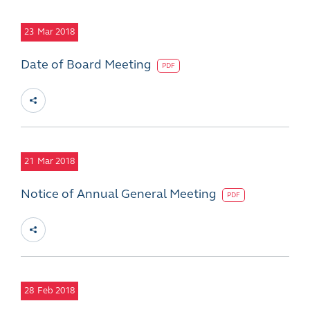
23
Mar 2018
Date of Board Meeting
PDF
21
Mar 2018
Notice of Annual General Meeting
PDF
28
Feb 2018