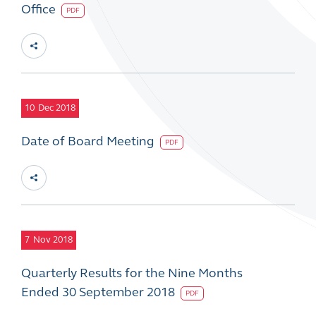
Office
PDF
10
Dec 2018
Date of Board Meeting
PDF
7
Nov 2018
Quarterly Results for the Nine Months
Ended 30 September 2018
PDF