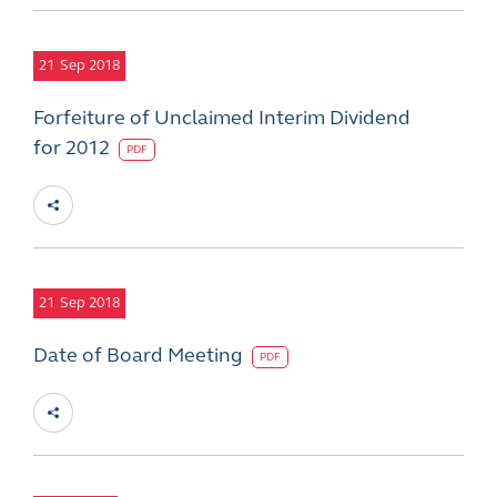
21
Sep 2018
Forfeiture of Unclaimed Interim Dividend
for 2012
PDF
21
Sep 2018
Date of Board Meeting
PDF