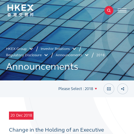
HKEX Group
Investor Relations
Regulatory Disclosure
Announcements
2018
Announcements
Please Select : 2018
20
Dec 2018
Change in the Holding of an Executive