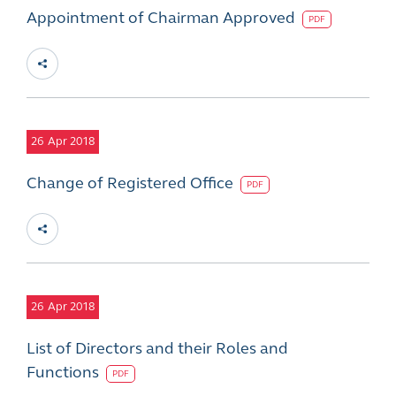
Appointment of Chairman Approved
PDF
26
Apr 2018
Change of Registered Office
PDF
26
Apr 2018
List of Directors and their Roles and
Functions
PDF