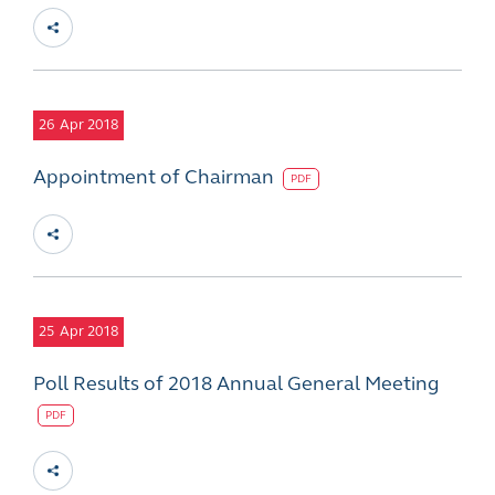
26
Apr 2018
Appointment of Chairman
PDF
25
Apr 2018
Poll Results of 2018 Annual General Meeting
PDF