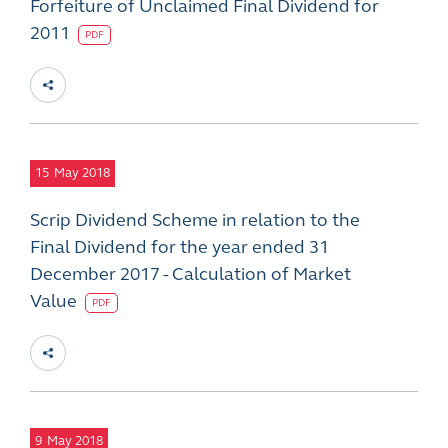
Forfeiture of Unclaimed Final Dividend for
2011
PDF
15
May 2018
Scrip Dividend Scheme in relation to the
Final Dividend for the year ended 31
December 2017 - Calculation of Market
Value
PDF
9
May 2018