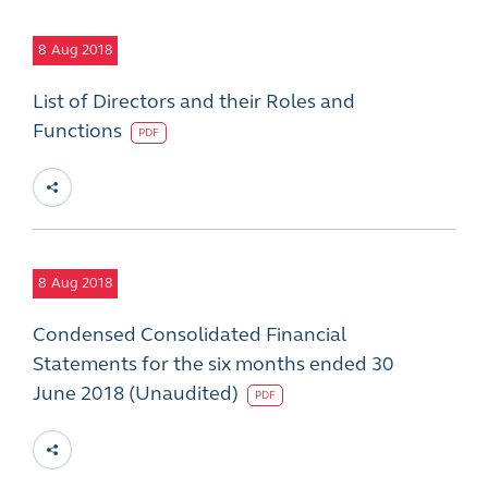
8
Aug 2018
List of Directors and their Roles and
Functions
PDF
8
Aug 2018
Condensed Consolidated Financial
Statements for the six months ended 30
June 2018 (Unaudited)
PDF