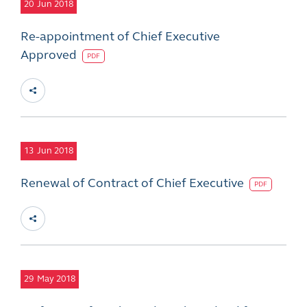
20
Jun 2018
Re-appointment of Chief Executive
Approved
PDF
13
Jun 2018
Renewal of Contract of Chief Executive
PDF
29
May 2018