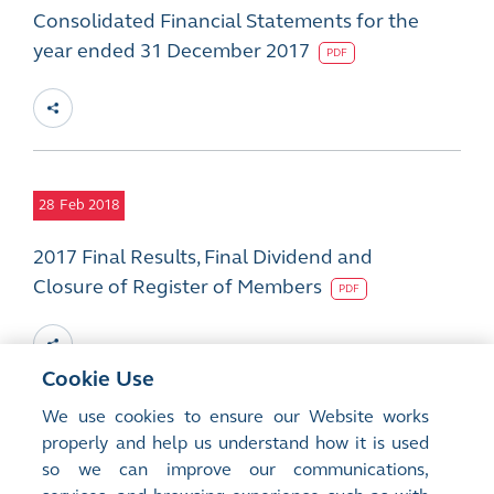
Consolidated Financial Statements for the
year ended 31 December 2017
PDF
28
Feb 2018
2017 Final Results, Final Dividend and
Closure of Register of Members
PDF
Cookie Use
We use cookies to ensure our Website works
12
properly and help us understand how it is used
Feb 2018
so we can improve our communications,
Changes in Directorate