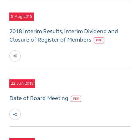
8
Aug 2018
2018 Interim Results, Interim Dividend and
Closure of Register of Members
PDF
22
Jun 2018
Date of Board Meeting
PDF