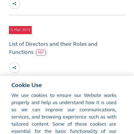
5
Mar 2015
List of Directors and their Roles and
Functions
PDF
Cookie Use
5
Mar 2015
We use cookies to ensure our Website works
properly and help us understand how it is used
2014 Final Results, Final Dividend and
so we can improve our communications,
Closure of Register of Members
services, and browsing experience such as with
PDF
tailored content. Some of these cookies are
essential for the basic functionality of our