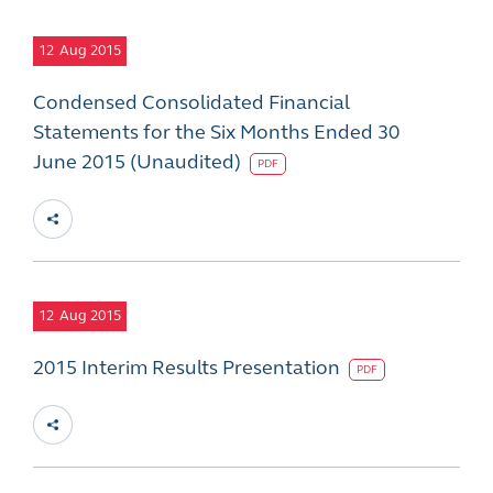
12
Aug 2015
Condensed Consolidated Financial
Statements for the Six Months Ended 30
June 2015 (Unaudited)
PDF
12
Aug 2015
2015 Interim Results Presentation
PDF