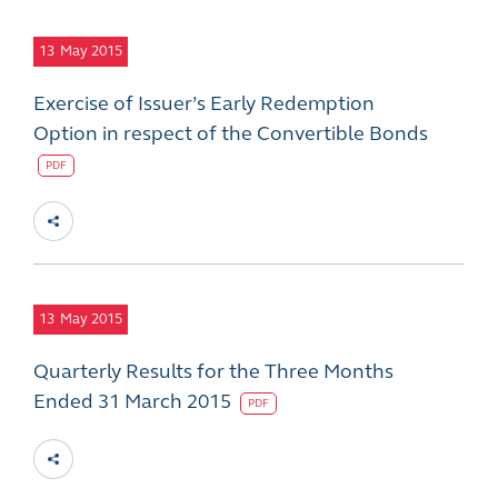
13
May 2015
Exercise of Issuer’s Early Redemption
Option in respect of the Convertible Bonds
PDF
13
May 2015
Quarterly Results for the Three Months
Ended 31 March 2015
PDF