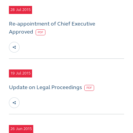
28
Jul 2015
Re-appointment of Chief Executive
Approved
PDF
19
Jul 2015
Update on Legal Proceedings
PDF
26
Jun 2015