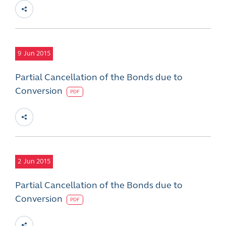
9
Jun 2015
Partial Cancellation of the Bonds due to
Conversion
PDF
2
Jun 2015
Partial Cancellation of the Bonds due to
Conversion
PDF