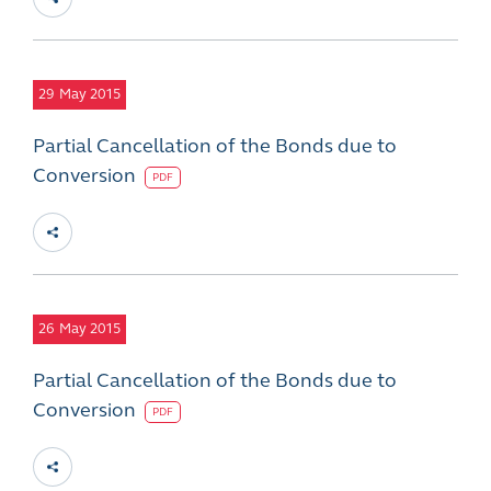
29
May 2015
Partial Cancellation of the Bonds due to
Conversion
PDF
26
May 2015
Partial Cancellation of the Bonds due to
Conversion
PDF