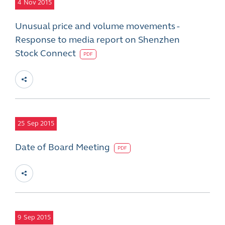
4
Nov 2015
Unusual price and volume movements -
Response to media report on Shenzhen
Stock Connect
PDF
25
Sep 2015
Date of Board Meeting
PDF
9
Sep 2015