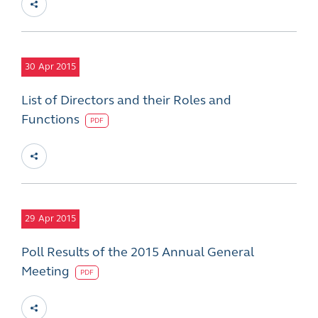
30
Apr 2015
List of Directors and their Roles and
Functions
PDF
29
Apr 2015
Poll Results of the 2015 Annual General
Meeting
PDF