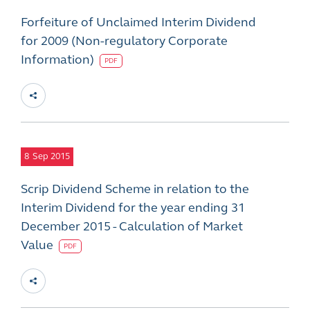
Forfeiture of Unclaimed Interim Dividend
for 2009 (Non-regulatory Corporate
Information)
PDF
8
Sep 2015
Scrip Dividend Scheme in relation to the
Interim Dividend for the year ending 31
December 2015 - Calculation of Market
Value
PDF