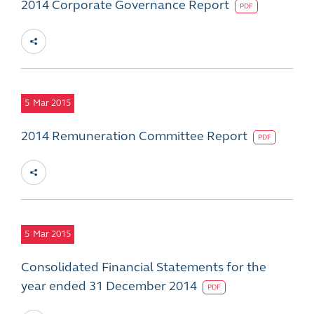
2014 Corporate Governance Report
PDF
5
Mar 2015
2014 Remuneration Committee Report
PDF
5
Mar 2015
Consolidated Financial Statements for the
year ended 31 December 2014
PDF