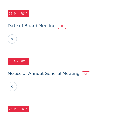
27
Mar 2015
Date of Board Meeting
PDF
25
Mar 2015
Notice of Annual General Meeting
PDF
23
Mar 2015