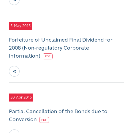
5
May 2015
Forfeiture of Unclaimed Final Dividend for
2008 (Non-regulatory Corporate
Information)
PDF
30
Apr 2015
Partial Cancellation of the Bonds due to
Conversion
PDF