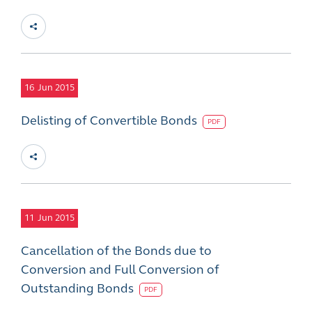
16
Jun 2015
Delisting of Convertible Bonds
PDF
11
Jun 2015
Cancellation of the Bonds due to
Conversion and Full Conversion of
Outstanding Bonds
PDF