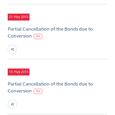
21
May 2015
Partial Cancellation of the Bonds due to
Conversion
PDF
15
May 2015
Partial Cancellation of the Bonds due to
Conversion
PDF