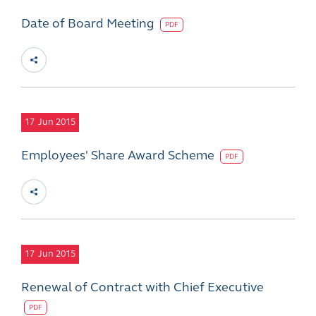
Date of Board Meeting
PDF
17
Jun 2015
Employees' Share Award Scheme
PDF
17
Jun 2015
Renewal of Contract with Chief Executive
PDF