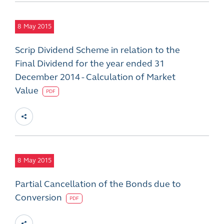
8
May 2015
Scrip Dividend Scheme in relation to the
Final Dividend for the year ended 31
December 2014 - Calculation of Market
Value
PDF
8
May 2015
Partial Cancellation of the Bonds due to
Conversion
PDF