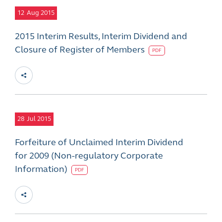
12
Aug 2015
2015 Interim Results, Interim Dividend and
Closure of Register of Members
PDF
28
Jul 2015
Forfeiture of Unclaimed Interim Dividend
for 2009 (Non-regulatory Corporate
Information)
PDF