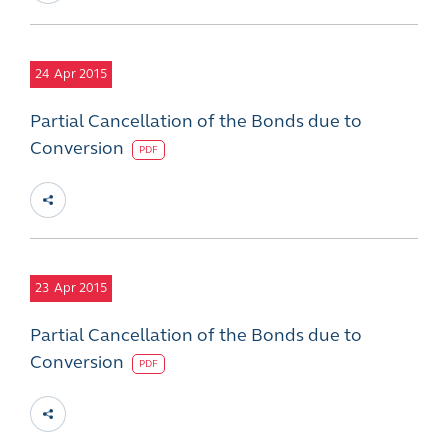
24
Apr 2015
Partial Cancellation of the Bonds due to
Conversion
PDF
23
Apr 2015
Partial Cancellation of the Bonds due to
Conversion
PDF