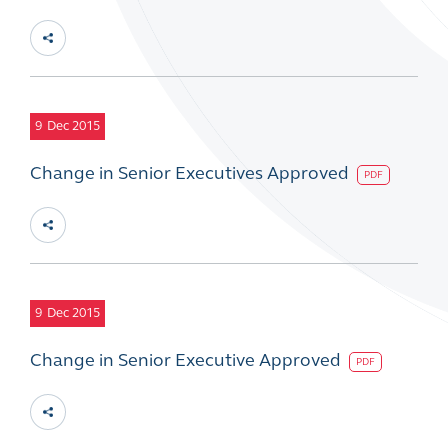
9
Dec 2015
Change in Senior Executives Approved
PDF
9
Dec 2015
Change in Senior Executive Approved
PDF