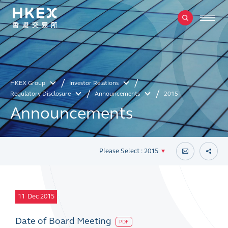
HKEX Group
Investor Relations
Regulatory Disclosure
Announcements
2015
Announcements
Please Select : 2015
11
Dec 2015
Date of Board Meeting
PDF