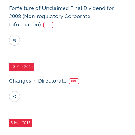
Forfeiture of Unclaimed Final Dividend for
2008 (Non-regulatory Corporate
Information)
PDF
20
Mar 2015
Changes in Directorate
PDF
5
Mar 2015