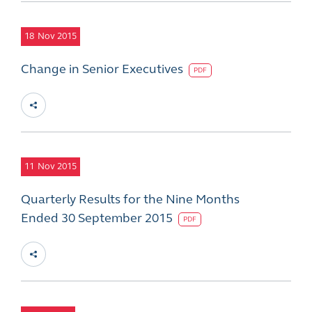
18
Nov 2015
Change in Senior Executives
PDF
11
Nov 2015
Quarterly Results for the Nine Months
Ended 30 September 2015
PDF