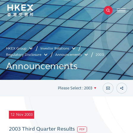
HKEX Group
Investor Relations
Regulatory Disclosure
Announcements
2003
Announcements
Please Select : 2003
12
Nov 2003
2003 Third Quarter Results
PDF