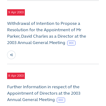
9
Apr 2003
Withdrawal of Intention to Propose a
Resolution for the Appointment of Mr
Parker, David Charles as a Director at the
2003 Annual General Meeting
DOC
8
Apr 2003
Further Information in respect of the
Appointment of Directors at the 2003
Annual General Meeting
DOC