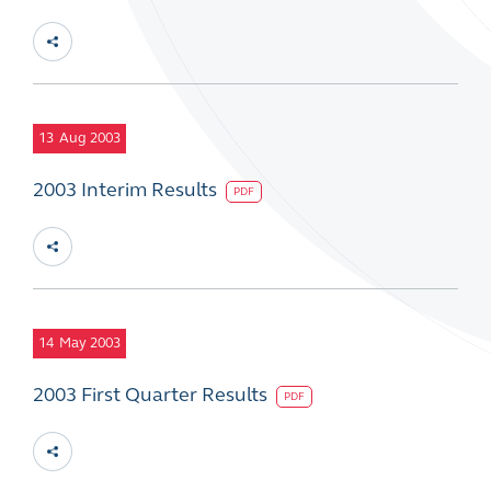
13
Aug 2003
2003 Interim Results
PDF
14
May 2003
2003 First Quarter Results
PDF