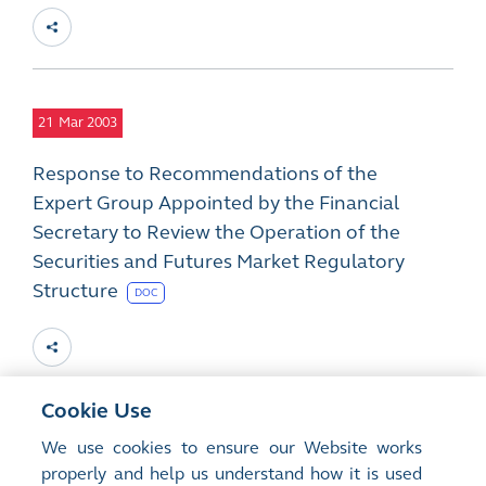
21
Mar 2003
Response to Recommendations of the
Expert Group Appointed by the Financial
Secretary to Review the Operation of the
Securities and Futures Market Regulatory
Structure
DOC
Cookie Use
12
Mar 2003
We use cookies to ensure our Website works
properly and help us understand how it is used