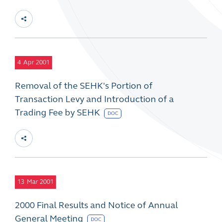
4
Apr 2001
Removal of the SEHK's Portion of
Transaction Levy and Introduction of a
Trading Fee by SEHK
DOC
13
Mar 2001
2000 Final Results and Notice of Annual
General Meeting
DOC