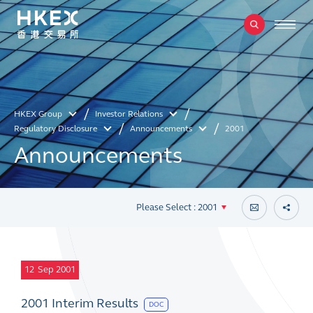
HKEX Group
Investor Relations
Regulatory Disclosure
Announcements
2001
Announcements
Please Select : 2001
12
Sep 2001
2001 Interim Results
DOC