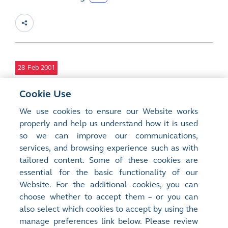
28
Feb 2001
Waiver from the Requirements to Issue the
Cookie Use
2000 Annual Report and the 2001 Interim
We use cookies to ensure our Website works
Report in both English and Chinese and
properly and help us understand how it is used
Preference of Language of Receipt of
so we can improve our communications,
Reports
services, and browsing experience such as with
DOC
tailored content. Some of these cookies are
essential for the basic functionality of our
Website. For the additional cookies, you can
choose whether to accept them – or you can
also select which cookies to accept by using the
manage preferences link below. Please review