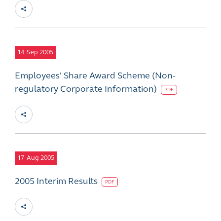
14
Sep 2005
Employees' Share Award Scheme (Non-
regulatory Corporate Information)
PDF
17
Aug 2005
2005 Interim Results
PDF