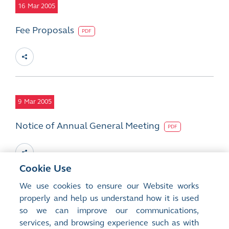
16
Mar 2005
Fee Proposals
PDF
9
Mar 2005
Notice of Annual General Meeting
PDF
Cookie Use
We use cookies to ensure our Website works
28
properly and help us understand how it is used
Feb 2005
so we can improve our communications,
2004 Final Results
services, and browsing experience such as with
PDF