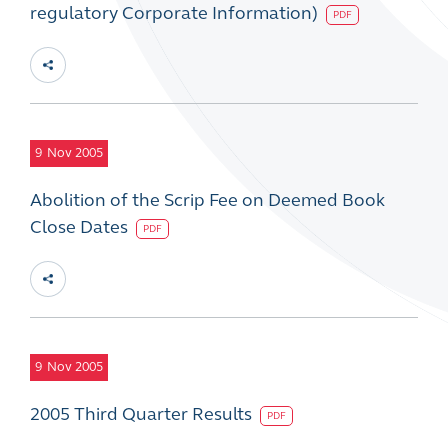
regulatory Corporate Information)
PDF
9
Nov 2005
Abolition of the Scrip Fee on Deemed Book
Close Dates
PDF
9
Nov 2005
2005 Third Quarter Results
PDF