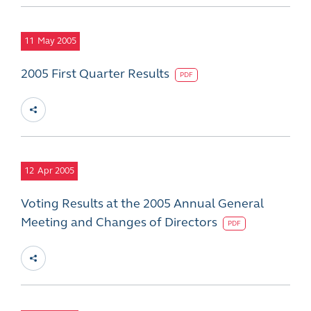
11
May 2005
2005 First Quarter Results
PDF
12
Apr 2005
Voting Results at the 2005 Annual General
Meeting and Changes of Directors
PDF