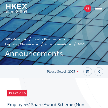
HKEX Group
Investor Relations
Regulatory Disclosure
Announcements
2005
Announcements
Please Select : 2005
19
Dec 2005
Employees' Share Award Scheme (Non-