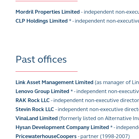
Mordril Properties Limited
-
independent non-execu
CLP Holdings Limited
* - independent non-executiv
Past offices
Link Asset Management Limited
(as manager of Lin
Lenovo Group Limited
*
- independent non-executiv
RAK Rock LLC
- independent non-executive directo
Stevin Rock LLC
- independent non-executive direc
VinaLand Limited
(formerly listed on Alternative 
Hysan Development Company Limited
* - indepen
PricewaterhouseCoopers
-
partner (1998-2007)