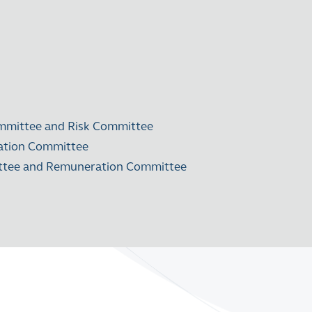
mmittee and Risk Committee
ration Committee
mittee and Remuneration Committee