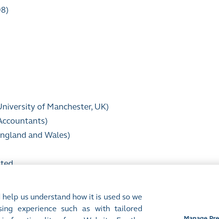
98)
University of Manchester, UK)
 Accountants)
 England and Wales)
ited
 help us understand how it is used so we
ing experience such as with tailored
Manage Pre