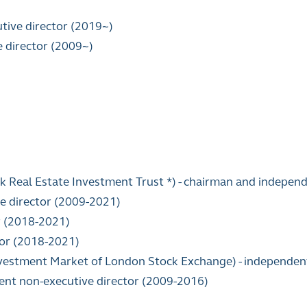
tive director (2019~)
e director (2009~)
k Real Estate Investment Trust *) - chairman and indepen
e director (2009-2021)
r (2018-2021)
tor (2018-2021)
Investment Market of London Stock Exchange) - independen
dent non-executive director (2009-2016)