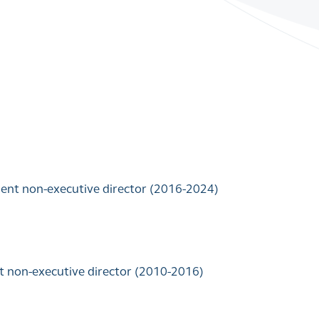
dent non-executive director (2016-2024)
t non-executive director (2010-2016)