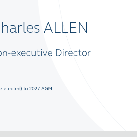
Charles ALLEN
n-executive Director
(re-elected) to 2027 AGM