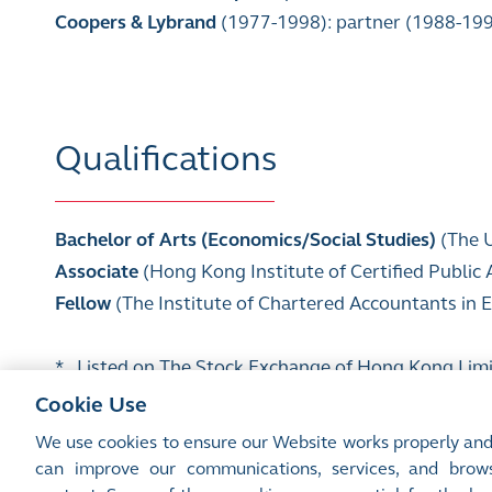
Coopers & Lybrand
(1977-1998): partner (1988-19
Qualifications
Bachelor of Arts (Economics/Social Studies)
(The 
Associate
(Hong Kong Institute of Certified Public
Fellow
(The Institute of Chartered Accountants in
* Listed on The Stock Exchange of Hong Kong Lim
Cookie Use
We use cookies to ensure our Website works properly and
can improve our communications, services, and brows