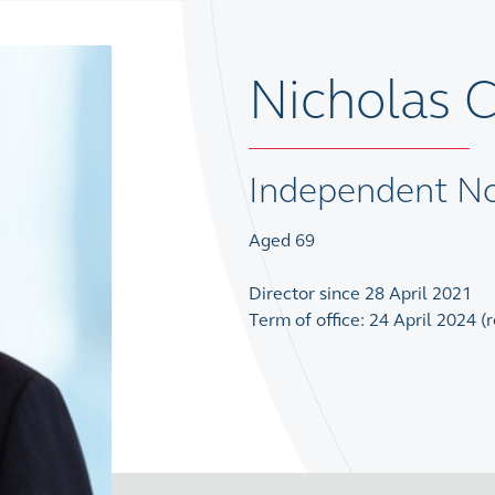
Nicholas 
Independent No
Aged 69
Director since 28 April 2021
Term of office: 24 April 2024 