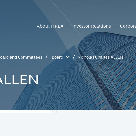
About HKEX
Investor Relations
Corpor
oard and Committees
Board
Nicholas Charles ALLEN
 ALLEN