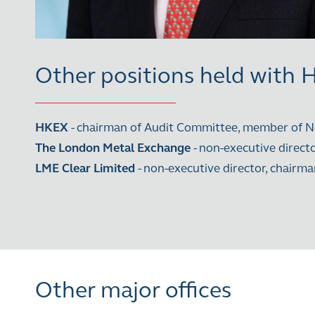
Other positions held with
HKEX
- chairman of Audit Committee, member of
The London Metal Exchange
- non-executive direc
LME Clear Limited
- non-executive director, chai
Other major offices