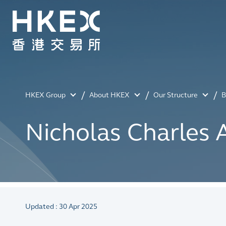
HKEX Group
About HKEX
Our Structure
B
Nicholas Charles
Updated : 30 Apr 2025