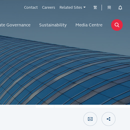
Contact
Careers
Related Sites
繁
簡
ate Governance
Sustainability
Media Centre