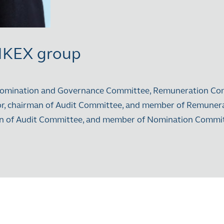
 HKEX group
 Nomination and Governance Committee, Remuneration Co
tor, chairman of Audit Committee, and member of Remune
rman of Audit Committee, and member of Nomination Com