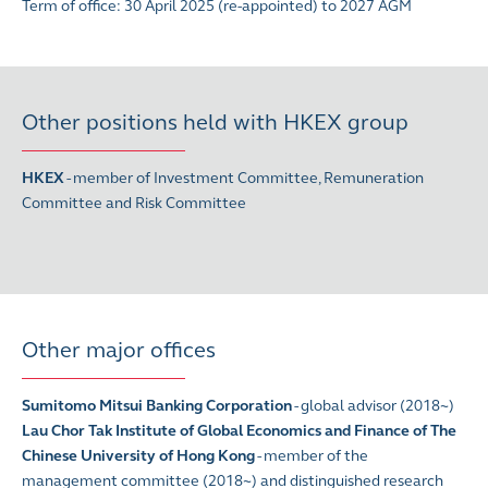
Term of office: 30 April 2025 (re-appointed) to 2027 AGM
Other positions held with HKEX group
HKEX
-
member of Investment Committee, Remuneration
Committee and Risk Committee
Other major offices
Sumitomo Mitsui Banking Corporation
- global advisor (2018~)
Lau Chor Tak Institute of Global Economics and Finance of The
Chinese University of Hong Kong
- member of the
management committee (2018~) and distinguished research