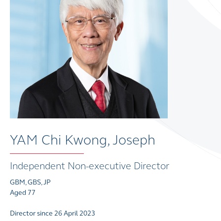
YAM Chi Kwong, Joseph
Independent Non-executive Director
GBM, GBS, JP
Aged 77
Director since 26 April 2023