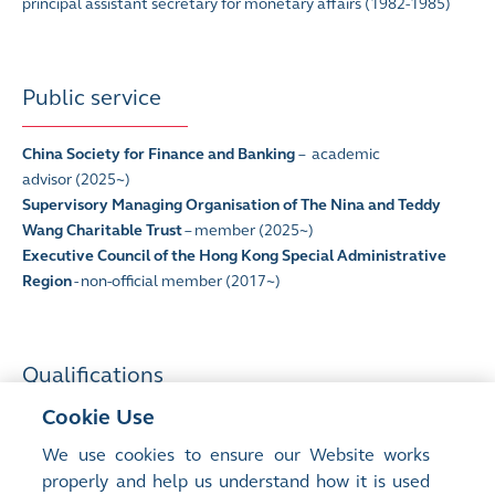
principal assistant secretary for monetary affairs (1982-1985)
Public service
China Society for Finance and Banking
–
academic
advisor
(2025~)
Supervisory Managing Organisation of The Nina and Teddy
Wang Charitable Trust
– member (2025~)
Executive Council of the Hong Kong Special Administrative
Region
- non-official member (2017~)
Qualifications
Cookie Use
Bachelor of Social Sciences
(The University of Hong Kong)
We use cookies to ensure our Website works
Fellow
(Chartered Institute of Bankers)
properly and help us understand how it is used
Honorary Advisory President
(The Hong Kong Institute of