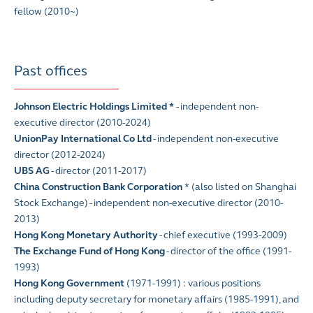
fellow (2010~)
Past offices
Johnson Electric Holdings Limited
*
- independent non-
executive director (2010-2024)
UnionPay International Co Ltd
- independent non-executive
director (2012-2024)
UBS AG
- director (2011-2017)
China Construction Bank Corporation
* (also listed on Shanghai
Stock Exchange) - independent non-executive director (2010-
2013)
Hong Kong Monetary Authority
- chief executive (1993-2009)
The Exchange Fund of Hong Kong
- director of the office (1991-
1993)
Hong Kong Government
(1971-1991) : various positions
including deputy secretary for monetary affairs (1985-1991), and