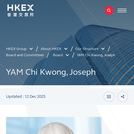
HKEX Group
About HKEX
Our Structure
Board and Committees
Board
YAM Chi Kwong, Joseph
YAM Chi Kwong, Joseph
Updated : 12 Dec 2025