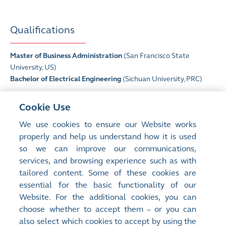
Qualifications
Master of Business Administration
(San Francisco State
University, US)
Bachelor of Electrical Engineering
(Sichuan University, PRC)
* Listed on The Stock Exchange of Hong Kong Limited
Cookie Use
^
CSOP Asset Management Limited is the manager of certain
We use cookies to ensure our Website works
sub-fund(s) of the CSOP ETF series, which are (or were in the
properly and help us understand how it is used
past three years) listed on The Stock Exchange of Hong Kong
so we can improve our communications,
Limited, and Ms Ding is, and has been, an executive director of
various sub-fund(s) within the CSOP ETF series.
services, and browsing experience such as with
tailored content. Some of these cookies are
essential for the basic functionality of our
Website. For the additional cookies, you can
choose whether to accept them – or you can
also select which cookies to accept by using the