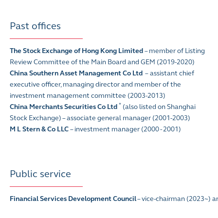
Past offices
The Stock Exchange of Hong Kong Limited
–
member of Listing
Review Committee of the Main Board and GEM (2019-2020)
China Southern Asset Management Co Ltd
–
assistant chief
executive officer, managing director and member of the
investment management committee (2003-2013)
*
China Merchants Securities Co Ltd
(also listed on Shanghai
Stock Exchange) – associate general manager (2001-2003)
M L Stern & Co LLC
– investment manager (2000 - 2001)
Public service
Financial Services Development Council
– vice-chairman (2023~) a