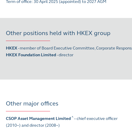
Term of office: 30 April 2025 (appointed) to 2027 AGM
Other positions held with HKEX group
HKEX
- member of Board Executive Committee
,
Corporate Respons
HKEX Foundation Limited
- director
Other major offices
^
CSOP Asset Management Limited
– chief executive officer
(2010~) and director (2008~)