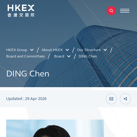
HKEX Group
About HKEX
Our Structure
Board and Committees
Board
DING Chen
DING Chen
Updated : 29 Apr 2026