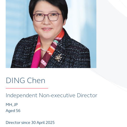
DING Chen
Independent Non-executive Director
MH, JP
Aged 56
Director since 30 April 2025