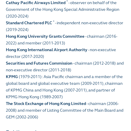
*
Cathay Pacific Airways Limited
- observer on behalf of the
Government of the Hong Kong Special Administrative Region
(2020-2024)
*
Standard Chartered PLC
- independent non-executive director
(2019-2024)
Hong Kong University Grants Committee
- chairman (2016-
2022) and member (2011-2013)
Hong Kong International Airport Authority
- non-executive
director (2017-2020)
Securities and Futures Commission
- chairman (2012-2018) and
non-executive director (2011-2018)
KPMG
(1979-2011): Asia Pacific chairman and a member of the
global board and global executive team (2009-2011), chairman
of KPMG China and Hong Kong (2007-2011), and partner of
KPMG Hong Kong (1989-2007)
The Stock Exchange of Hong Kong Limited
- chairman (2006-
2008) and member of Listing Committee of the Main Board and
GEM (2002-2006)