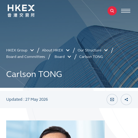
HKEX Group
About HKEX
Our Structure
Board and Committees
Board
Carlson TONG
Carlson TONG
Updated : 27 May 2026