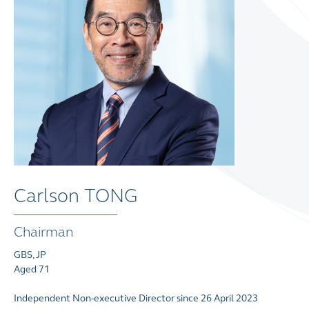
Carlson TONG
Chairman
GBS, JP
Aged 71
Independent Non-executive Director since 26 April 2023