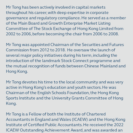
Mr Tong has been actively involved in capital markets
throughout his career, with deep expertise in corporate
governance and regulatory compliance. He served as a member
of the Main Board and Growth Enterprise Market Listing
Committee of The Stock Exchange of Hong Kong Limited from
2002 to 2006, before becoming the chair from 2006 to 2008.
Mr Tong was appointed Chairman of the Securities and Futures
Commission from 2012 to 2018. He oversaw the launch of
several major policy initiatives during his term, including the
introduction of the landmark Stock Connect programme and
the mutual recognition of funds between Chinese Mainland and
Hong Kong.
Mr Tong devotes his time to the local community and was very
active in Hong Kong’s education and youth sectors. He was
Chairman of the English Schools Foundation, the Hong Kong
Sports Institute and the University Grants Committee of Hong
Kong.
Mr Tong is a Fellow of both the Institute of Chartered
Accountants in England and Wales (ICAEW) and the Hong Kong
Institute of Certified Public Accountants. He received the 2022
ICAEW Outstanding Achievement Award, and was awarded an