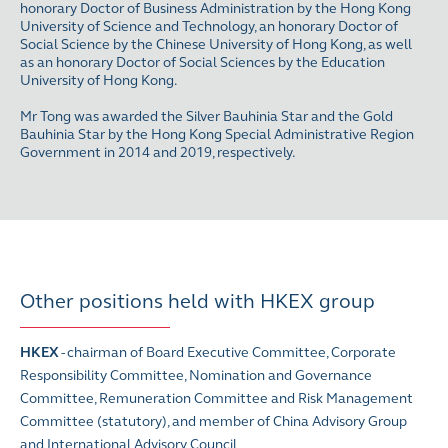
honorary Doctor of Business Administration by the Hong Kong
University of Science and Technology, an honorary Doctor of
Social Science by the Chinese University of Hong Kong, as well
as an honorary Doctor of Social Sciences by the Education
University of Hong Kong.
Mr Tong was awarded the Silver Bauhinia Star and the Gold
Bauhinia Star by the Hong Kong Special Administrative Region
Government in 2014 and 2019, respectively.
Other positions held with HKEX group
HKEX
- chairman of Board Executive Committee, Corporate
Responsibility Committee, Nomination and Governance
Committee, Remuneration Committee and Risk Management
Committee (statutory), and member of
China Advisory Group
and
International Advisory Council