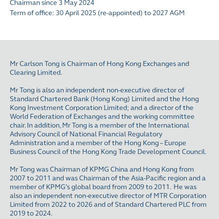
Chairman since 3 May 2024
Term of office: 30 April 2025 (re-appointed) to 2027 AGM
Mr Carlson Tong is Chairman of Hong Kong Exchanges and
Clearing Limited.
Mr Tong is also an independent non-executive director of
Standard Chartered Bank (Hong Kong) Limited and the Hong
Kong Investment Corporation Limited; and a director of the
World Federation of Exchanges and the working committee
chair. In addition, Mr Tong is a member of the International
Advisory Council of National Financial Regulatory
Administration and a member of the Hong Kong – Europe
Business Council of the Hong Kong Trade Development Council.
Mr Tong was Chairman of KPMG China and Hong Kong from
2007 to 2011 and was Chairman of the Asia-Pacific region and a
member of KPMG’s global board from 2009 to 2011. He was
also an independent non-executive director of MTR Corporation
Limited from 2022 to 2026 and of Standard Chartered PLC from
2019 to 2024.