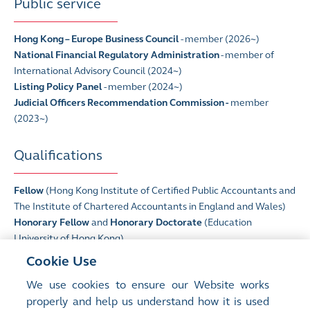
Public service
Hong Kong – Europe Business Council
- member (2026~)
National Financial Regulatory Administration
- member of
International Advisory Council (2024~)
Listing Policy Panel
- member (2024~)
Judicial Officers Recommendation Commission -
member
(2023~)
Qualifications
Fellow
(Hong Kong Institute of Certified Public Accountants and
The Institute of Chartered Accountants in England and Wales)
Honorary Fellow
and
Honorary Doctorate
(Education
University of Hong Kong)
Honorary Fellow
(Lingnan University)
Cookie Use
Fellow
(Hong Kong Academy of Finance)
We use cookies to ensure our Website works
Honorary Doctorate
(The Hong Kong University of Science and
properly and help us understand how it is used
Technology)