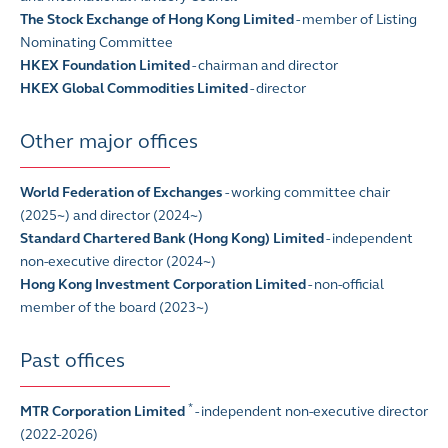
The Stock Exchange of Hong Kong Limited
- member of Listing
Nominating Committee
HKEX Foundation Limited
- chairman and director
HKEX Global Commodities Limited
- director
Other major offices
World Federation of Exchanges
- working committee chair
(2025~) and director (2024~)
Standard Chartered Bank (Hong Kong) Limited
- independent
non-executive director (2024~)
Hong Kong Investment Corporation Limited
- non-official
member of the board (2023~)
Past offices
*
MTR Corporation Limited
- independent non-executive director
(2022-2026)