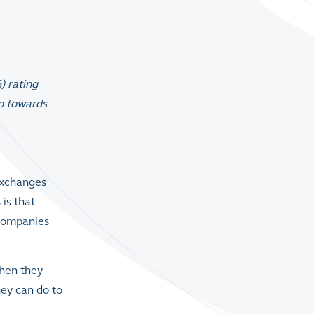
) rating
ep towards
Exchanges
s
is that
 companies
when they
hey can do to