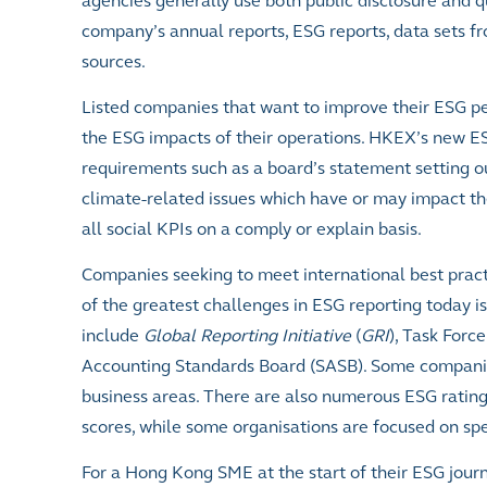
agencies generally use both public disclosure and q
company’s annual reports, ESG reports, data sets
sources.
Listed companies that want to improve their ESG pe
the ESG impacts of their operations. HKEX’s new ES
requirements such as a board’s statement setting ou
climate-related issues which have or may impact th
all social KPIs on a comply or explain basis.
Companies seeking to meet international best pract
of the greatest challenges in ESG reporting today i
include
Global Reporting Initiative
(
GRI
), Task Forc
Accounting Standards Board (SASB). Some companies
business areas. There are also numerous ESG rating
scores, while some organisations are focused on spec
For a Hong Kong SME at the start of their ESG journ