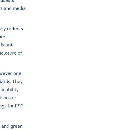
ludes a
ts and media
ly reflects
ure
ficant
sclosure of
owever,
one
dards. They
inability
asons or
ings for ESG
G and green