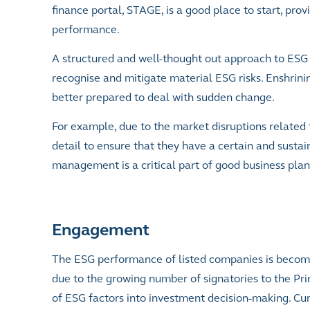
finance portal, STAGE, is a good place to start, pr
performance.
A structured and well-thought out approach to ESG r
recognise and mitigate material ESG risks. Enshrin
better prepared to deal with sudden change.
For example, due to the market disruptions related 
detail to ensure that they have a certain and susta
management is a critical part of good business pla
Engagement
The ESG performance of listed companies is becoming
due to the growing number of signatories to the Pri
of ESG factors into investment decision-making. Curr