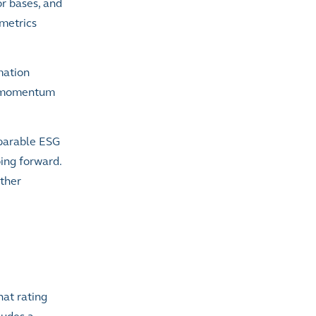
r bases, and
 metrics
mation
ng momentum
mparable ESG
oing forward.
other
hat rating