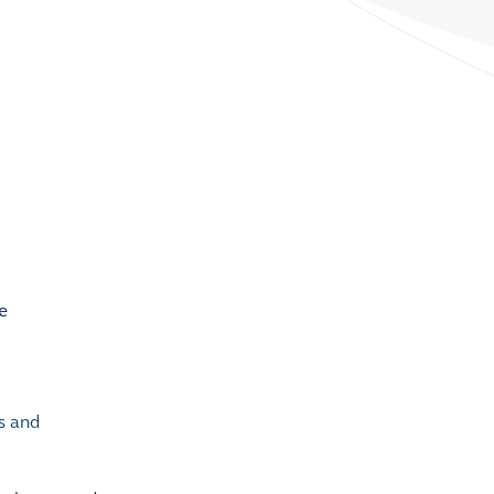
rs and