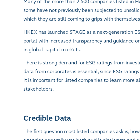
Many of the more than 2,500 companies listed in Ho
some have not previously been subjected to unsolici
which they are still coming to grips with themselves
HKEX has launched STAGE as a next-generation ESG 
portal with increased transparency and guidance o
in global capital markets.
There is strong demand for ESG ratings from inve
data from corporates is essential, since ESG rating
It is important for listed companies to learn more 
stakeholders.
Credible Data
The first question most listed companies ask is, how