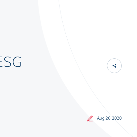
 ESG
Aug 26, 2020