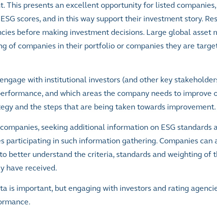
 This presents an excellent opportunity for listed companies,
 ESG scores, and in this way support their investment story. Re
cies before making investment decisions. Large global asset
g of companies in their portfolio or companies they are target
o engage with institutional investors (and other key stakeholder
performance, and which areas the company needs to improve o
tegy and the steps that are being taken towards improvement.
d companies, seeking additional information on ESG standards 
participating in such information gathering. Companies can al
to better understand the criteria, standards and weighting of t
ey have received.
is important, but engaging with investors and rating agencies
formance.