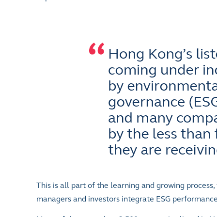
This is all part of the learning and growing process
managers and investors integrate ESG performance i