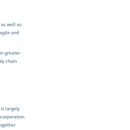
 as well as
agile and
in greater
ply chain
is largely
ncorporation
together