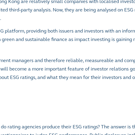
ng Kong are relatively small companies with localised investo
ted third-party analysis. Now, they are being analysed on ESG
.
platform, providing both issuers and investors with an infor
n green and sustainable finance as impact investing is gaini
stment managers and therefore reliable, measureable and co
s will become a more important feature of investor relations g
about ESG ratings, and what they mean for their investors and 
 do rating agencies produce their ESG ratings? The answer is t