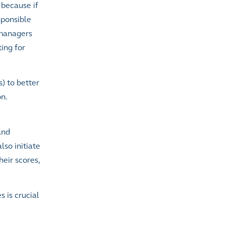
 because if
sponsible
 managers
ing for
s) to better
n.
and
so initiate
heir scores,
 is crucial