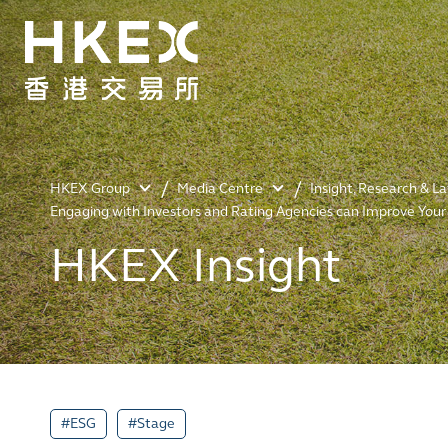
HKEX Group
Media Centre
Insight, Research & L
Engaging with Investors and Rating Agencies can Improve You
HKEX Insight
#ESG
#Stage