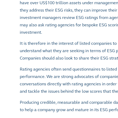
have over US$100 trillion assets under management.
they address their ESG risks, they can improve their
investment managers review ESG ratings from agen
may also ask rating agencies for bespoke ESG scorin
investment.
It is therefore in the interest of listed companies t
understand what they are seeking in terms of ESG 
Companies should also look to share their ESG stra
Rating agencies often send questionnaires to liste
performance. We are strong advocates of companies 
conversations directly with rating agencies in order 
and tackle the issues behind the low scores that th
Producing credible, measurable and comparable data 
to help a company grow and mature in its ESG per