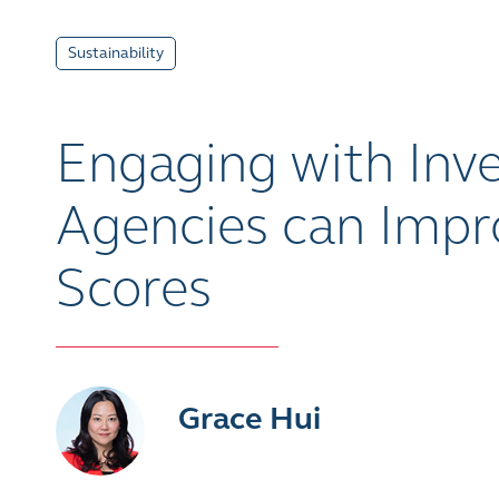
Sustainability
Engaging with Inve
Agencies can Imp
Scores
Grace Hui