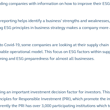
oviding companies with information on how to improve their ESG
eporting helps identify a business’ strengths and weaknesses,
ing ESG principles in business strategy makes a company more 
to Covid-19, some companies are looking at their supply chain 
inable operational model. This focus on ESG factors within sup
nning and ESG preparedness for almost all businesses.
 an important investment decision factor for investors. This 
nciples for Responsible Investment (PRI), which promote the i
ently the PRI has over 3,000 participating institutions which 