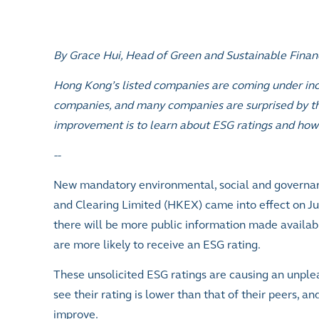
By Grace Hui, Head of Green and Sustainable Fina
Hong Kong’s listed companies are coming under inc
companies, and many companies are surprised by the
improvement is to learn about ESG ratings and how 
--
New mandatory environmental, social and governa
and Clearing Limited (HKEX) came into effect on Ju
there will be more public information made availab
are more likely to receive an ESG rating.
These unsolicited ESG ratings are causing an unpl
see their rating is lower than that of their peers,
and
improve.