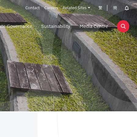
Contact
Careers
Related Sites
繁
簡
ate Governance
Sustainability
Media Centre