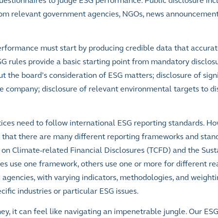
uestionnaires to judge ESG performance. Public disclosure inc
 from relevant government agencies, NGOs, news announcemen
rformance must start by producing credible data that accurate
G rules provide a basic starting point from mandatory disclos
t the board’s consideration of ESG matters; disclosure of signi
e company; disclosure of relevant environmental targets to di
ices need to follow international ESG reporting standards. H
s that there are many different reporting frameworks and stan
e on Climate-related Financial Disclosures (TCFD) and the Susta
 use one framework, others use one or more for different re
 agencies, with varying indicators, methodologies, and weight
ific industries or particular ESG issues.
ey, it can feel like navigating an impenetrable jungle. Our ES