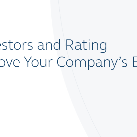
stors and Rating
rove Your Company’s