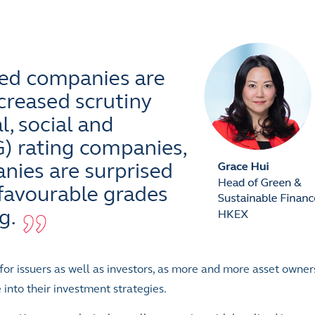
, for issuers as well as investors, as more and more asset owne
nto their investment strategies.