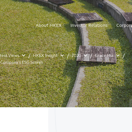
About HKEX
Investor Relations
Corpor
atest Views
HKEX Insight
2020
Grace Hui
r Company’s ESG Scores