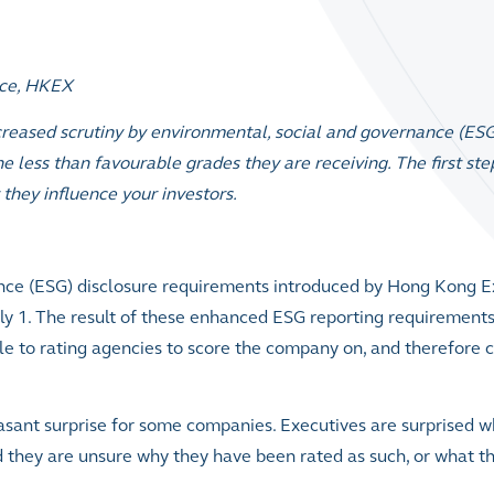
nce, HKEX
reased scrutiny by environmental, social and governance (ESG
 less than favourable grades they are receiving. The first st
they influence your investors.
nce (ESG) disclosure requirements introduced by Hong Kong 
ly 1. The result of these enhanced ESG reporting requirement
le to rating agencies to score the company on, and therefore
easant surprise for some companies
.
Executives are surprised 
 they are unsure why they have been rated as such, or what t