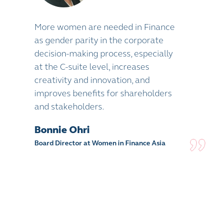
More women are needed in Finance
as gender parity in the corporate
decision-making process, especially
at the C-suite level, increases
creativity and innovation, and
improves benefits for shareholders
and stakeholders.
Bonnie Ohri
Board Director at Women in Finance Asia