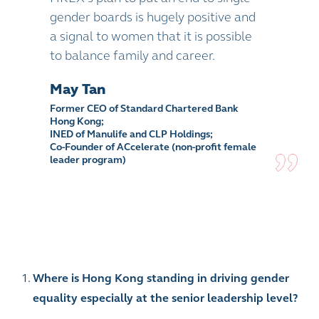
gender boards is hugely positive and
a signal to women that it is possible
to balance family and career.
May Tan
Former CEO of Standard Chartered Bank
Hong Kong;
INED of Manulife and CLP Holdings;
Co-Founder of ACcelerate (non-profit female
leader program)
Where is Hong Kong standing in driving gender
equality especially at the senior leadership level?