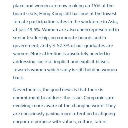
place and women are now making up 15% of the
board seats, Hong Kong still has one of the lowest
female participation rates in the workforce in Asia,
at just 49.6%. Women are also underrepresented in
senior leadership, on corporate boards and in
government, and yet 52.3% of our graduates are
women. More attention is absolutely needed in
addressing societal implicit and explicit biases
towards women which sadly is still holding women
back.
Nevertheless, the good news is that there is
commitment to address the issue. Companies are
evolving, more aware of the changing world. They
are consciously paying more attention to aligning
corporate purpose with values, culture, talent