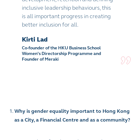
inclusive leadership behaviours, this
is all important progress in creating
better inclusion for all.
Kirti Lad
Co-founder of the HKU Business School
Women’s Directorship Programme and
Founder of Meraki
Why is gender equality important to Hong Kong
as a City, a Financial Centre and as a community?