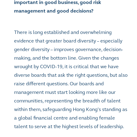
important in good business, good risk
management and good decisions?
There is long established and overwhelming
evidence that greater board diversity – especially
gender diversity – improves governance, decision-
making, and the bottom line. Given the changes
wrought by COVID-19, it is critical that we have
diverse boards that ask the right questions, but also
raise different questions. Our boards and
management must start looking more like our
communities, representing the breadth of talent
within them, safeguarding Hong Kong’s standing as
a global financial centre and enabling female
talent to serve at the highest levels of leadership.