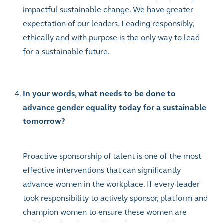
impactful sustainable change. We have greater
expectation of our leaders. Leading responsibly,
ethically and with purpose is the only way to lead
for a sustainable future.
In your words, what needs to be done to
advance gender equality today for a sustainable
tomorrow?
Proactive sponsorship of talent is one of the most
effective interventions that can significantly
advance women in the workplace. If every leader
took responsibility to actively sponsor, platform and
champion women to ensure these women are