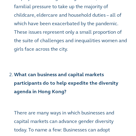
familial pressure to take up the majority of
childcare, eldercare and household duties – all of
which have been exacerbated by the pandemic.
These issues represent only a small proportion of
the suite of challenges and inequalities women and
girls face across the city.
What can business and capital markets
participants do to help expedite the diversity
agenda in Hong Kong?
There are many ways in which businesses and
capital markets can advance gender diversity
today. To name a few: Businesses can adopt