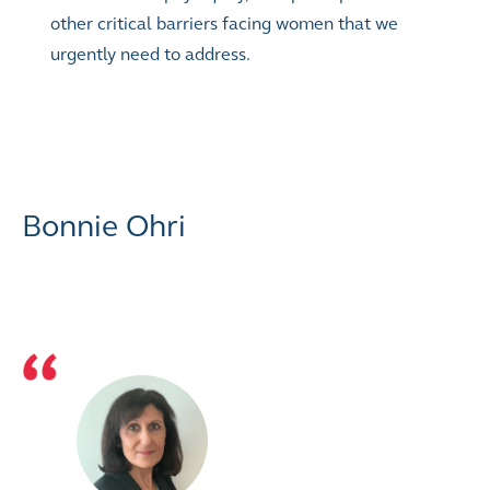
other critical barriers facing women that we
urgently need to address.
Bonnie Ohri