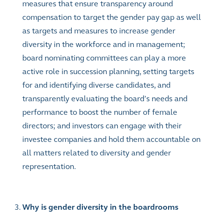
measures that ensure transparency around
compensation to target the gender pay gap as well
as targets and measures to increase gender
diversity in the workforce and in management;
board nominating committees can play a more
active role in succession planning, setting targets
for and identifying diverse candidates, and
transparently evaluating the board’s needs and
performance to boost the number of female
directors; and investors can engage with their
investee companies and hold them accountable on
all matters related to diversity and gender
representation.
Why is gender diversity in the boardrooms