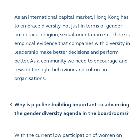
As an international capital market, Hong Kong has
to embrace diversity, not just in terms of gender
but in race, religion, sexual orientation etc. There is
empirical evidence that companies with diversity in
leadership make better decisions and perform
better.
As a community we need to encourage and
reward the right behaviour and culture in
organisations.
Why is pipeline building important to advancing
the gender diversity agenda in the boardrooms?
With the current low participation of women on