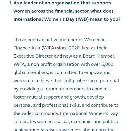
As a leader of an organisation that supports
women across the financial sector, what does
International Women's Day (IWD) mean to you?
I have been an active member of Women in
Finance Asia (WiFA) since 2020, first as their
Executive Director and now as a Board Member.
WiFA, a non-profit organization with over 6,000
global members, is committed to empowering
women to achieve their full professional potential
by providing a forum for members to connect,
foster mutual support and growth, develop
personal and professional skills, and contribute to
the wider community.
International Women's Day
celebrates women’s social, economic, and political
achievements; raises awareness about equality;