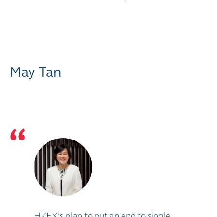
May Tan
HKEX’s plan to put an end to single