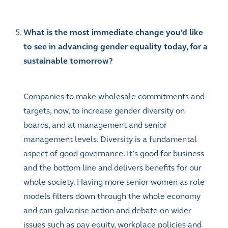
What is the most immediate change you’d like
to see in advancing gender equality today, for a
sustainable tomorrow?
Companies to make wholesale commitments and
targets, now, to increase gender diversity on
boards, and at management and senior
management levels. Diversity is a fundamental
aspect of good governance. It’s good for business
and the bottom line and delivers benefits for our
whole society. Having more senior women as role
models filters down through the whole economy
and can galvanise action and debate on wider
issues such as pay equity, workplace policies and