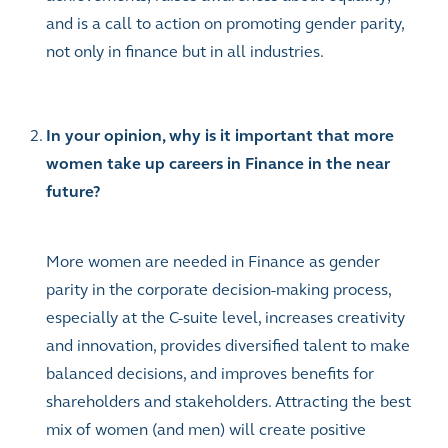
and is a call to action on promoting gender parity,
not only in finance but in all industries.
In your opinion, why is it important that more
women take up careers in Finance in the near
future?
More women are needed in Finance as gender
parity in the corporate decision-making process,
especially at the C-suite level, increases creativity
and innovation, provides diversified talent to make
balanced decisions, and improves benefits for
shareholders and stakeholders. Attracting the best
mix of women (and men) will create positive