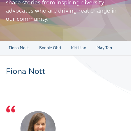
share stories from inspiring diversity
advocates who are driving real change in
our community.
Fiona Nott
Bonnie Ohri
Kirti Lad
May Tan
Fiona Nott