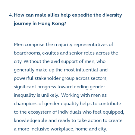
How can male allies help expedite the diversity
journey in Hong Kong?
Men comprise the majority representatives of
boardrooms, c-suites and senior roles across the
city. Without the avid support of men, who
generally make up the most influential and
powerful stakeholder group across sectors,
significant progress toward ending gender
inequality is unlikely. Working with men as
champions of gender equality helps to contribute
to the ecosystem of individuals who feel equipped,
knowledgeable and ready to take action to create
a more inclusive workplace, home and city.