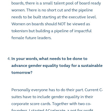
boards, there is a small talent pool of board ready
women. There is no short cut and the pipeline
needs to be built starting at the executive level.
Women on boards should NOT be viewed as
tokenism but building a pipeline of impactful
female future leaders.
In your words, what needs to be done to
advance gender equality today for a sustainable
tomorrow?
Personally everyone has to do their part. Current C-
suites have to include gender equality in their
corporate score cards. Together with two co-
founders, I started ACcelerate, a not for profit