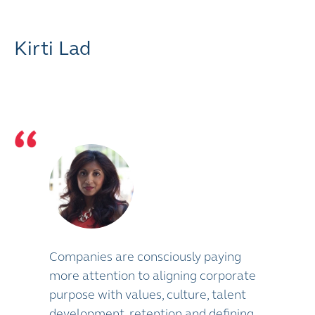
Kirti Lad
Companies are consciously paying
more attention to aligning corporate
purpose with values, culture, talent
development, retention and defining