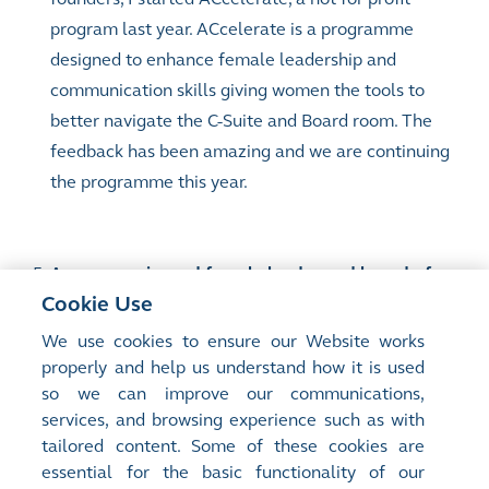
program last year. ACcelerate is a programme
designed to enhance female leadership and
communication skills giving women the tools to
better navigate the C-Suite and Board room. The
feedback has been amazing and we are continuing
the programme this year.
As an experienced female leader and board of
Cookie Use
director, what’s your advice for young women
who want to excel in their career?
We use cookies to ensure our Website works
properly and help us understand how it is used
so we can improve our communications,
My advice is to be self-aware and know what your
services, and browsing experience such as with
personal value add is. Reflect on your success and
tailored content. Some of these cookies are
essential for the basic functionality of our
when you make mistakes, have the confidence