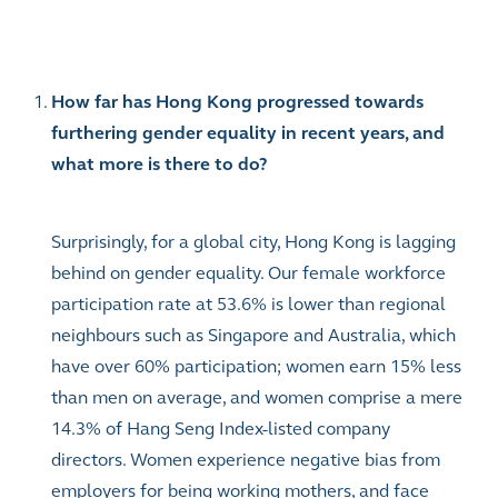
How far has Hong Kong progressed towards
furthering gender equality in recent years, and
what more is there to do?
Surprisingly, for a global city, Hong Kong is lagging
behind on gender equality. Our female workforce
participation rate at 53.6% is lower than regional
neighbours such as Singapore and Australia, which
have over 60% participation; women earn 15% less
than men on average, and women comprise a mere
14.3% of Hang Seng Index-listed company
directors. Women experience negative bias from
employers for being working mothers, and face