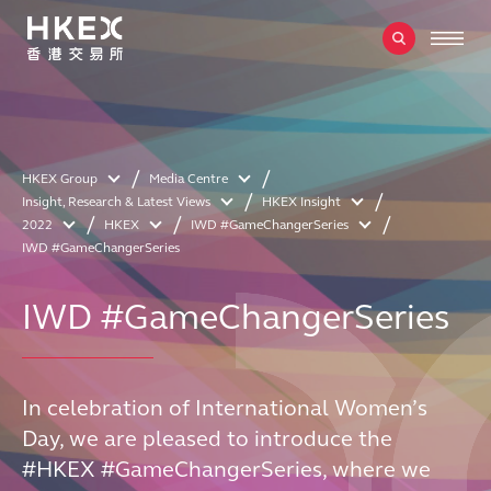
HKEX Group
Media Centre
Insight, Research & Latest Views
HKEX Insight
2022
HKEX
IWD #GameChangerSeries
IWD #GameChangerSeries
IWD #GameChangerSeries
In celebration of International Women’s
Day, we are pleased to introduce the
#HKEX #GameChangerSeries, where we