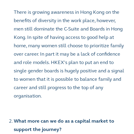
There is growing awareness in Hong Kong on the
benefits of diversity in the work place, however,
men still dominate the C-Suite and Boards in Hong
Kong. In spite of having access to good help at
home, many women still choose to prioritize family
over career. In part it may be a lack of confidence
and role models. HKEX’s plan to put an end to
single gender boards is hugely positive and a signal
to women that it is possible to balance family and
career and still progress to the top of any
organisation.
What more can we do as a capital market to
support the journey?