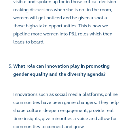
visible and spoken up for in those critical decision-
making discussions when she is not in the room,
women will get noticed and be given a shot at
those high-stake opportunities. This is how we
pipeline more women into P&L roles which then
leads to board.
What role can innovation play in promoting
gender equality and the diversity agenda?
Innovations such as social media platforms, online
communities have been game changers. They help
shape culture, deepen engagement, provide real
time insights, give minorities a voice and allow for
communities to connect and grow.