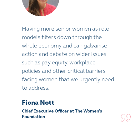
Having more senior women as role
models filters down through the
whole economy and can galvanise
action and debate on wider issues
such as pay equity, workplace
policies and other critical barriers
facing women that we urgently need
to address.
Fiona Nott
Chief Executive Officer at The Women's
Foundation