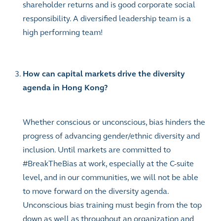
shareholder returns and is good corporate social
responsibility. A diversified leadership team is a
high performing team!
How can capital markets drive the diversity
agenda in Hong Kong?
Whether conscious or unconscious, bias hinders the
progress of advancing gender/ethnic diversity and
inclusion. Until markets are committed to
#BreakTheBias at work, especially at the C-suite
level, and in our communities, we will not be able
to move forward on the diversity agenda.
Unconscious bias training must begin from the top
down as well as throughout an organization and