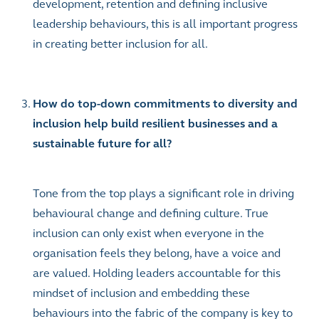
development, retention and defining inclusive
leadership behaviours, this is all important progress
in creating better inclusion for all.
How do top-down commitments to diversity and
inclusion help build resilient businesses and a
sustainable future for all?
Tone from the top plays a significant role in driving
behavioural change and defining culture. True
inclusion can only exist when everyone in the
organisation feels they belong, have a voice and
are valued. Holding leaders accountable for this
mindset of inclusion and embedding these
behaviours into the fabric of the company is key to