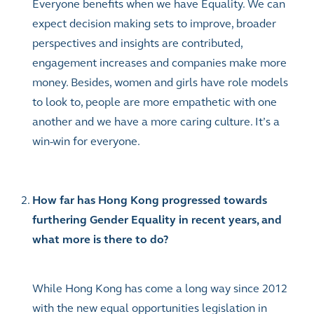
Everyone benefits when we have Equality. We can
expect decision making sets to improve, broader
perspectives and insights are contributed,
engagement increases and companies make more
money. Besides, women and girls have role models
to look to, people are more empathetic with one
another and we have a more caring culture. It’s a
win-win for everyone.
How far has Hong Kong progressed towards
furthering Gender Equality in recent years, and
what more is there to do?
While Hong Kong has come a long way since 2012
with the new equal opportunities legislation in