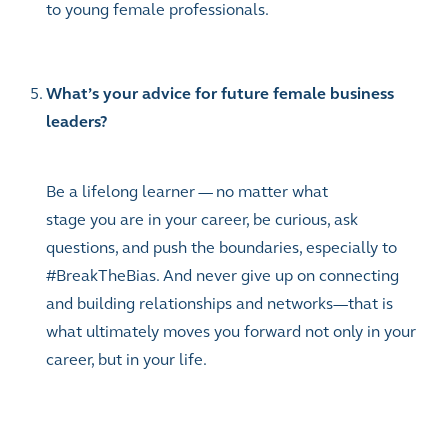
to young female professionals.
What’s your advice for future female business
leaders?
Be a lifelong learner — no matter what
stage you are in your career, be curious, ask
questions, and push the boundaries, especially to
#BreakTheBias. And never give up on connecting
and building relationships and networks—that is
what ultimately moves you forward not only in your
career, but in your life.