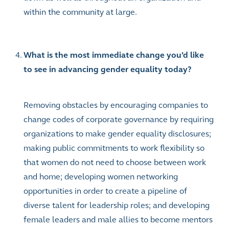
within the community at large.
What is the most immediate change you’d like
to see in advancing gender equality today?
Removing obstacles by encouraging companies to
change codes of corporate governance by requiring
organizations to make gender equality disclosures;
making public commitments to work flexibility so
that women do not need to choose between work
and home; developing women networking
opportunities in order to create a pipeline of
diverse talent for leadership roles; and developing
female leaders and male allies to become mentors