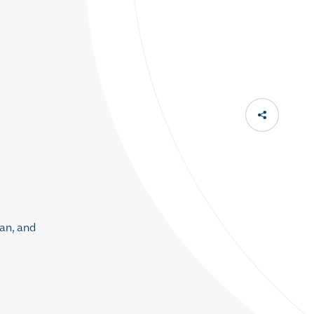
an, and