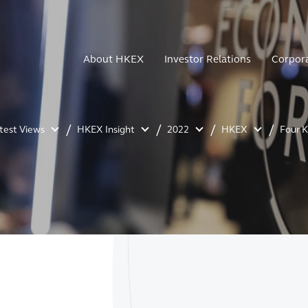
About HKEX
Investor Relations
Corpor
atest Views
HKEX Insight
2022
HKEX
Four 