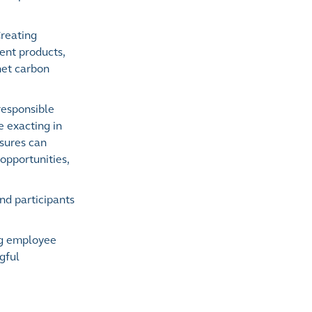
Creating
ent products,
 net carbon
responsible
 exacting in
osures can
opportunities,
nd participants
ing employee
gful