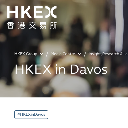
HKEX Group
Media Centre
Insight, Research & L
HKEX in Davos
#HKEXinDavos