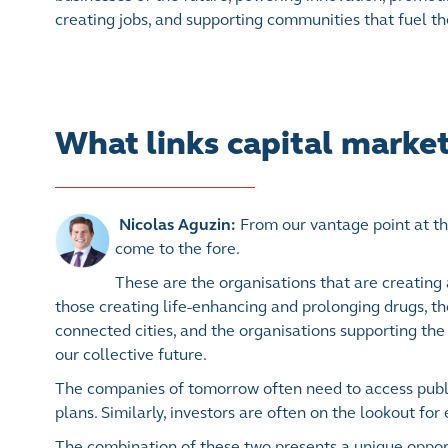
creating jobs, and supporting communities that fuel th
What links capital marke
Nicolas Aguzin:
From our vantage point at th
come to the fore.
These are the organisations that are creating
those creating life-enhancing and prolonging drugs, th
connected cities, and the organisations supporting the 
our collective future.
The companies of tomorrow often need to access public
plans. Similarly, investors are often on the lookout fo
The combination of these two presents a unique oppor