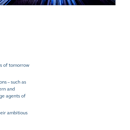
es of tomorrow
ons – such as
dern and
nge agents of
eir ambitious