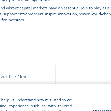
d vibrant capital markets have an essential role to play as a 
s, support entrepreneurs, inspire innovation, power world-cha
for investors.
Over the Next
 help us understand how it is used so we
ing experience such as with tailored