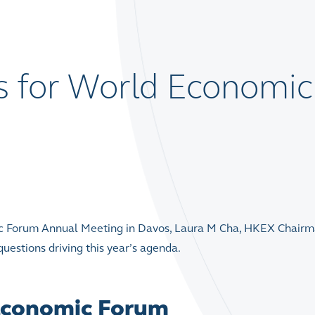
s for World Economic
mic Forum Annual Meeting in Davos, Laura M Cha, HKEX Chairm
uestions driving this year’s agenda.
 Economic Forum