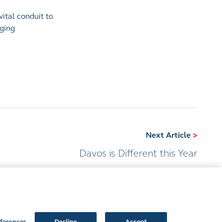
vital conduit to
nging
Next Article
>
Davos is Different this Year