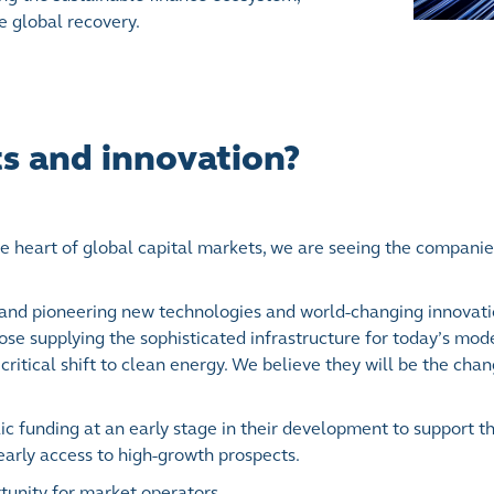
e global recovery.
ts and innovation?
e heart of global capital markets, we are seeing the compani
 and pioneering new technologies and world-changing innovati
ose supplying the sophisticated infrastructure for today’s mo
critical shift to clean energy. We believe they will be the cha
 funding at an early stage in their development to support th
r early access to high-growth prospects.
tunity for market operators.