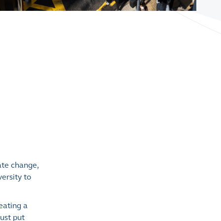
ate change,
ersity to
eating a
must put