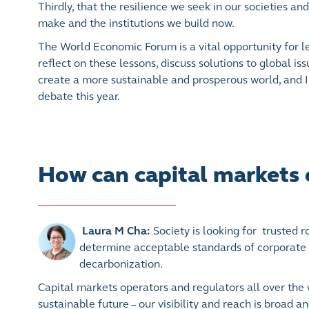
Thirdly, that the resilience we seek in our societies
make and the institutions we build now.
The World Economic Forum is a vital opportunity for l
reflect on these lessons, discuss solutions to global is
create a more sustainable and prosperous world, and I
debate this year.
How can capital markets c
Laura M Cha:
Society is looking for trusted 
determine acceptable standards of corporate 
decarbonization.
Capital markets operators and regulators all over the w
sustainable future – our visibility and reach is broad a