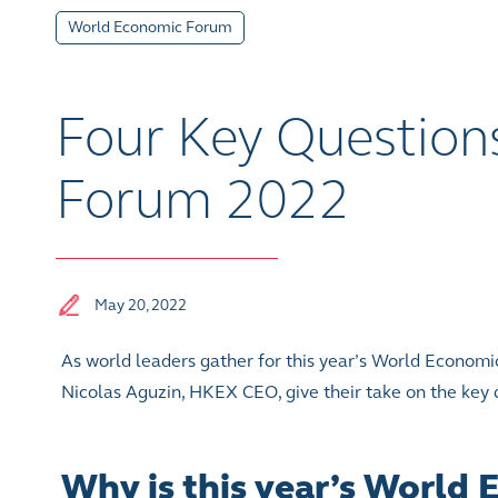
World Economic Forum
Four Key Question
Forum 2022
May 20, 2022
As world leaders gather for this year’s World Econo
Nicolas Aguzin, HKEX CEO, give their take on the key q
Why is this year’s World