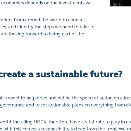
 and economies depends on the investments we
eaders from around the world to connect,
sues, and identify the steps we need to take to
 am looking forward to being part of the
reate a sustainable future?
role model to help drive and define the speed of action on clim
governance and to set actionable plans on everything from div
orld, including HKEX, therefore have a vital role to play in cr
nd with this comes a responsibility to lead from the front. We 