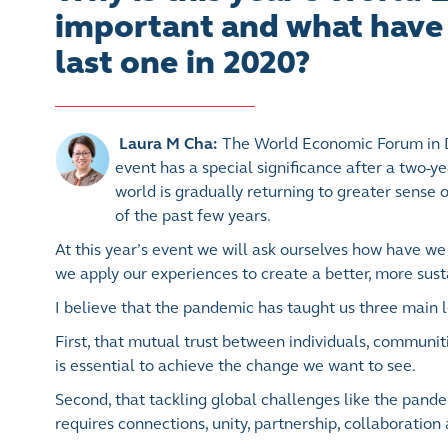
important and what have 
last one in 2020?
Laura M Cha:
The World Economic Forum in D
event has a special significance after a two-ye
world is gradually returning to greater sense 
of the past few years.
At this year’s event we will ask ourselves how have 
we apply our experiences to create a better, more sust
I believe that the pandemic has taught us three main 
First, that mutual trust between individuals, communit
is essential to achieve the change we want to see.
Second, that tackling global challenges like the pand
requires connections, unity, partnership, collaboration 