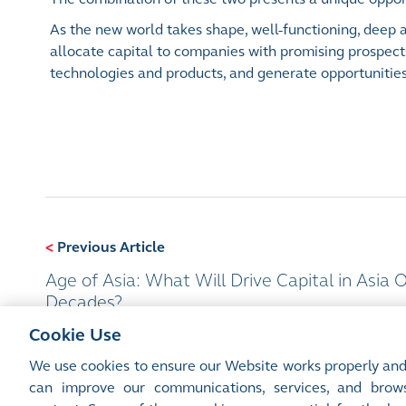
As the new world takes shape, well-functioning, deep an
allocate capital to companies with promising prospect
technologies and products, and generate opportunities 
<
Previous Article
Age of Asia: What Will Drive Capital in Asia 
Decades?
Cookie Use
We use cookies to ensure our Website works properly and
can improve our communications, services, and brows