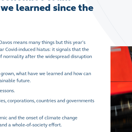
we learned since the
avos means many things but this year’s
ar Covid-induced hiatus: it signals that the
of normality after the widespread disruption
we grown, what have we learned and how can
ainable future.
lessons.
ies, corporations, countries and governments
emic and the onset of climate change
and a whole-of-society effort.