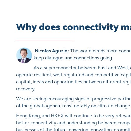
Why does connectivity m
Nicolas Aguzin:
The world needs more connect
keep dialogue and connections going.
As a superconnector between East and West, o
operate resilient, well regulated and competitive capit
capital, ideas and opportunities between different reg
recovery.
We are seeing encouraging signs of progressive partne
of the global agenda, most notably on climate change 
Hong Kong, and HKEX will continue to be very relevant
better connectivity and understanding between compan
businesses of the future, powering innovation, promot