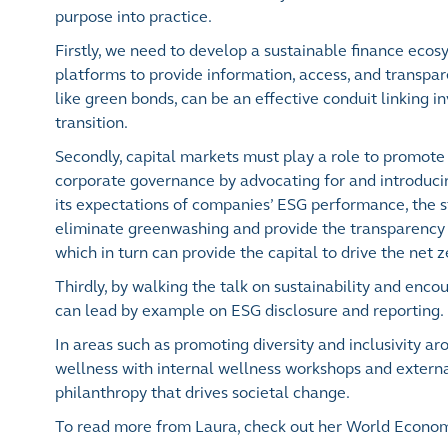
purpose into practice.
Firstly, we need to develop a sustainable finance ecos
platforms to provide information, access, and transpar
like green bonds, can be an effective conduit linking in
transition.
Secondly, capital markets must play a role to promote
corporate governance by advocating for and introduci
its expectations of companies’ ESG performance, the s
eliminate greenwashing and provide the transparency t
which in turn can provide the capital to drive the net z
Thirdly, by walking the talk on sustainability and enc
can lead by example on ESG disclosure and reporting.
In areas such as promoting diversity and inclusivity 
wellness with internal wellness workshops and externa
philanthropy that drives societal change.
To read more from Laura, check out her World Econo