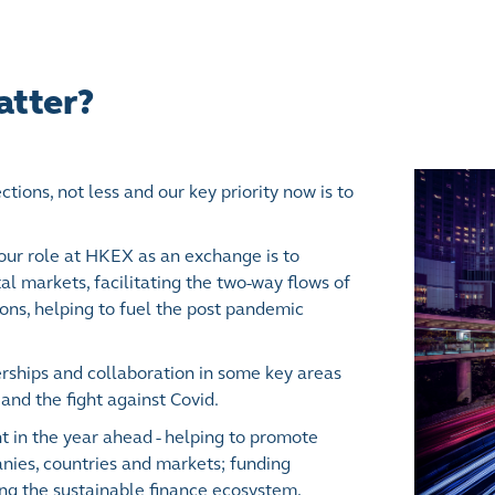
atter?
ions, not less and our key priority now is to
ur role at HKEX as an exchange is to
al markets, facilitating the two-way flows of
ions, helping to fuel the post pandemic
rships and collaboration in some key areas
and the fight against Covid.
 in the year ahead - helping to promote
ies, countries and markets; funding
ing the sustainable finance ecosystem,