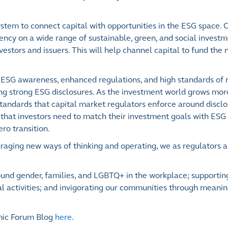
ystem to connect capital with opportunities in the ESG space. 
ency on a wide range of sustainable, green, and social investm
vestors and issuers. This will help channel capital to fund the
 ESG awareness, enhanced regulations, and high standards of 
ng strong ESG disclosures. As the investment world grows more
tandards that capital market regulators enforce around discl
hat investors need to match their investment goals with ESG 
ero transition.
ouraging new ways of thinking and operating, we as regulators a
around gender, families, and LGBTQ+ in the workplace; support
l activities; and invigorating our communities through meanin
mic Forum Blog
here
.