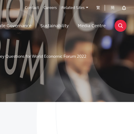
Contact
Careers
Related Sites
繁
簡
ate Governance
Sustainability
Media Centre
Key Questions for World Economic Forum 2022