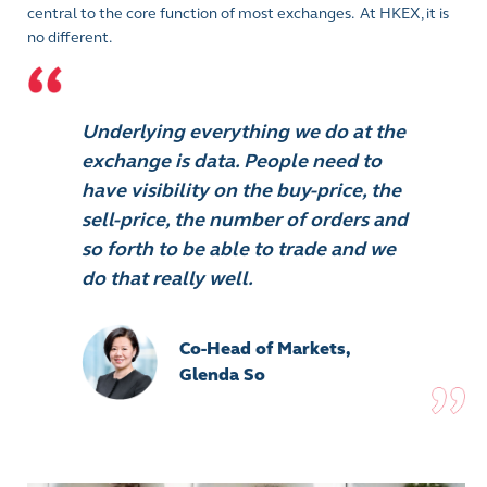
central to the core function of most exchanges. At HKEX, it is
no different.
Underlying everything we do at the
exchange is data. People need to
have visibility on the buy-price, the
sell-price, the number of orders and
so forth to be able to trade and we
do that really well.
Co-Head of Markets,
Glenda So