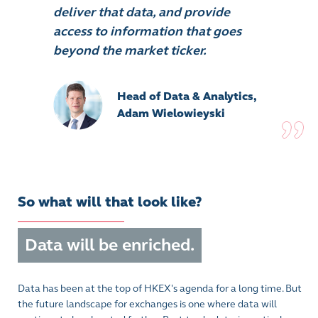
deliver that data, and provide
access to information that goes
beyond the market ticker.
Head of Data & Analytics,
Adam Wielowieyski
So what will that look like?
Data will be enriched.
Data has been at the top of HKEX's agenda for a long time. But
the future landscape for exchanges is one where data will