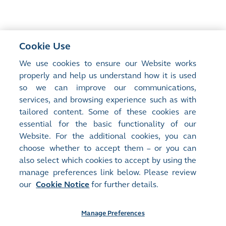
Cookie Use
<
Previous Article
We use cookies to ensure our Website works
The Future Is Happening
properly and help us understand how it is used
so we can improve our communications,
services, and browsing experience such as with
Next Article
>
tailored content. Some of these cookies are
The inclusion of ETFs in Stock Connect ―
essential for the basic functionality of our
Implications and opportunities
Website. For the additional cookies, you can
choose whether to accept them – or you can
also select which cookies to accept by using the
manage preferences link below. Please review
our
Cookie Notice
for further details.
Manage Preferences
Site Map
Terms of Use
Privacy Notice
Cookie Notice
Manage Preferences