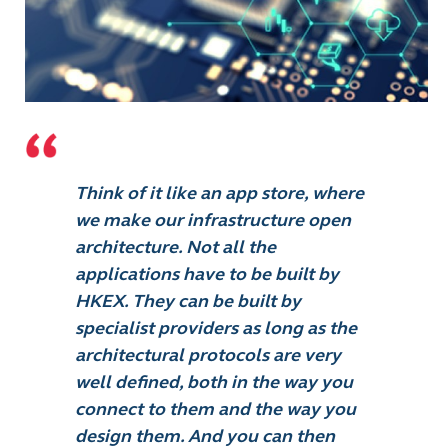
Think of it like an app store, where
we make our infrastructure open
architecture. Not all the
applications have to be built by
HKEX. They can be built by
specialist providers as long as the
architectural protocols are very
well defined, both in the way you
connect to them and the way you
design them. And you can then