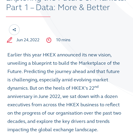
Part 1 – Data: More & Better
Jun 24, 2022
10 mins
Earlier this year HKEX announced its new vision,
unveiling a blueprint to build the Marketplace of the
Future. Predicting the journey ahead and that future
is challenging, especially amid evolving market
nd
dynamics. But on the heels of HKEX’s 22
anniversary in June 2022, we sat down with a dozen
executives from across the HKEX business to reflect
on the progress of our organisation over the past two
decades, and explore the key drivers and trends
impacting the global exchange landscape.