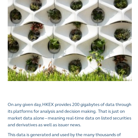
On any given day, HKEX provides 200 gigabytes
of data through
its platforms for analysis and decision making.
That is just on
market data alone – meaning real-time data on listed securities
and derivatives as well as issuer news.
This data is generated and used by the many thousands of