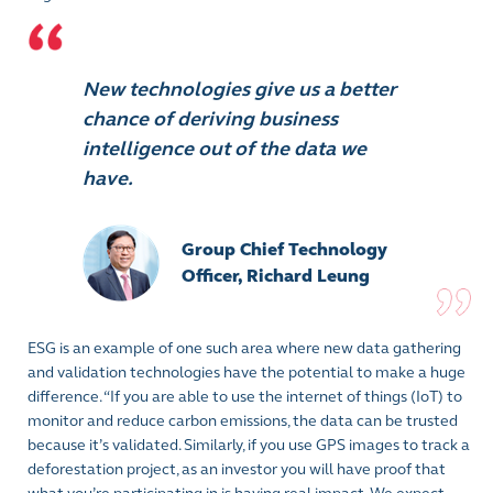
New technologies give us a better
chance of deriving business
intelligence out of the data we
have.
Group Chief Technology
Officer, Richard Leung
ESG is an example of one such area where new data gathering
and validation technologies have the potential to make a huge
difference. “If you are able to use the internet of things (IoT) to
monitor and reduce carbon emissions, the data can be trusted
because it’s validated. Similarly, if you use GPS images to track a
deforestation project, as an investor you will have proof that