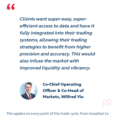
Clients want super-easy, super-
efficient access to data and have it
fully integrated into their trading
systems, allowing their trading
strategies to benefit from higher
precision and accuracy. This would
also infuse the market with
improved liquidity and vibrancy.
Co-Chief Operating
Officer & Co-Head of
Markets, Wilfred Yiu
This applies to every point of the trade cycle, from inception to