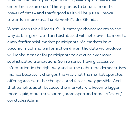
what you’re participating in is having real impact. We expect
green tech to be one of the key areas to benefit from the
power of data – and that’s good as it will help us all move
towards a more sustainable world,” adds Glenda.
Where does this all lead us? Ultimately enhancements to the
way data is generated and distributed will help lower barriers to
entry for financial market participants. “As markets have
become much more information driven, the data we produce
will make it easier for participants to execute ever more
sophisticated transactions. So in a sense, having access to
information, in the right way and at the right time democratises
finance because it changes the way that the market operates,
offering access in the cheapest and fastest way possible. And
that benefits us all, because the markets will become bigger,
more liquid, more transparent, more open and more efficient,”
concludes Adam.