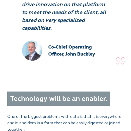
drive innovation on that platform
to meet the needs of the client, all
based on very specialized
capabilities.
Co-Chief Operating
Officer, John Buckley
Technology will be an enabler.
One of the biggest problems with data is that it is everywhere
and it is seldom in a form that can be easily digested or joined
together.