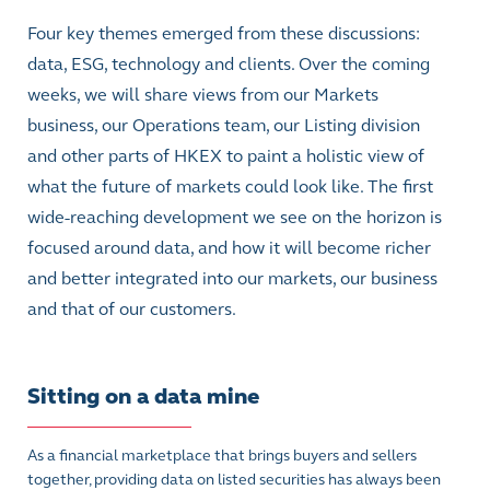
Four key themes emerged from these discussions:
data, ESG, technology and clients. Over the coming
weeks, we will share views from our Markets
business, our Operations team, our Listing division
and other parts of HKEX to paint a holistic view of
what the future of markets could look like. The first
wide-reaching development we see on the horizon is
focused around data, and how it will become richer
and better integrated into our markets, our business
and that of our customers.
Sitting on a data mine
As a financial marketplace that brings buyers and sellers
together, providing data on listed securities has always been