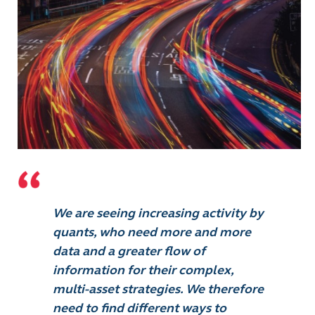
We are seeing increasing activity by
quants, who need more and more
data and a greater flow of
information for their complex,
multi-asset strategies. We therefore
need to find different ways to