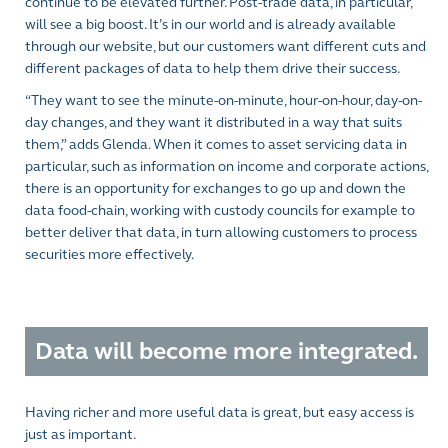
continue to be elevated further. Post-trade data, in particular,
will see a big boost. It’s in our world and is already available
through our website, but our customers want different cuts and
different packages of data to help them drive their success.
“They want to see the minute-on-minute, hour-on-hour, day-on-
day changes, and they want it distributed in a way that suits
them,” adds Glenda. When it comes to asset servicing data in
particular, such as information on income and corporate actions,
there is an opportunity for exchanges to go up and down the
data food-chain, working with custody councils for example to
better deliver that data, in turn allowing customers to process
securities more effectively.
Data will become more integrated.
Having richer and more useful data is great, but easy access is
just as important.