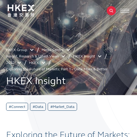
HKEX Group
Media Centre
Insight, Research & Latest Views
HKEX Insight
2022
HKEX
Exploring the Future of Markets: Part 1 – Data: More & Better
HKEX Insight
#Connect
#Data
#Market_Data
Exploring the Future of Markets: