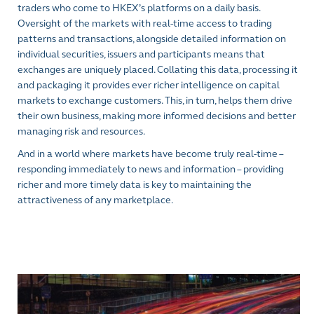
traders who come to HKEX’s platforms on a daily basis.
Oversight of the markets with real-time access to trading
patterns and transactions, alongside detailed information on
individual securities, issuers and participants means that
exchanges are uniquely placed. Collating this data, processing it
and packaging it provides ever richer intelligence on capital
markets to exchange customers. This, in turn, helps them drive
their own business, making more informed decisions and better
managing risk and resources.
And in a world where markets have become truly real-time –
responding immediately to news and information – providing
richer and more timely data is key to maintaining the
attractiveness of any marketplace.