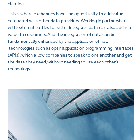
clearing.
This is where exchanges have the opportunity to add value
compared with other data providers. Working in partnership
with external parties to better integrate data can also add real
value to customers. And the integration of data can be
fundamentally enhanced by the application of new
technologies, such as open application programming interfaces
(APIs), which allow companies to speak to one another and get
the data they need, without needing to use each other’s
technology.