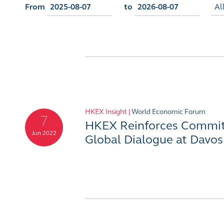
From
to
Al
HKEX Insight |
World Economic Forum
7
HKEX Reinforces Commit
Jun 2022
Global Dialogue at Davos