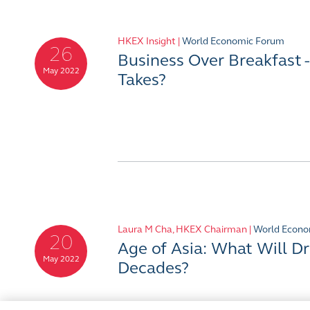
HKEX Insight |
World Economic Forum
26
Business Over Breakfast 
May 2022
Takes?
Laura M Cha, HKEX Chairman |
World Econo
20
Age of Asia: What Will Dr
May 2022
Decades?