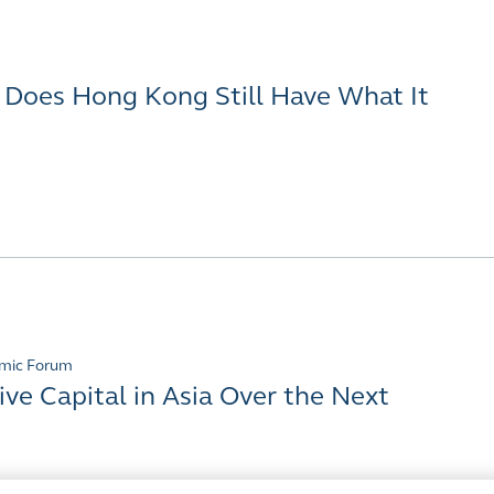
- Does Hong Kong Still Have What It
mic Forum
ive Capital in Asia Over the Next