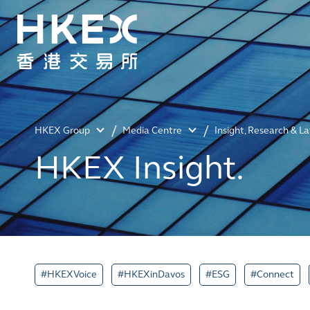
HKEX Group
Media Centre
Insight, Research & L
HKEX Insight.
#HKEXVoice
#HKEXinDavos
#ESG
#Connect