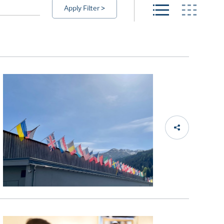
Apply Filter >