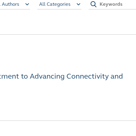
l Authors
All Categories
ment to Advancing Connectivity and