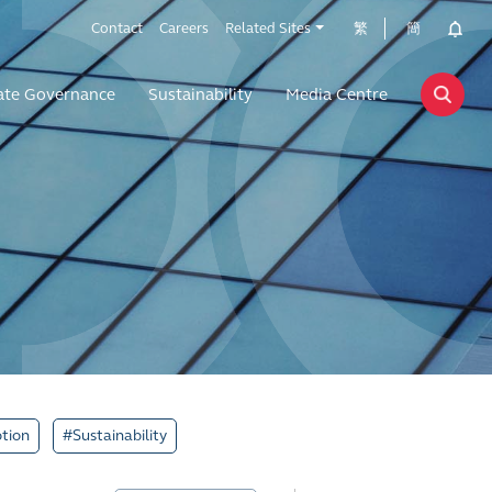
Contact
Careers
Related Sites
繁
簡
ate Governance
Sustainability
Media Centre
tion
#Sustainability