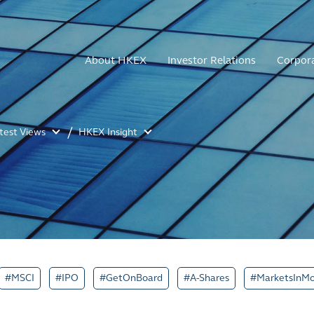
About HKEX
Investor Relations
Corpor
atest Views
HKEX Insight
#MSCI
#IPO
#GetOnBoard
#A-Shares
#MarketsInMo