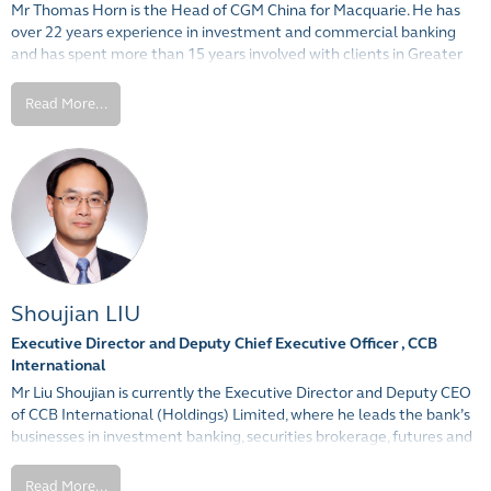
Mr Thomas Horn is the Head of CGM China for Macquarie. He has
General) from the Peking University of Mainland China.
over 22 years experience in investment and commercial banking
and has spent more than 15 years involved with clients in Greater
China. Mr Horn has significant commodities experience, particularly
in Structured Financing, having previously worked in the
Read More...
Commodities and Natural Resources teams at JP Morgan, Barclays
and, most recently, at the Commonwealth Bank of Australia. He is
based in Shanghai and is fluent in Mandarin.
Shoujian LIU
Executive Director and Deputy Chief Executive Officer , CCB
International
Mr Liu Shoujian is currently the Executive Director and Deputy CEO
of CCB International (Holdings) Limited, where he leads the bank’s
businesses in investment banking, securities brokerage, futures and
stock research. He is also the Chairman of the CCB International
Investment Banking Committee. After joining the head office of
Read More...