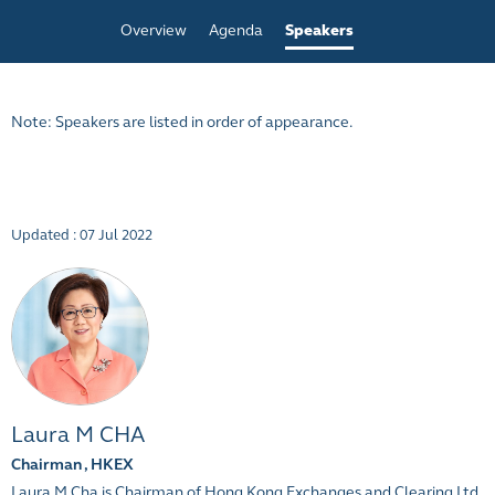
Overview
Agenda
Speakers
Note: Speakers are listed in order of appearance.
Updated : 07 Jul 2022
Laura M CHA
Chairman , HKEX
Laura M Cha is Chairman of Hong Kong Exchanges and Clearing Ltd