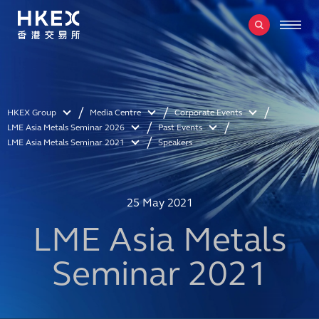
HKEX Group
Media Centre
Corporate Events
LME Asia Metals Seminar 2026
Past Events
LME Asia Metals Seminar 2021
Speakers
25 May 2021
LME Asia Metals
Seminar 2021