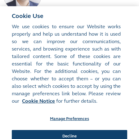
experience in physical and concentrates trading and spent time
educating miners, smelters and traders in the use of derivatives to
assist in their price risk management.
Cookie Use
Matthew CHAMBERLAIN
We use cookies to ensure our Website works
Chief Executive Officer , LME
properly and help us understand how it is used
Matthew Chamberlain is the CEO of the London Metal Exchange
so we can improve our communications,
and a member of the Management Committee of HKEX Group.
services, and browsing experience such as with
Mr Chamberlain joined the LME in 2012, having advised HKEX on
tailored content. Some of these cookies are
the acquisition of the LME while at UBS. He started his career at
essential for the basic functionality of our
Read More...
Citibank, and holds an MA from Trinity College, Cambridge
.
Website. For the additional cookies, you can
choose whether to accept them – or you can
also select which cookies to accept by using the
manage preferences link below. Please review
Site Map
Terms of Use
our
Cookie Notice
for further details.
Privacy Notice
Cookie Notice
Manage Preferences
Follow Us:
Decline