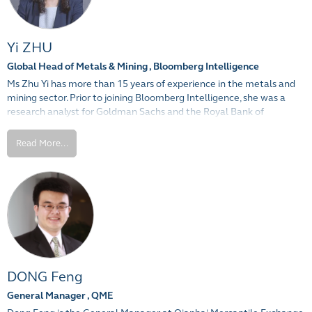
Yi ZHU
Global Head of Metals & Mining , Bloomberg Intelligence
Ms Zhu Yi has more than 15 years of experience in the metals and
mining sector. Prior to joining Bloomberg Intelligence, she was a
research analyst for Goldman Sachs and the Royal Bank of
Scotland in Hong Kong covering commodities. Ms Zhu also has a
strong background in industry research and commodity trading,
Read More...
having worked for metal producers including Alcoa in the U.S. and
Shenhuo Aluminum in Shanghai.
Ms Zhu received her Masters in Business Administration from
Pennsylvania State University, and holds a Bachelor of Science in
Mathematics from Fudan University, Shanghai.
DONG Feng
General Manager , QME