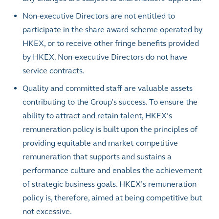
Non-executive Directors are not entitled to
participate in the share award scheme operated by
HKEX, or to receive other fringe benefits provided
by HKEX. Non-executive Directors do not have
service contracts.
Quality and committed staff are valuable assets
contributing to the Group’s success. To ensure the
ability to attract and retain talent, HKEX’s
remuneration policy is built upon the principles of
providing equitable and market-competitive
remuneration that supports and sustains a
performance culture and enables the achievement
of strategic business goals. HKEX’s remuneration
policy is, therefore, aimed at being competitive but
not excessive.