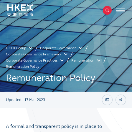
HKEX Group
Corporate Governance
Corporate Governance Framework
Corporate Governance Practices
Remuneration
Remuneration Policy
Remuneration Policy
Updated : 17 Mar 2023
A formal and transparent policy is in place to