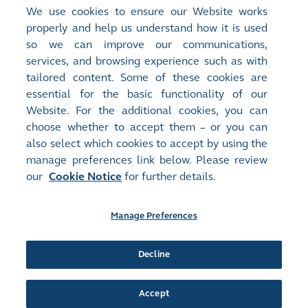
Group, or if the relevant senior executive has
We use cookies to ensure our Website works
engaged in serious negligence, fraud or
properly and help us understand how it is used
misconduct.
so we can improve our communications,
services, and browsing experience such as with
Remuneration of individual Directors and the
tailored content. Some of these cookies are
senior management is disclosed in the
essential for the basic functionality of our
Remuneration Committee Report
.
Website. For the additional cookies, you can
choose whether to accept them – or you can
also select which cookies to accept by using the
manage preferences link below. Please review
Site Map
Terms of Use
our
Cookie Notice
for further details.
Privacy Notice
Cookie Notice
Manage Preferences
Follow Us:
Decline
©2016-26 Hong Kong Exchanges and Clearing Limited. All rights reserved.
Accept
Manage Preferences