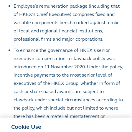
Employee’s remuneration package (including that
of HKEX’s Chief Executive) comprises fixed and
variable components benchmarked against a mix
of local and regional financial institutions,
professional firms and major corporations.
To enhance the governance of HKEX’s senior
executive compensation, a clawback policy was
introduced on 11 November 2020. Under the policy,
incentive payments to the most senior level of
executives of the HKEX Group, whether in form of
cash or share-based awards, are subject to
clawback under special circumstances according to
the policy, which include but not limited to where
there has been a material misstatement or
omission in the financial reports of the HKEX
Cookie Use