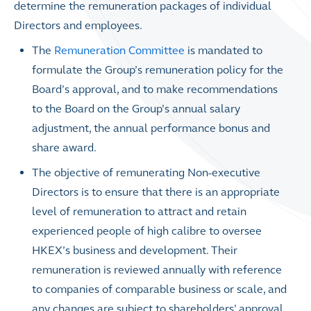
determine the remuneration packages of individual
Directors and employees.
The
Remuneration Committee
is mandated to
formulate the Group’s remuneration policy for the
Board’s approval, and to make recommendations
to the Board on the Group’s annual salary
adjustment, the annual performance bonus and
share award.
The objective of remunerating Non-executive
Directors is to ensure that there is an appropriate
level of remuneration to attract and retain
experienced people of high calibre to oversee
HKEX’s business and development. Their
remuneration is reviewed annually with reference
to companies of comparable business or scale, and
any changes are subject to shareholders’ approval.