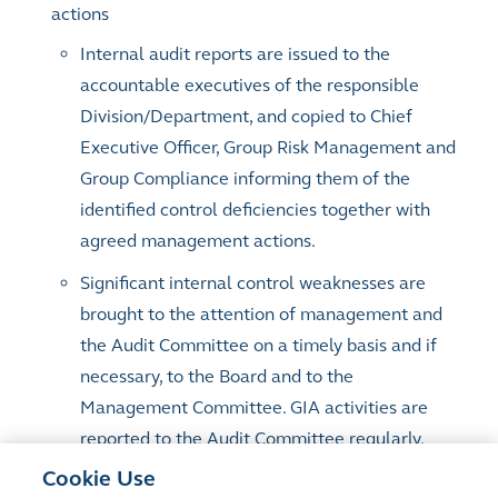
actions
Internal audit reports are issued to the
accountable executives of the responsible
Division/Department, and copied to Chief
Executive Officer, Group Risk Management and
Group Compliance informing them of the
identified control deficiencies together with
agreed management actions.
Significant internal control weaknesses are
brought to the attention of management and
the Audit Committee on a timely basis and if
necessary, to the Board and to the
Management Committee. GIA activities are
reported to the Audit Committee regularly.
GIA performs audit issue closure validation to
Cookie Use