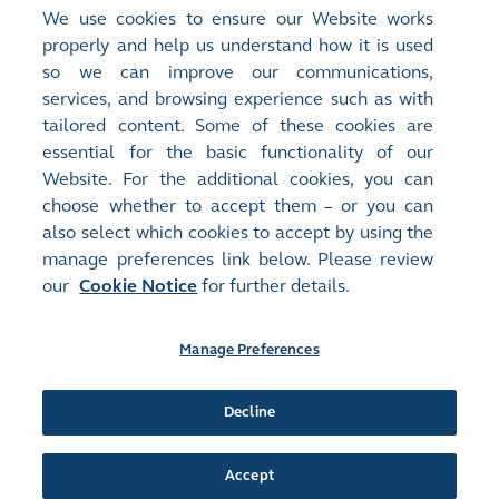
evaluate the design and operating
We use cookies to ensure our Website works
effectiveness of controls for management
properly and help us understand how it is used
actions that address audit issues. Results of the
so we can improve our communications,
issue closure validation are reported to the
services, and browsing experience such as with
tailored content. Some of these cookies are
Audit Committee regularly.
essential for the basic functionality of our
Website. For the additional cookies, you can
choose whether to accept them – or you can
also select which cookies to accept by using the
manage preferences link below. Please review
Site Map
Terms of Use
our
Cookie Notice
for further details.
Privacy Notice
Cookie Notice
Manage Preferences
Follow Us:
Decline
©2016-26 Hong Kong Exchanges and Clearing Limited. All rights reserved.
Accept
Manage Preferences