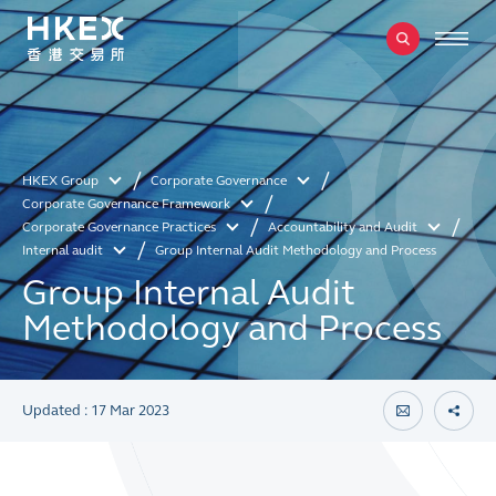
HKEX Group
Corporate Governance
Corporate Governance Framework
Corporate Governance Practices
Accountability and Audit
Internal audit
Group Internal Audit Methodology and Process
Group Internal Audit
Methodology and Process
Updated : 17 Mar 2023