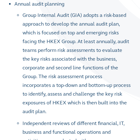
Annual audit planning
Group Internal Audit (GIA) adopts a risk-based
approach to develop the annual audit plan,
which is focused on top and emerging risks
facing the HKEX Group. At least annually, audit
teams perform risk assessments to evaluate
the key risks associated with the business,
corporate and second line functions of the
Group. The risk assessment process
incorporates a top-down and bottom-up process
to identify, assess and challenge the key risk
exposures of HKEX which is then built into the
audit plan.
Independent reviews of different financial, IT,
business and functional operations and