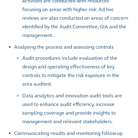
activities are conducted with resources
focusing on areas with higher risk. Ad hoc
reviews are also conducted on areas of concern
identified by the Audit Committee, GIA and the
management.
Analysing the process and assessing controls
Audit procedures include
evaluation of the
design and operating effectiveness of key
controls to mitigate the risk exposure in the
area audited.
Data analytics and innovation audit tools are
used to enhance audit efficiency, increase
sampling coverage and provide insights to
management and relevant stakeholders.
Communicating results and monitoring follow-up