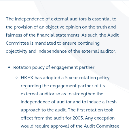
The independence of external auditors is essential to
the provision of an objective opinion on the truth and
fairness of the financial statements. As such, the Audit
Committee is mandated to ensure continuing
objectivity and independence of the external auditor.
Rotation policy of engagement partner
HKEX has adopted a 5-year rotation policy
regarding the engagement partner of its
external auditor so as to strengthen the
independence of auditor and to induce a fresh
approach to the audit. The first rotation took
effect from the audit for 2005. Any exception
would require approval of the Audit Committee