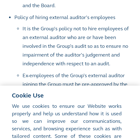
and the Board.
Policy of hiring external auditor’s employees
It is the Group’s policy not to hire employees of
an external auditor who are or have been
involved in the Group’s audit so as to ensure no
impairment of the auditor’s judgement and
independence with respect to an audit.
Ex-employees of the Group’s external auditor
joining the Group must be pre-approved by the
Group Chief Financial Officer.
Cookie Use
Employees of external audit firms recruited by
We use cookies to ensure our Website works
properly and help us understand how it is used
HKEX as staff in Listing are subject to a
so we can improve our communications,
desensitisation period of 6 months, during
services, and browsing experience such as with
which they are not allowed to handle listing
tailored content. Some of these cookies are
applications that their former audit firms have