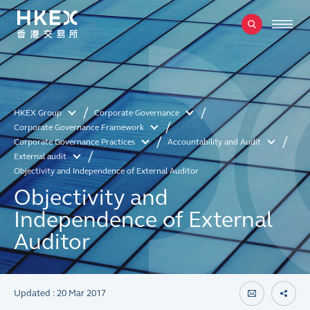
HKEX Group
Corporate Governance
Corporate Governance Framework
Corporate Governance Practices
Accountability and Audit
External audit
Objectivity and Independence of External Auditor
Objectivity and
Independence of External
Auditor
Updated : 20 Mar 2017