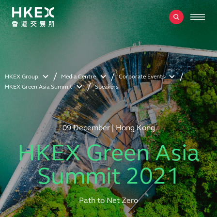
HKEX Group
Media Centre
Corporate Events
HKEX Green Asia Summit
Speakers
09 December | Hong Kong
HKEX Green Asia
Summit 2021
Path to Net Zero