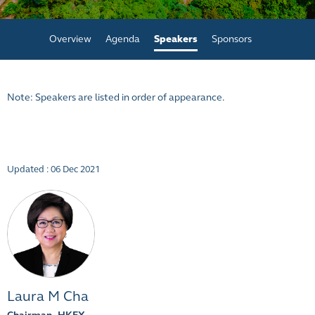
Overview
Agenda
Speakers
Sponsors
Note: Speakers are listed in order of appearance.
Updated : 06 Dec 2021
Laura M Cha